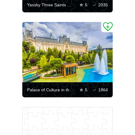
Yassky Three Saints Monastery
5
2035
Palace of Culture in the city of Iasi
5
1864