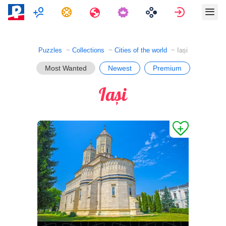
Multiplayer
Tasks
Travels
Sign in
Puzzles
Collections
Cities of the world
Iași
Most Wanted
Newest
Premium
Iași