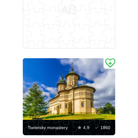
Tsetetsky monastery
4.9
1860