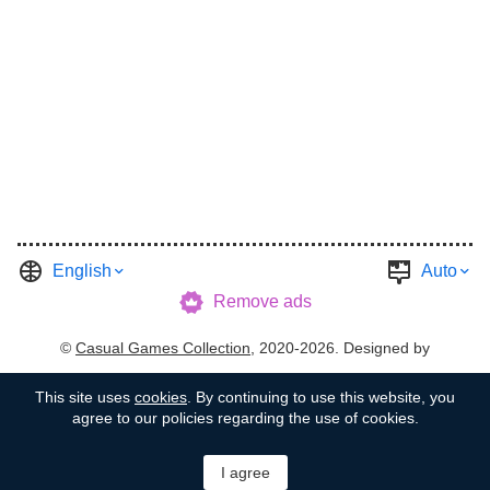
English
Auto
Remove ads
©
Casual Games Collection
, 2020-2026. Designed by
FINAL LEVEL
.
Terms
Privacy
Garage's Host
This site uses
cookies
. By continuing to use this website, you
agree to our policies regarding the use of cookies.