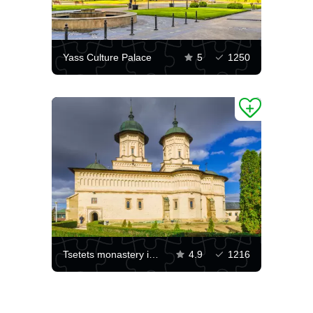
Yass Culture Palace
5
1250
Tsetets monastery in Iasi
4.9
1216