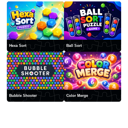
Hexa Sort
Ball Sort
Bubble Shooter
Color Merge