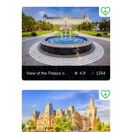
View of the Palace of Culture of Iasi
4.9
1254