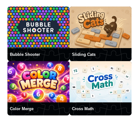
Bubble Shooter
Sliding Cats
Color Merge
Cross Math