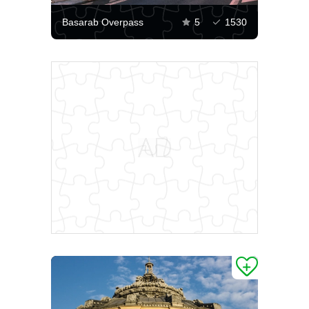
Basarab Overpass
5
1530