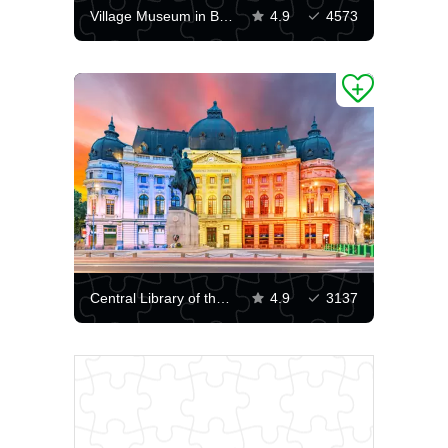
Village Museum in Bucharest
4.9
4573
Central Library of the University of Bucharest
4.9
3137