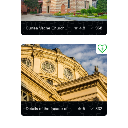
Curtea Veche Church of Bucharest
4.8
968
Details of the facade of the Romanian Athenaeum
5
832