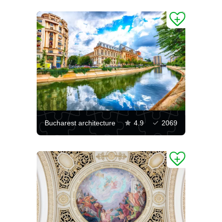
Bucharest architecture
4.9
2069