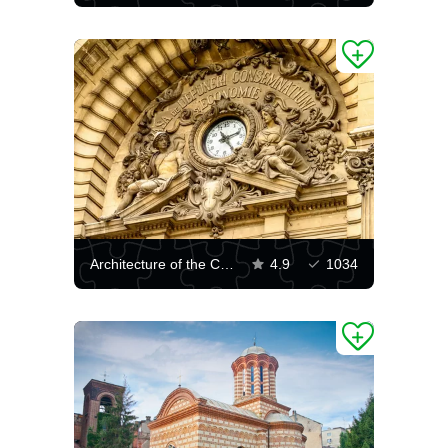
Architecture of the CEC Palace in Bucharest
4.9
1034