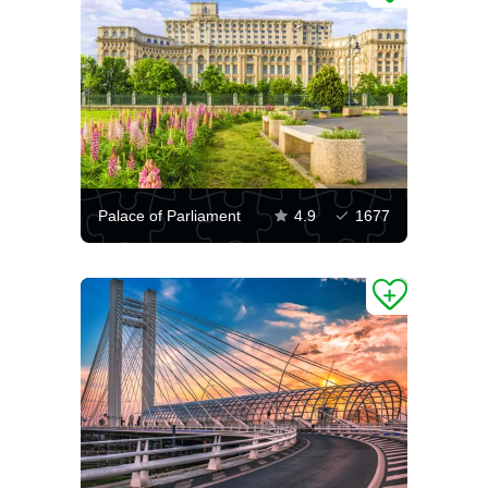
Palace of Parliament
4.9
1677