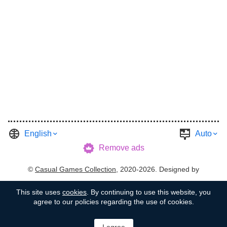
English
Auto
Remove ads
©
Casual Games Collection
, 2020-2026. Designed by
FINAL LEVEL
.
Terms
Privacy
Garage's Host
This site uses
cookies
. By continuing to use this website, you
agree to our policies regarding the use of cookies.