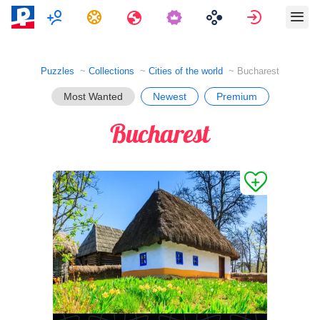
Multiplayer
Tasks
Travels
Sign in
Puzzles
Collections
Cities of the world
Bucharest
Most Wanted
Newest
Premium
Bucharest