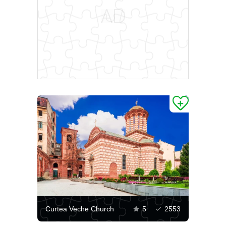
Curtea Veche Church
5
2553