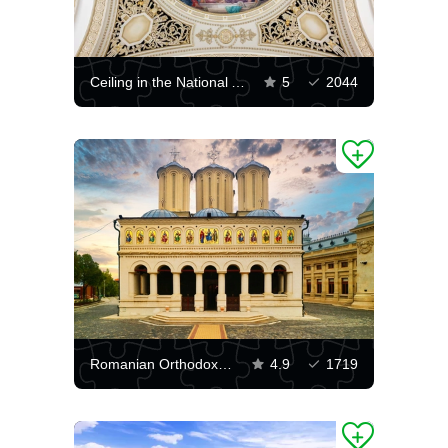
Ceiling in the National Art Museum of Romania
5
2044
Romanian Orthodox Patriarchal Cathedral
4.9
1719