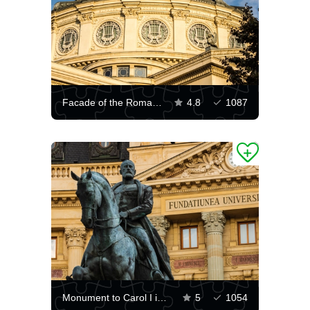
Facade of the Romanian Athenaeum
4.8
1087
Monument to Carol I in Bucharest
5
1054