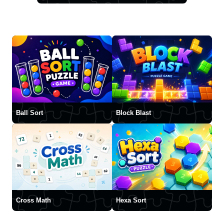
Ball Sort
Block Blast
Cross Math
Hexa Sort