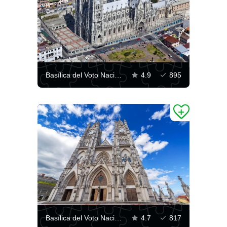
Basílica del Voto Nacional, Quito
4.9
895
Basílica del Voto Nacional in Quito
4.7
817