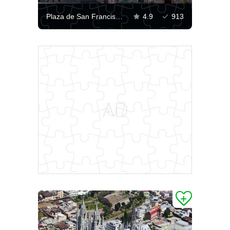
Plaza de San Francisco, Quito
4.9
913