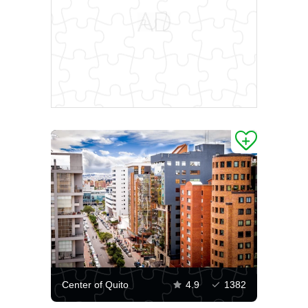
Center of Quito
4.9
1382