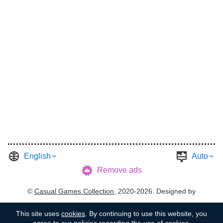
English
Auto
Remove ads
©
Casual Games Collection
, 2020-2026. Designed by
FINAL LEVEL
.
Terms
Privacy
Garage's Host
This site uses
cookies
. By continuing to use this website, you
agree to our policies regarding the use of cookies.