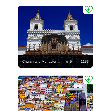
Church and Monastery of Saint Francis, Quito
5
1186