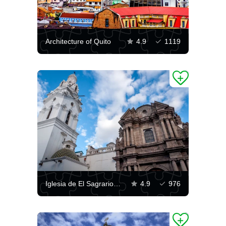
Architecture of Quito
4.9
1119
Iglesia de El Sagrario, Quito
4.9
976