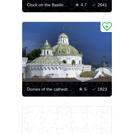
Clock on the Basilica in Quito
4.7
2641
Domes of the cathedral in Quito
5
1923