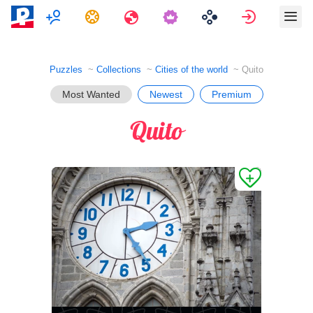
Multiplayer
Tasks
Travels
Sign in
Puzzles
Collections
Cities of the world
Quito
Most Wanted
Newest
Premium
Quito