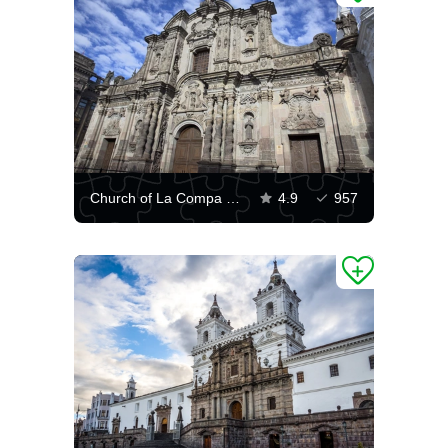
Church of La Compa in Quito
4.9
957