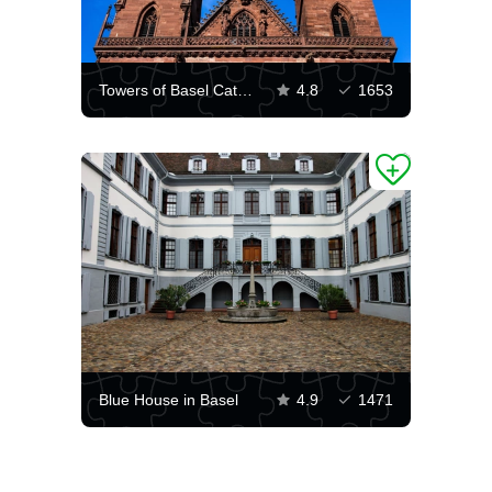
Towers of Basel Cathedral
4.8
1653
Blue House in Basel
4.9
1471