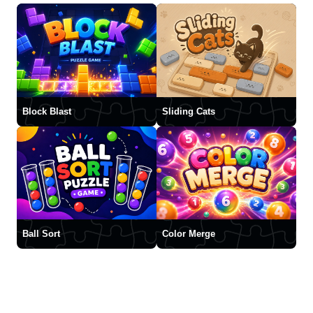
Block Blast
Sliding Cats
Ball Sort
Color Merge