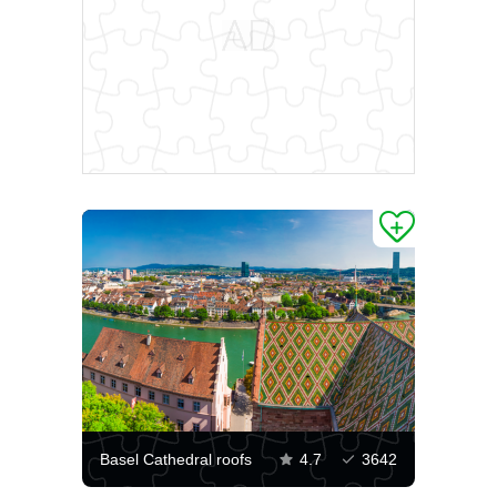
Basel Cathedral roofs
4.7
3642