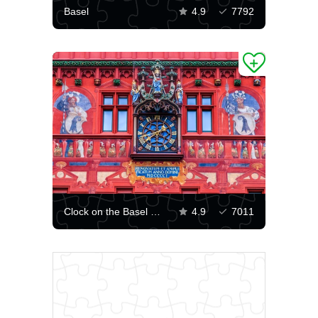
Basel
4.9
7792
Clock on the Basel City Hall
4.9
7011