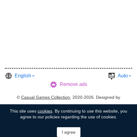
English
Auto
Remove ads
©
Casual Games Collection
, 2020-2026. Designed by
FINAL LEVEL
.
Terms
Privacy
Garage's Host
This site uses
cookies
. By continuing to use this website, you
agree to our policies regarding the use of cookies.