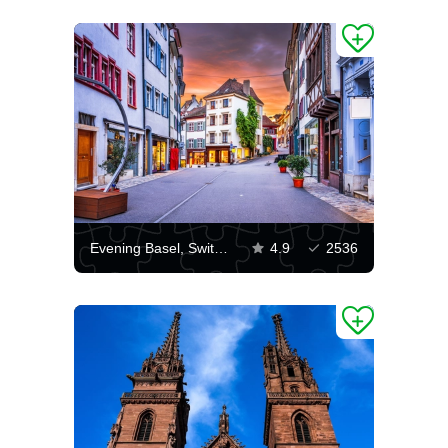
Evening Basel, Switzerland
4.9
2536