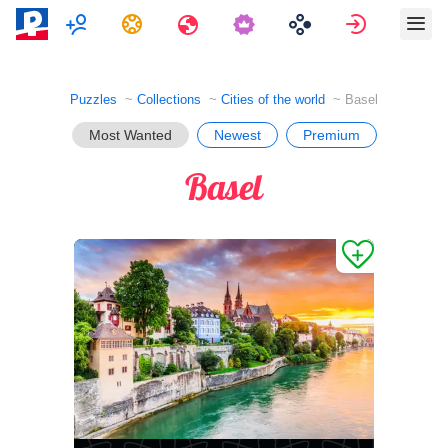
Multiplayer
Tasks
Travels
Sign in
Puzzles
Collections
Cities of the world
Basel
Most Wanted
Newest
Premium
Basel