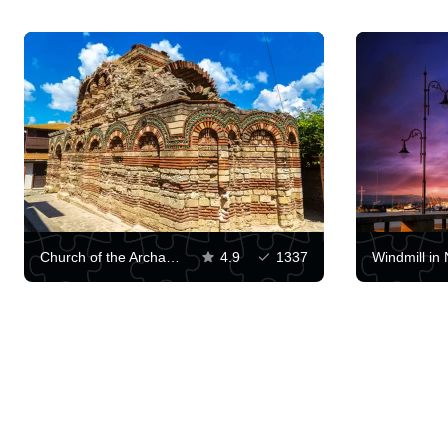
Church of the Archangels Michael and Gabriel
4.9
1337
Windmill in