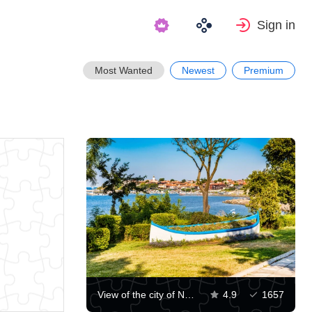
Sign in
Most Wanted
Newest
Premium
View of the city of Nessebar
4.9
1657