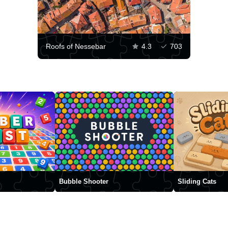
Roofs of Nessebar
4.3
703
Bubble Shooter
Sliding Cats