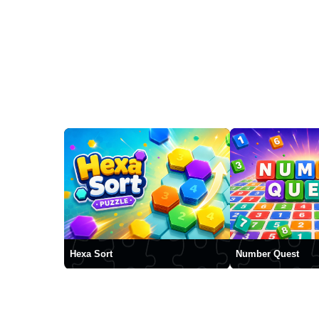
Hexa Sort
Number Quest