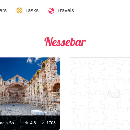
ers
Tasks
Travels
​​Nessebar
Church of Hagia Sophia, Nessebar
4.8
1703