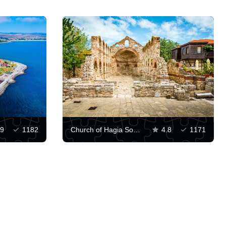
.9
1182
Church of Hagia Sophia, Nessebar
4.8
1171