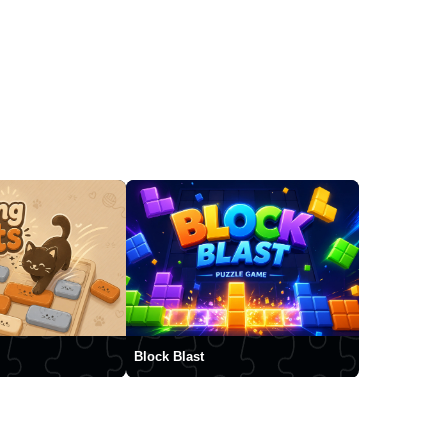
Block Blast