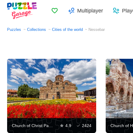
Favorites
Multiplayer
Play
Puzzles
Collections
Cities of the world
​​Nessebar
Church of Christ Pantocrator, Nessebar
4.9
2424