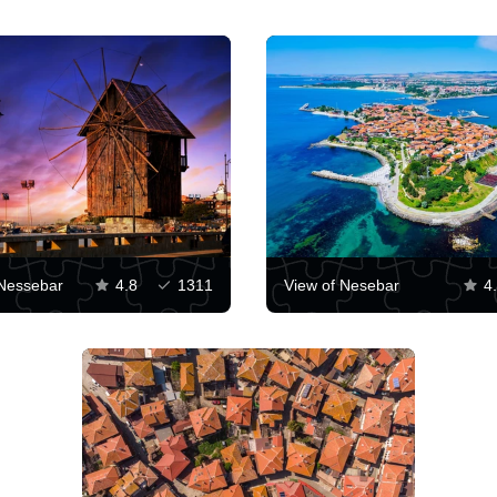
 Nessebar
4.8
1311
View of Nesebar
4