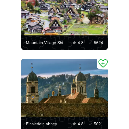
Mountain Village Shirakawa
4.8
5624
Einsiedeln abbey
4.8
5021