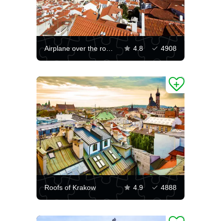
Airplane over the rooftops of the city
4.8
4908
Roofs of Krakow
4.9
4888