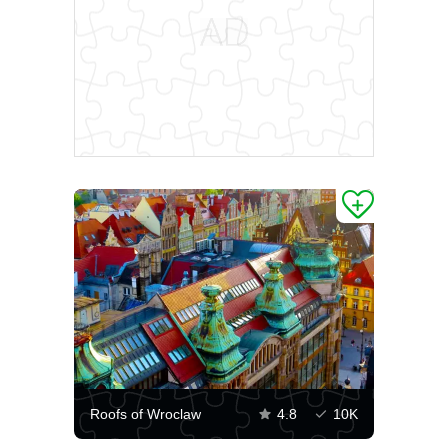
Roofs of Wroclaw
4.8
10K