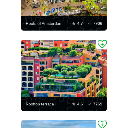
Roofs of Amsterdam
4.7
7906
Rooftop terrace
4.6
7769