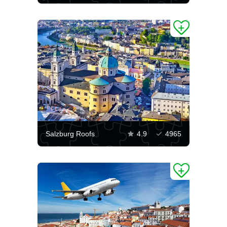
Salzburg Roofs
4.9
4965