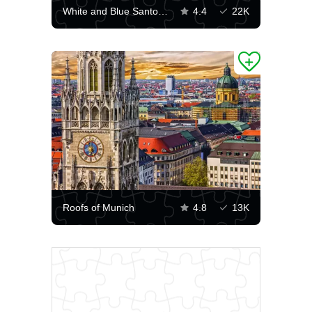
White and Blue Santorini
4.4
22K
Roofs of Munich
4.8
13K