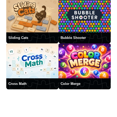
Sliding Cats
Bubble Shooter
Cross Math
Color Merge