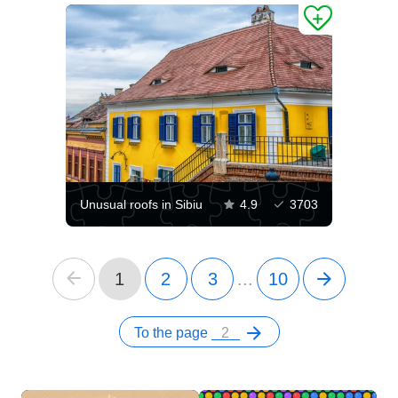
Unusual roofs in Sibiu
4.9
3703
1
2
3
...
10
To the page