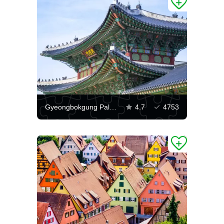
Gyeongbokgung Palace in Seoul
4.7
4753