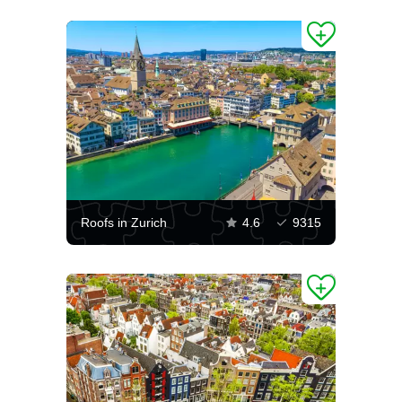
Roofs in Zurich
4.6
9315