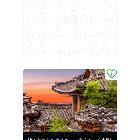
Bukchon Hanok traditional architecture
4.7
4091