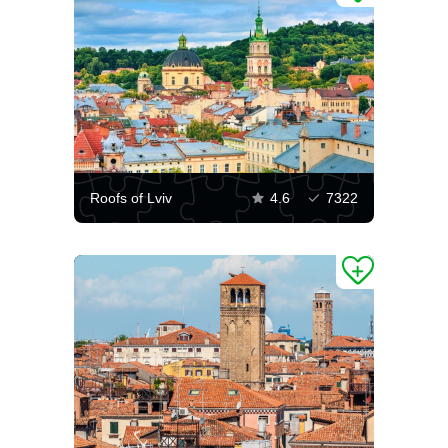
Roofs of Lviv
4.6
7322