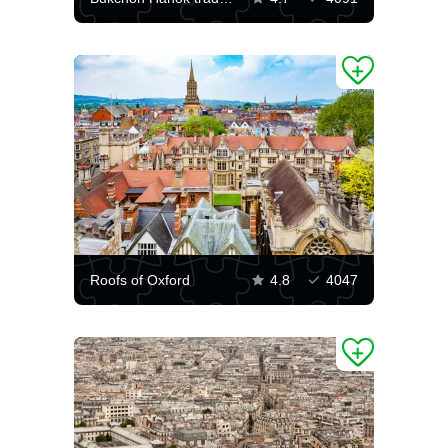
Roofs of Oxford
4.8
4047