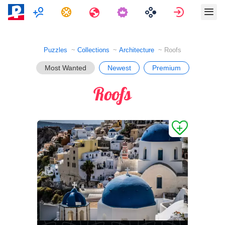
Multiplayer
Tasks
Travels
Sign in
Puzzles
Collections
Architecture
Roofs
Most Wanted
Newest
Premium
Roofs