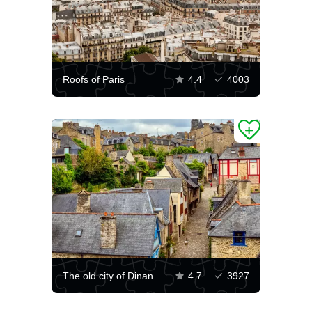
Roofs of Paris
4.4
4003
The old city of Dinan
4.7
3927