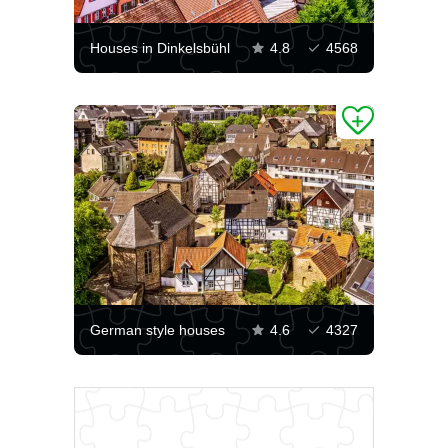
Houses in Dinkelsbühl
4.8
4568
German style houses
4.6
4327