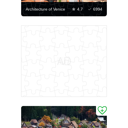
Architecture of Venice
4.7
6994