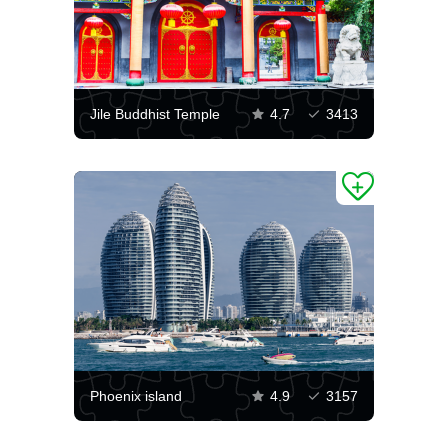
Jile Buddhist Temple
4.7
3413
Phoenix island
4.9
3157