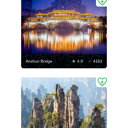
Anshun Bridge
4.9
4163