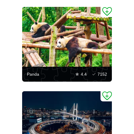
Panda
4.4
7152