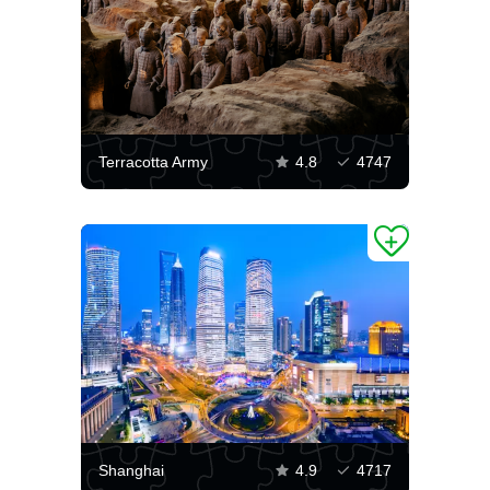
Terracotta Army
4.8
4747
Shanghai
4.9
4717