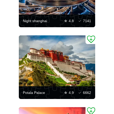
Night shanghai
4.8
7141
Potala Palace
4.9
6662