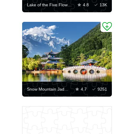
Lake of the Five Flowers
4.8
13K
Snow Mountain Jade Dragon
4.7
9251