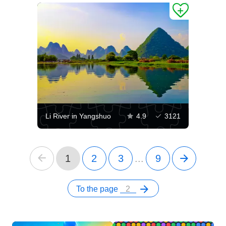
Li River in Yangshuo
4.9
3121
1
2
3
...
9
To the page