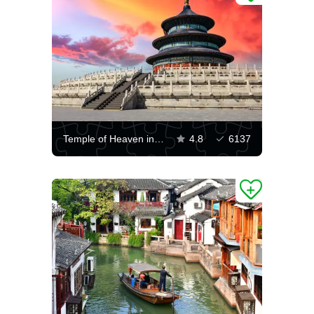
Temple of Heaven in Beijing
4.8
6137