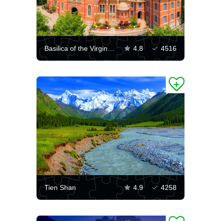
Basilica of the Virgin Mary in Shanghai
4.8
4516
Tien Shan
4.9
4258