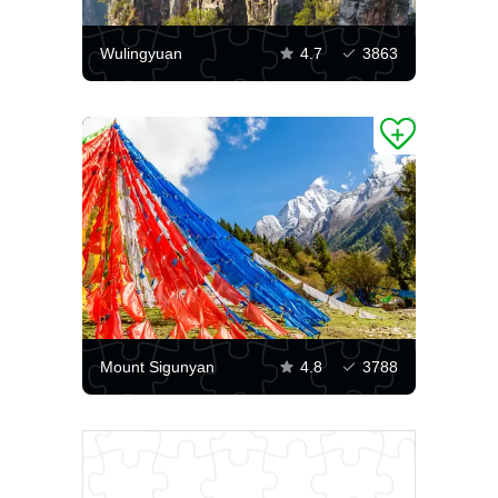
Wulingyuan
4.7
3863
Mount Sigunyan
4.8
3788