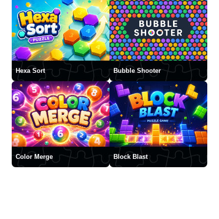
Hexa Sort
Bubble Shooter
Color Merge
Block Blast