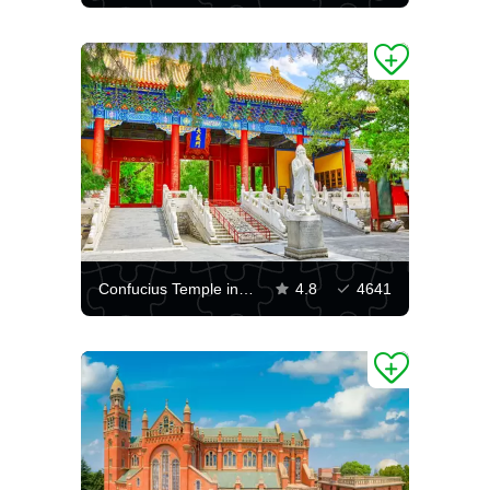
Confucius Temple in Beijing
4.8
4641