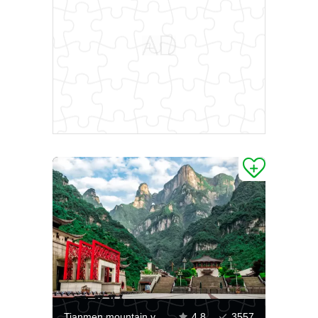
Tianmen mountain view
4.8
3557