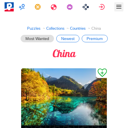
Multiplayer
Tasks
Travels
Sign in
Puzzles
Collections
Countries
China
Most Wanted
Newest
Premium
China