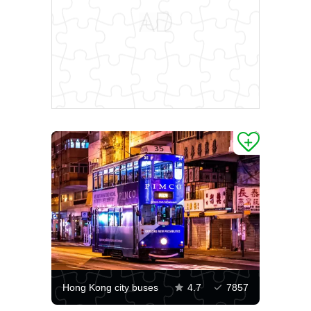
Hong Kong city buses
4.7
7857