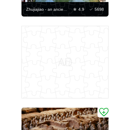
Zhujiajiao - an ancient city
4.9
5698