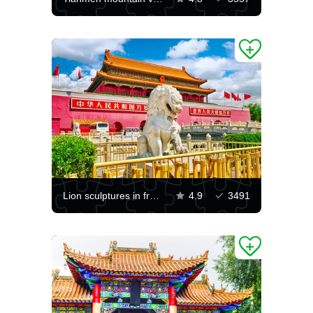
Lion sculptures in front of the Gate of Heavenly Peace
4.9
3491