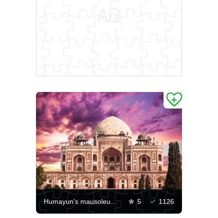
Humayun's mausoleum against a purple sky
5
1126