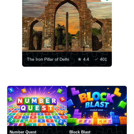
The Iron Pillar of Delhi
4.4
401
Number Quest
Block Blast