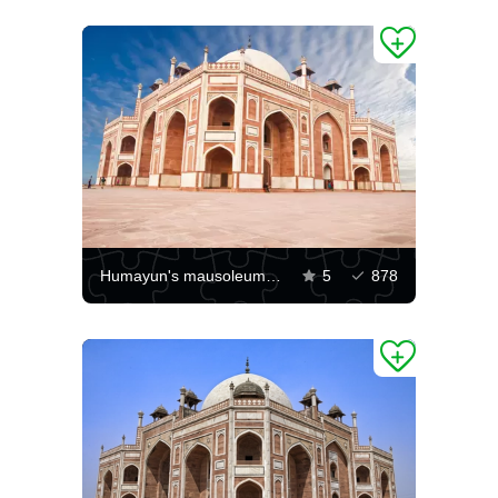
Humayun's mausoleum in Delhi
5
878