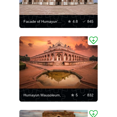
Facade of Humayun’s Tomb in Delhi, India
4.8
845
Humayun Mausoleum, Delhi
5
832