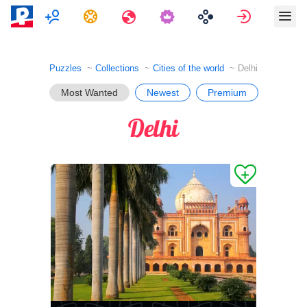
Multiplayer
Tasks
Travels
Sign in
Puzzles
Collections
Cities of the world
Delhi
Most Wanted
Newest
Premium
Delhi