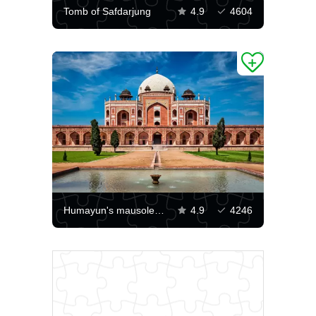
Tomb of Safdarjung
4.9
4604
Humayun's mausoleum
4.9
4246