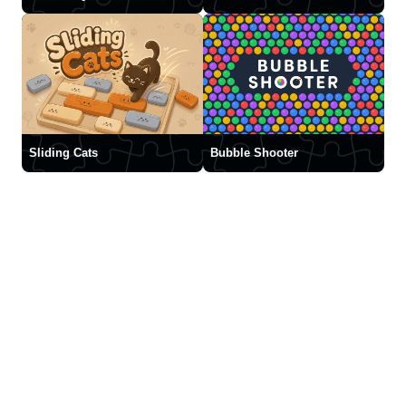
Sliding Cats
Bubble Shooter