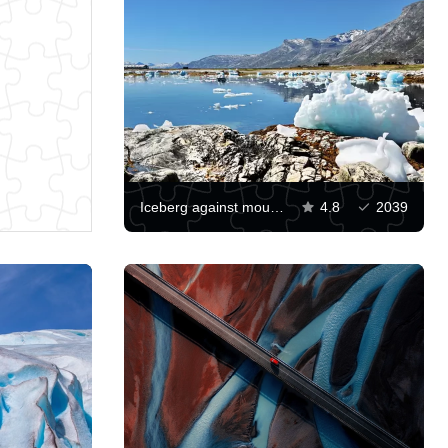
Iceberg against mountains
4.8
2039