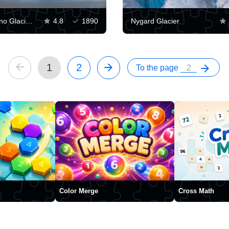
Perito Moreno Glacier, Argentina
4.8
1890
Nygard Glacier
1
2
To the page
Color Merge
Cross Math