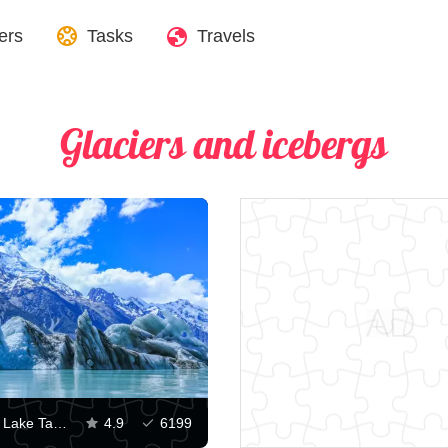
ers
Tasks
Travels
Glaciers and icebergs
Icebergs on Lake Tasman and Mount Cook
4.9
6199