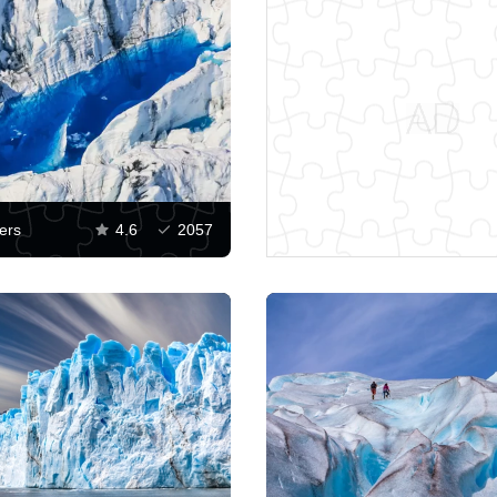
ers
4.6
2057