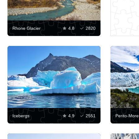
Rhone Glacier
4.8
2820
Icebergs
4.9
2551