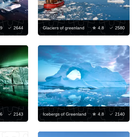
.9
2644
Glaciers of greenland
4.8
2580
.6
2143
Icebergs of Greenland
4.8
2140