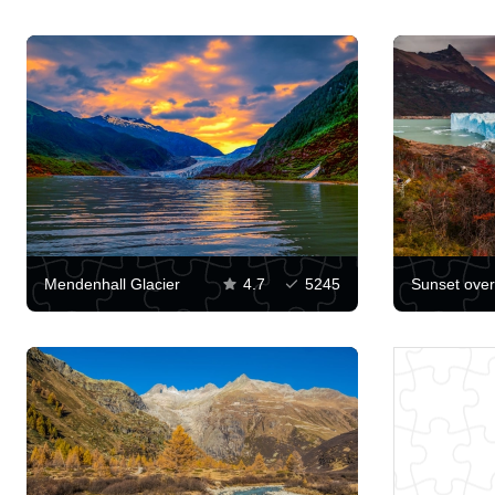
Mendenhall Glacier
4.7
5245