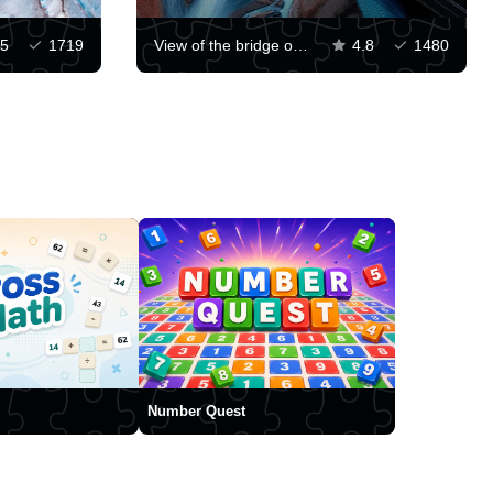
5
1719
View of the bridge over the glacier
4.8
1480
Number Quest