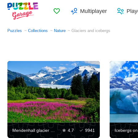
Favorites
Multiplayer
Play
Puzzles
Collections
Nature
Glaciers and icebergs
Mendenhall glacier view
4.7
9941