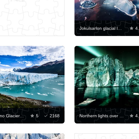
Jokulsarlon glacial lagoon
4
Perito-Moreno Glacier, Patagonia
5
2168
Northern lights over an iceberg
4