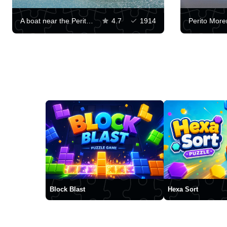
A boat near the Perito Moreno Glacier
4.7
1914
Block Blast
Hexa Sort