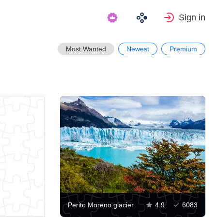
Sign in
Most Wanted
Newest
Premium
Perito Moreno glacier
4.9
6083