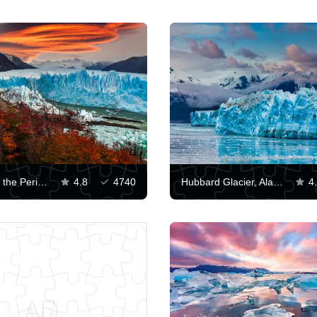
Sunset over the Perito Moreno Glacier
4.8
4740
Hubbard Glacier, Alaska
4