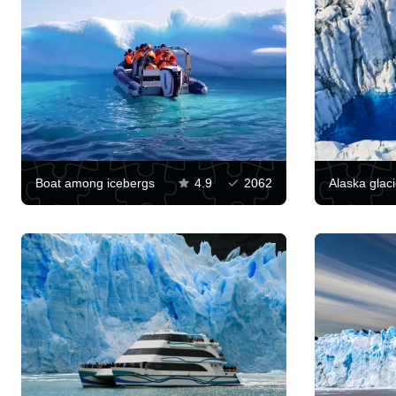
Boat among icebergs
4.9
2062
Alaska glaci