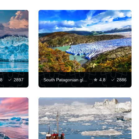
.8
2897
South Patagonian glacial plateau
4.8
2886