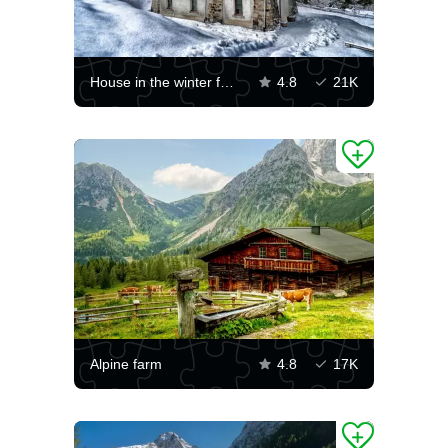
House in the winter forest
4.8
21K
Alpine farm
4.8
17K