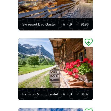
Ski resort Bad Gastein
4.9
9196
Farm on Mount Kardel
4.9
9137