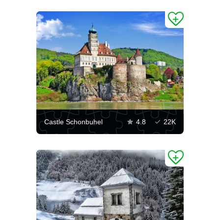
Castle Schonbuhel
4.8
22K