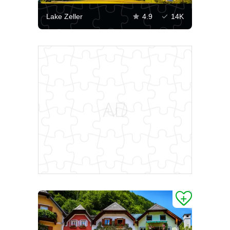
Lake Zeller
4.9
14K