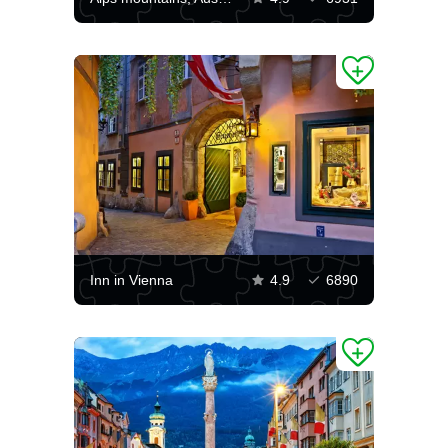
Inn in Vienna
4.9
6890