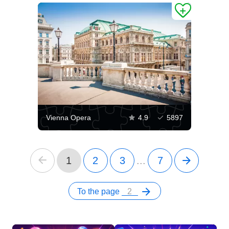
Vienna Opera
4.9
5897
1
2
3
...
7
To the page