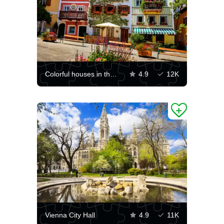
Colorful houses in the Hallstatt community
4.9
12K
Vienna City Hall
4.9
11K