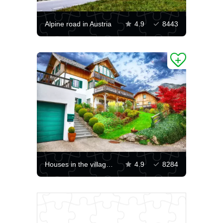
Alpine road in Austria
4.9
8443
Houses in the village of Brojhof
4.9
8284