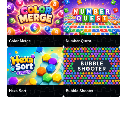
Color Merge
Number Quest
Hexa Sort
Bubble Shooter