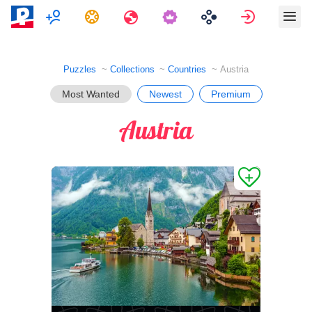
Multiplayer
Tasks
Travels
Sign in
Puzzles
Collections
Countries
Austria
Most Wanted
Newest
Premium
Austria