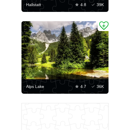
Hallstatt
4.8
39K
Alps Lake
4.7
36K