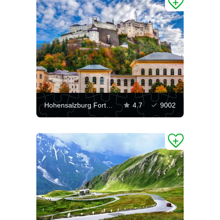
Hohensalzburg Fortress
4.7
9002