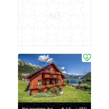
Alps mountains, Austria
4.9
6931