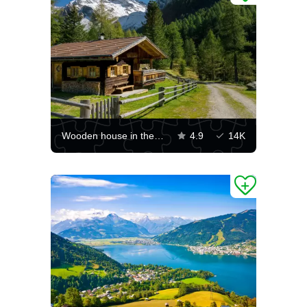
Wooden house in the mountains
4.9
14K