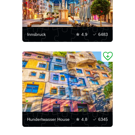
Innsbruck
4.9
6483
Hundertwasser House
4.8
6345