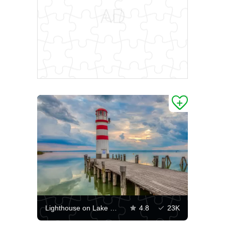
Lighthouse on Lake Neusiedler See
4.8
23K