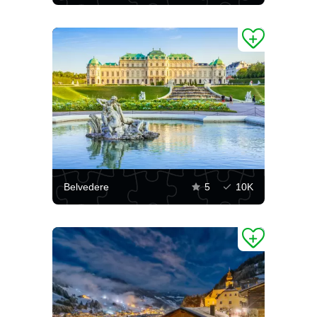
Belvedere
5
10K