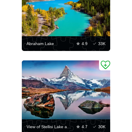
Abraham Lake
4.9
33K
View of Stellisi Lake and Matterhorn Peak
4.7
30K