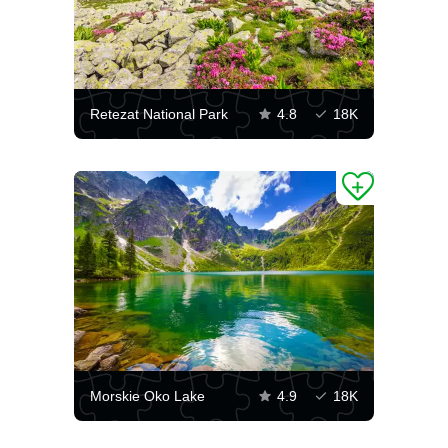
Retezat National Park
4.8
18K
Morskie Oko Lake
4.9
18K