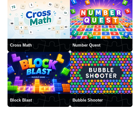
Cross Math
Number Quest
Block Blast
Bubble Shooter