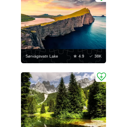
Sørvágsvatn Lake
4.9
38K