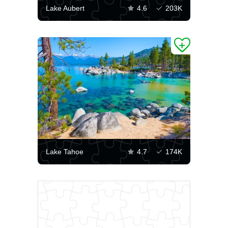
Lake Aubert
4.6
203K
Lake Tahoe
4.7
174K