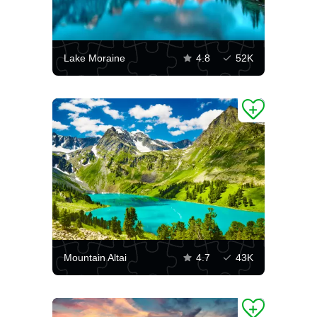
Lake Moraine
4.8
52K
Mountain Altai
4.7
43K