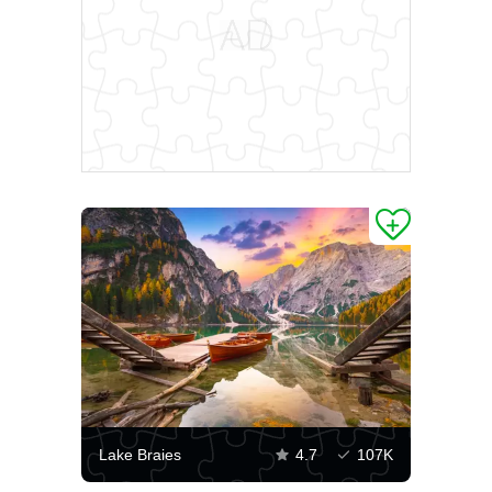
Lake Braies
4.7
107K