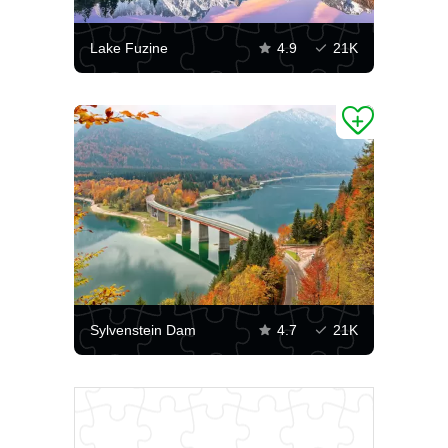
Lake Fuzine
4.9
21K
Sylvenstein Dam
4.7
21K