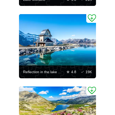
Reflection in the lake above Grindelwald
4.8
19K