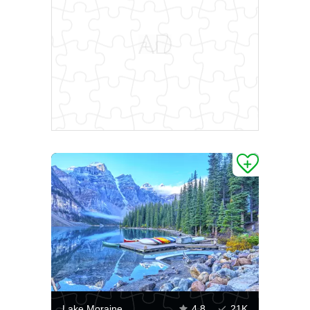
Lake Moraine
4.8
21K