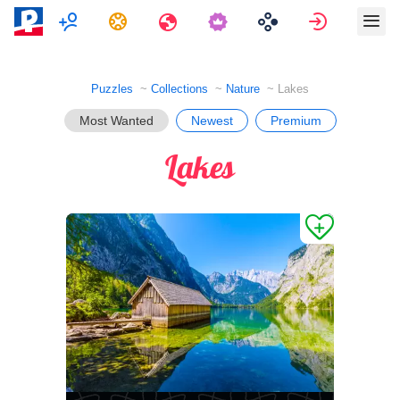
Multiplayer
Tasks
Travels
Sign in
Puzzles
Collections
Nature
Lakes
Most Wanted
Newest
Premium
Lakes