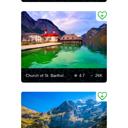
Church of St. Bartholomew on the Königssee lake
4.7
26K