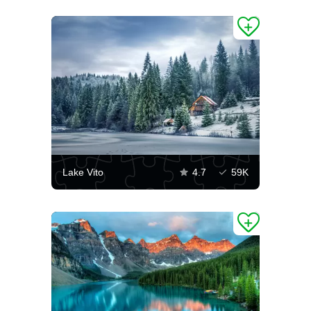
Lake Vito
4.7
59K