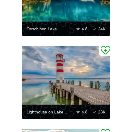
Oeschinen Lake
4.8
24K
Lighthouse on Lake Neusiedler See
4.8
23K