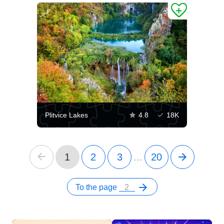
Plitvice Lakes
4.8
18K
1
2
3
...
20
To the page