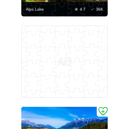
Alps Lake
4.7
36K