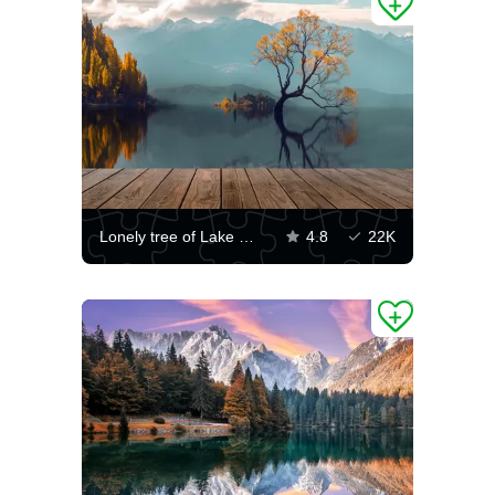
Lonely tree of Lake Wanaka
4.8
22K