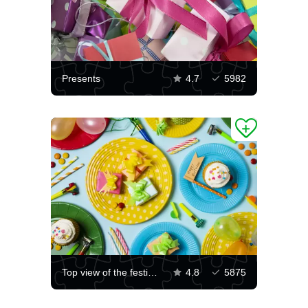
Presents
4.7
5982
Top view of the festive table
4.8
5875