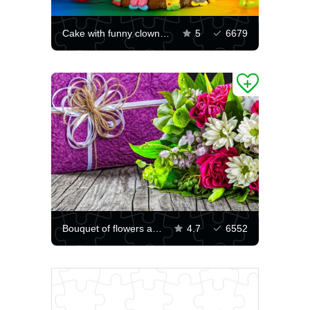
Cake with funny clowns and candles
5
6679
Bouquet of flowers and gift
4.7
6552