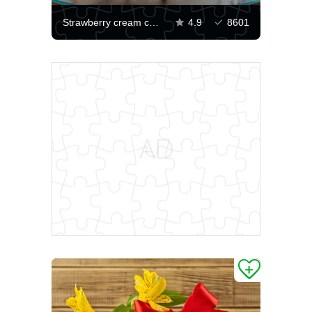
Strawberry cream cake
4.9
8601