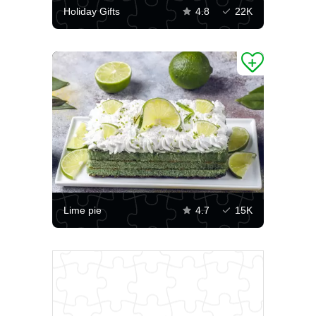
Holiday Gifts
4.8
22K
Lime pie
4.7
15K