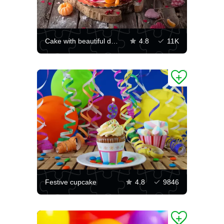
Cake with beautiful decoration
4.8
11K
Festive cupcake
4.8
9846