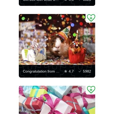
Congratulation from a guinea pig
4.7
5982