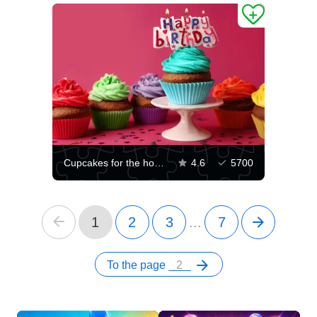
Cupcakes for the holiday
4.6
5700
1
2
3
...
7
To the page