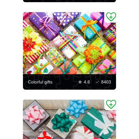
Colorful gifts
4.6
8403