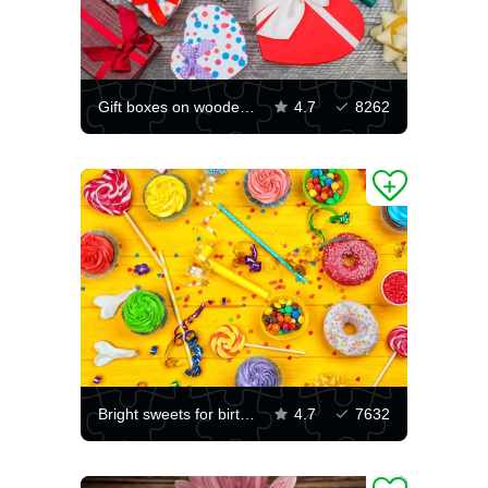
Gift boxes on wooden background
4.7
8262
Bright sweets for birthday
4.7
7632