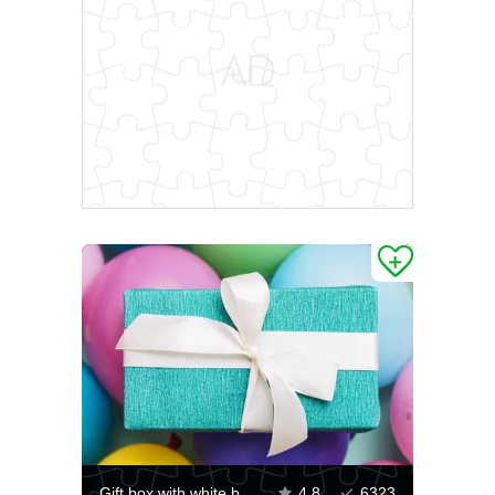
Gift box with white bow
4.8
6323