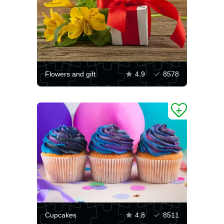
Flowers and gift
4.9
8578
Cupcakes
4.8
8511