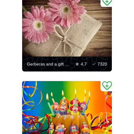
Gerberas and a gift on a wooden table
4.7
7320