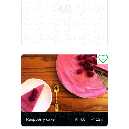
Raspberry cake
4.8
12K