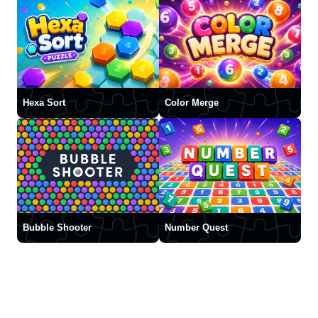
Hexa Sort
Color Merge
Bubble Shooter
Number Quest