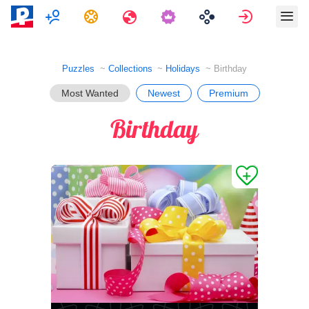
Multiplayer
Tasks
Travels
Sign in
Puzzles
Collections
Holidays
Birthday
Most Wanted
Newest
Premium
Birthday