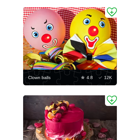
Clown balls
4.8
12K