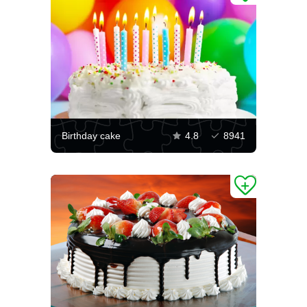
Birthday cake
4.8
8941