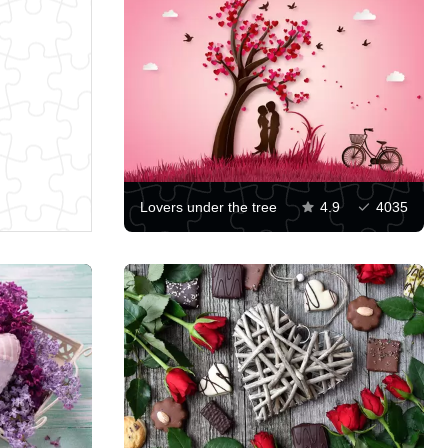
Lovers under the tree
4.9
4035