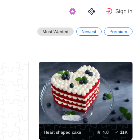
Sign in
Most Wanted
Newest
Premium
Heart shaped cake
4.8
11K