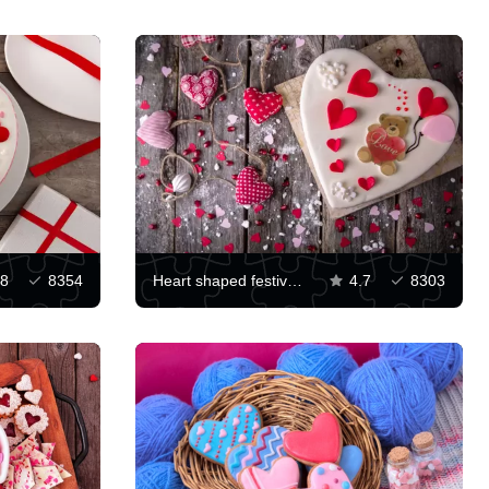
.8
8354
Heart shaped festive dessert
4.7
8303