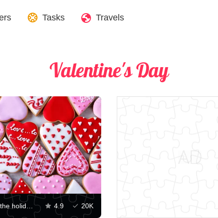
ers
Tasks
Travels
Valentine's Day
Cookies for the holiday of Love
4.9
20K