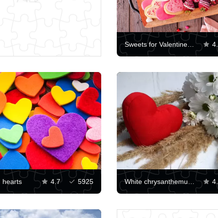
Sweets for Valentine's Day
4
d hearts
4.7
5925
White chrysanthemums and red heart
4