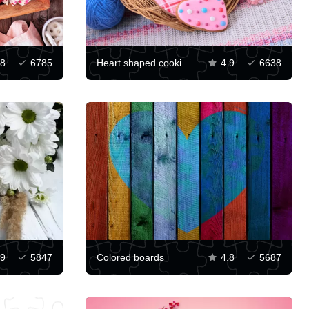
.8
6785
Heart shaped cookies and yarn
4.9
6638
.9
5847
Colored boards
4.8
5687