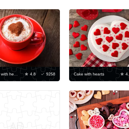
Cappuccino with heart on foam
4.8
9258
Cake with hearts
4