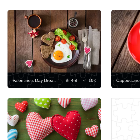
Valentine's Day Breakfast
4.9
10K