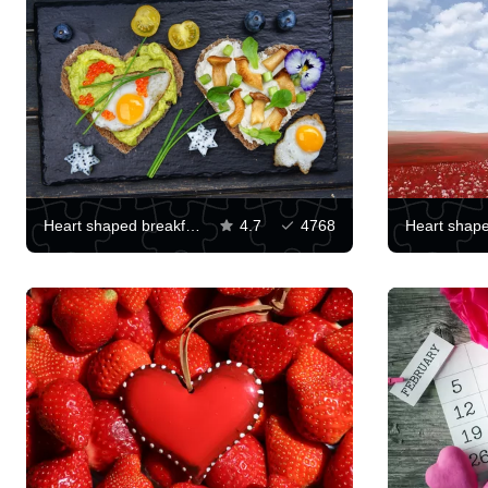
Heart shaped breakfast
4.7
4768
Heart shape