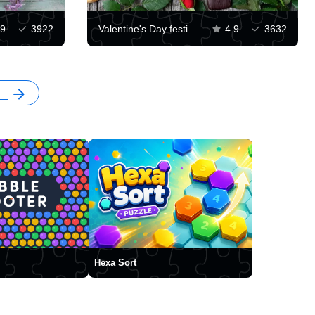
.9
3922
Valentine's Day festive background
4.9
3632
Hexa Sort