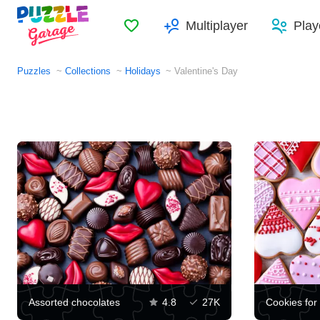
Favorites
Multiplayer
Play
Puzzles
Collections
Holidays
Valentine's Day
Assorted chocolates
4.8
27K