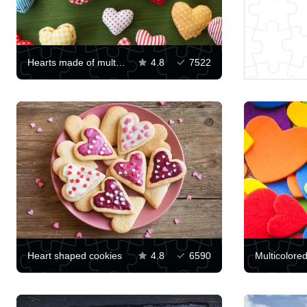
Hearts made of multi-colored fabrics
4.8
7522
Heart shaped cookies
4.8
6590
Multicolore