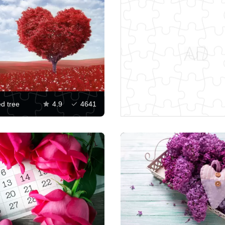
d tree
4.9
4641