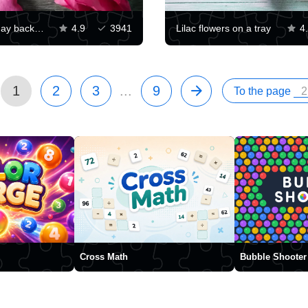
Valentines day background
4.9
3941
Lilac flowers on a tray
4
1
2
3
...
9
To the page
Cross Math
Bubble Shooter