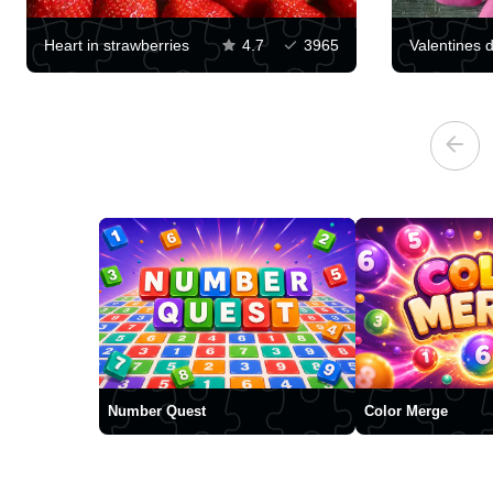
Heart in strawberries
4.7
3965
Number Quest
Color Merge