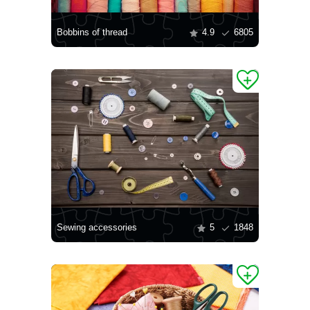
Bobbins of thread
4.9
6805
Sewing accessories
5
1848