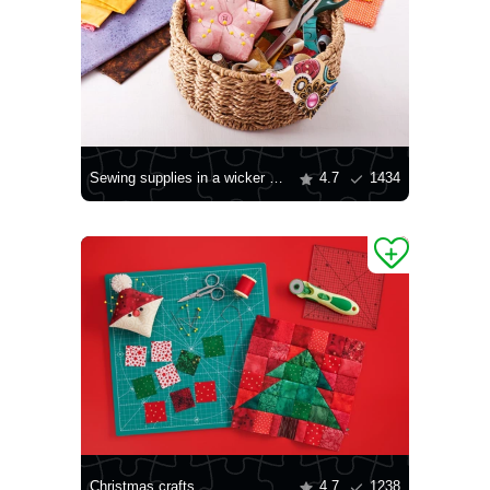
Sewing supplies in a wicker basket
4.7
1434
Christmas crafts
4.7
1238