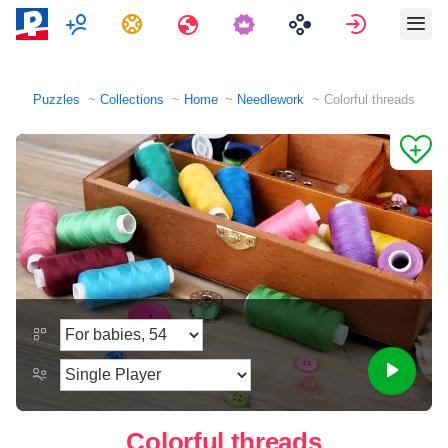
Multiplayer
Tasks
Travels
Sign in
Puzzles
Collections
Home
Needlework
Colorful threads
Colorful threads