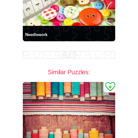
Needlework
Similar Puzzles: