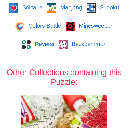
Solitaire
Mahjong
Sudoku
Colors Battle
Minesweeper
Reversi
Backgammon
Other Collections containing this
Puzzle: