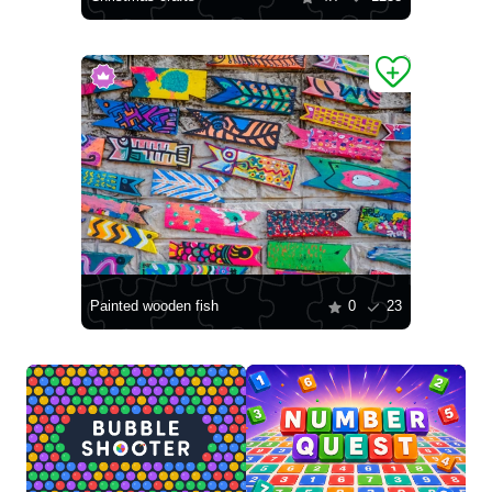
Painted wooden fish
0
23