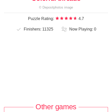
©
Depositphotos
image
Puzzle Rating:
4.7
Finishers:
11325
Now Playing:
0
Other games