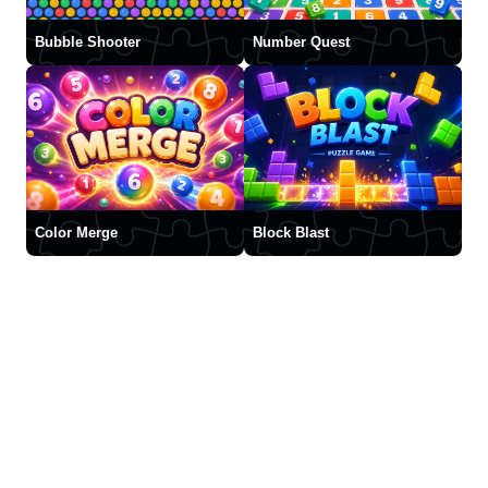
Bubble Shooter
Number Quest
Color Merge
Block Blast