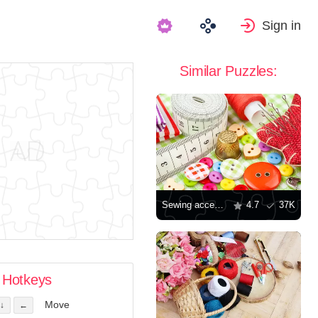
Sign in
Similar Puzzles:
Sewing accessories
4.7
37K
Hotkeys
Move
↓
←