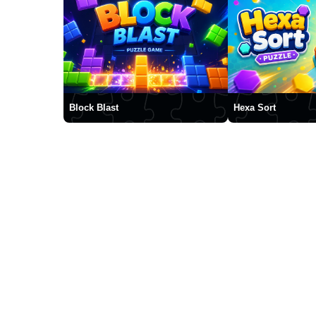
Block Blast
Hexa Sort