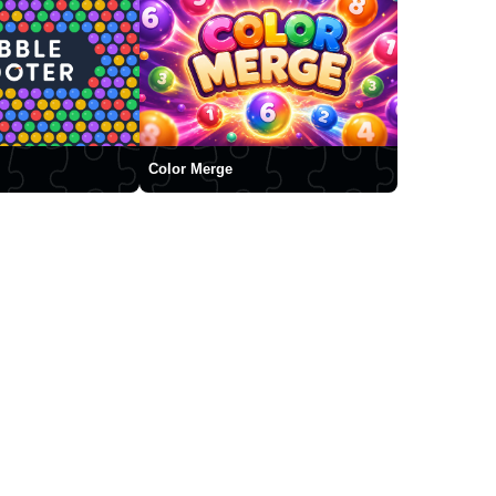
Color Merge