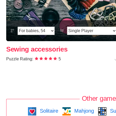
Sewing accessories
Puzzle Rating:
5
Other game
Solitaire
Mahjong
Su