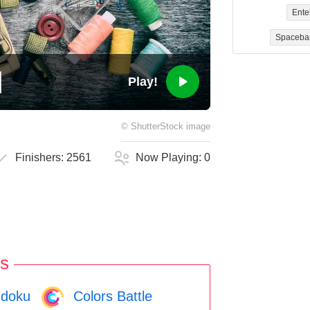
Ente
Spaceba
Play!
©
ShutterStock
image
Finishers:
2561
Now Playing:
0
s
doku
Colors Battle