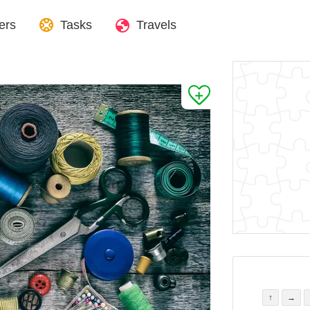
ers
Tasks
Travels
↑
→