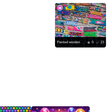
Painted wooden fish
0
23