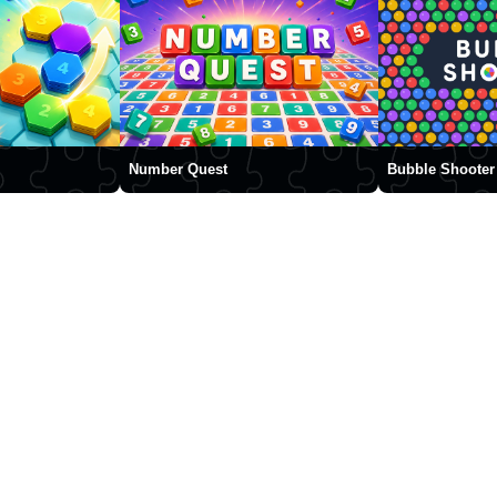
Number Quest
Bubble Shooter