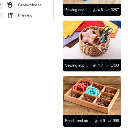
,
Grab/release
r
Sewing accessories and flowers
4.8
3267
,
Preview
r
Sewing supplies in a wicker basket
4.7
1433
Beads and accessories for needlework
4.9
996