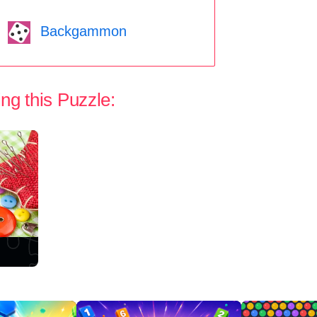
Backgammon
ng this Puzzle: