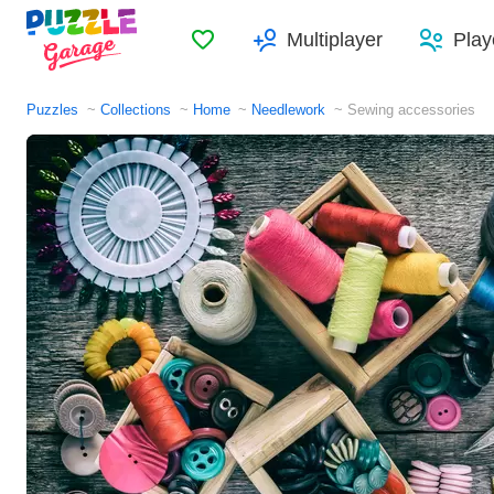
Favorites
Multiplayer
Play
Puzzles
Collections
Home
Needlework
Sewing accessories