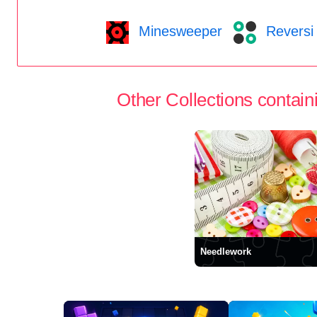
Minesweeper
Reversi
Other Collections containi
Needlework