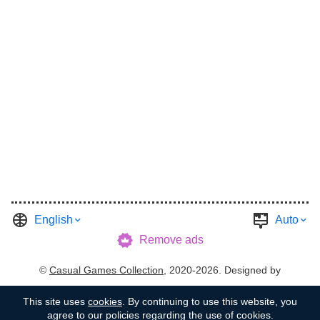
English
Auto
Remove ads
©
Casual Games Collection
, 2020-2026. Designed by
FINAL LEVEL
.
Terms
Privacy
Garage's Host
This site uses
cookies
. By continuing to use this website, you
agree to our policies regarding the use of cookies.