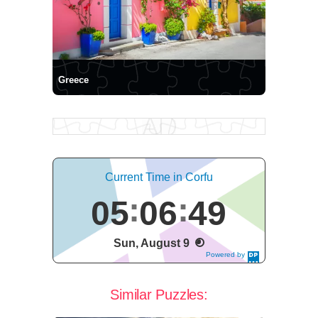
Greece
Current Time in Corfu
05
06
49
Sun, August 9
Powered by
DaysPedia.c
om
Similar Puzzles: