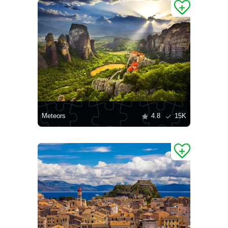
Meteors
4.8
15K