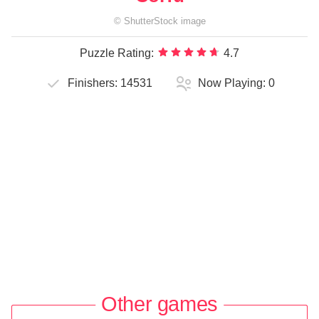
©
ShutterStock
image
Puzzle Rating:
4.7
Finishers:
14531
Now Playing:
0
Other games