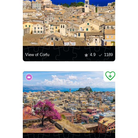
View of Corfu
4.9
1189