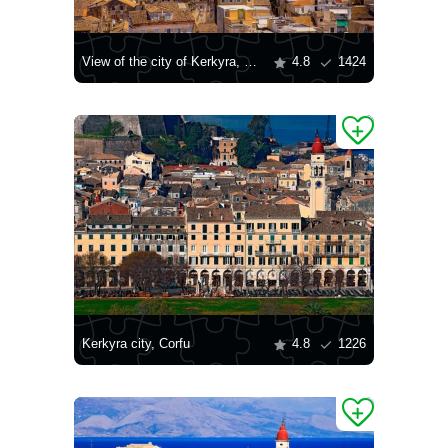
View of the city of Kerkyra, Corfu
4.8
1424
Kerkyra city, Corfu
4.8
1226