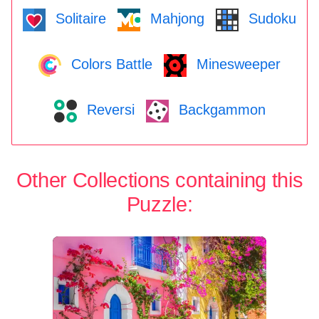
Solitaire
Mahjong
Sudoku
Colors Battle
Minesweeper
Reversi
Backgammon
Other Collections containing this
Puzzle: