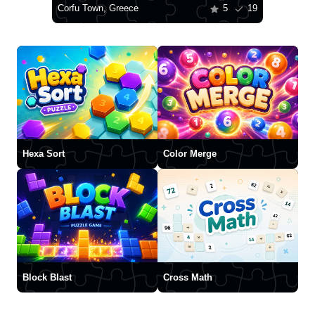
Corfu Town, Greece
5
19
Hexa Sort
Color Merge
Block Blast
Cross Math