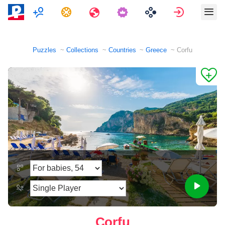
Multiplayer
Tasks
Travels
Sign in
Puzzles
Collections
Countries
Greece
Corfu
Corfu