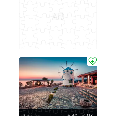
Zakynthos
4.7
11K