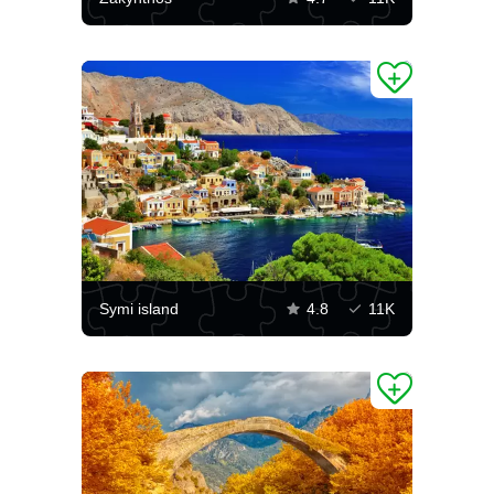
Symi island
4.8
11K