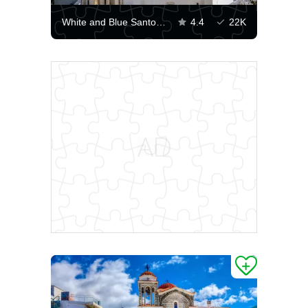
White and Blue Santorini
4.4
22K