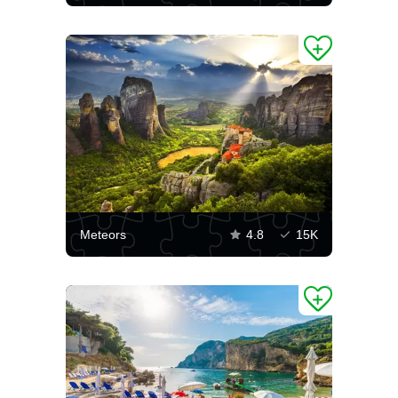
Meteors
4.8
15K