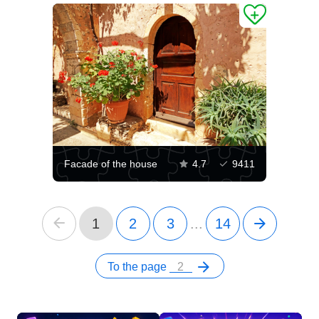
Facade of the house
4.7
9411
1
2
3
...
14
To the page