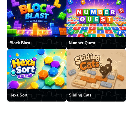
Block Blast
Number Quest
Hexa Sort
Sliding Cats