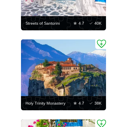
Streets of Santorini
4.7
40K
Holy Trinity Monastery
4.7
38K