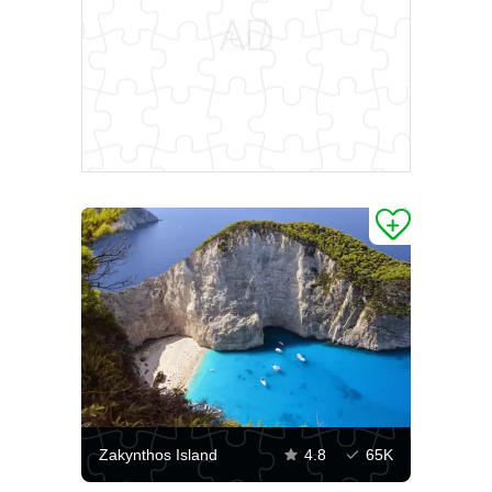
Zakynthos Island
4.8
65K