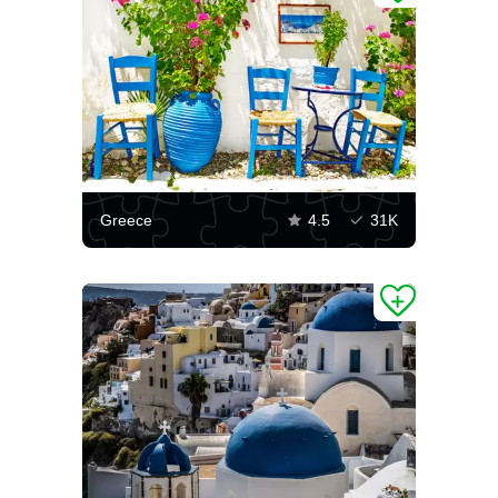
Greece
4.5
31K