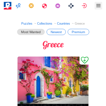
Multiplayer
Tasks
Travels
Sign in
Puzzles
Collections
Countries
Greece
Most Wanted
Newest
Premium
Greece