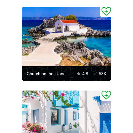
Church on the island of Chios
4.8
58K