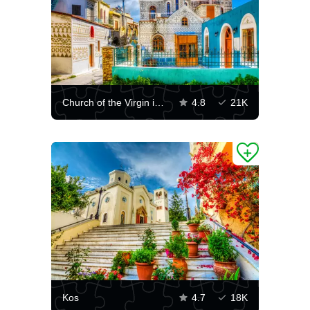
Church of the Virgin in Pyrgi
4.8
21K
Kos
4.7
18K