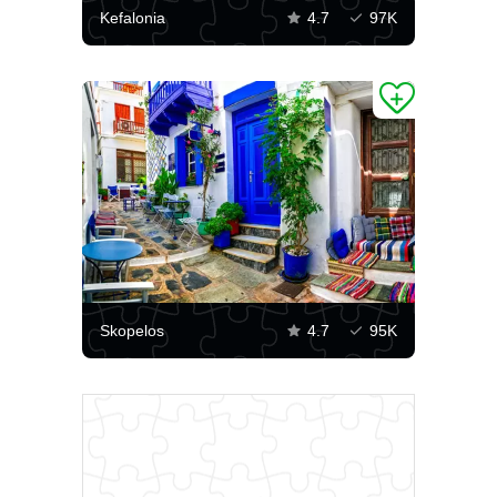
Kefalonia
4.7
97K
Skopelos
4.7
95K