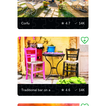
Corfu
4.7
14K
Traditional bar on a Greek street
4.6
14K