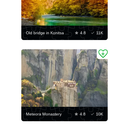
Old bridge in Konitsa over the Aoos river
4.8
11K
Meteora Monastery
4.8
10K