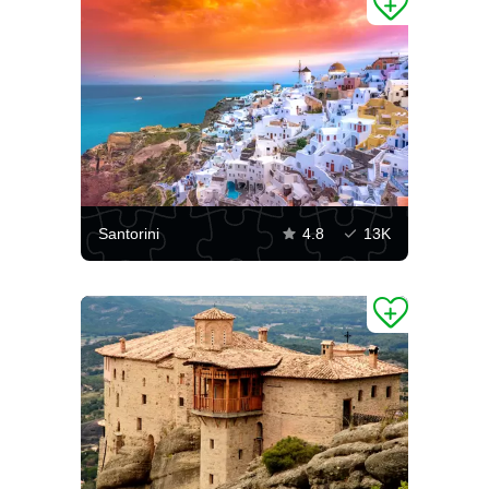
Santorini
4.8
13K