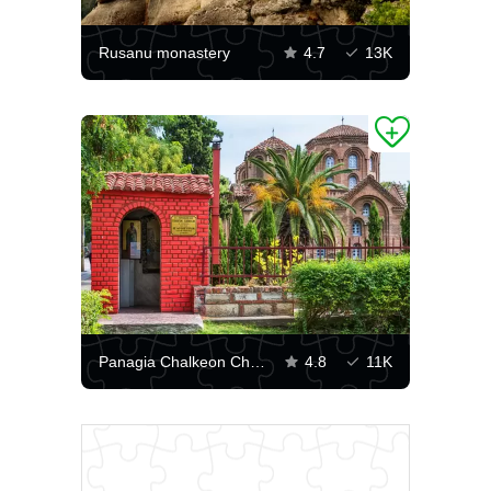
Rusanu monastery
4.7
13K
Panagia Chalkeon Church
4.8
11K