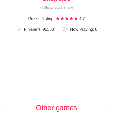
©
ShutterStock
image
Puzzle Rating:
4.7
Finishers:
95350
Now Playing:
0
Other games