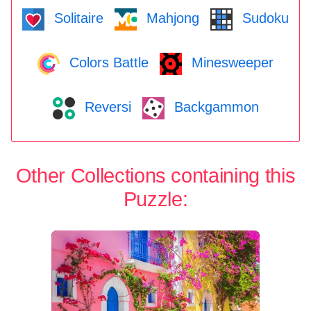
Solitaire
Mahjong
Sudoku
Colors Battle
Minesweeper
Reversi
Backgammon
Other Collections containing this
Puzzle: