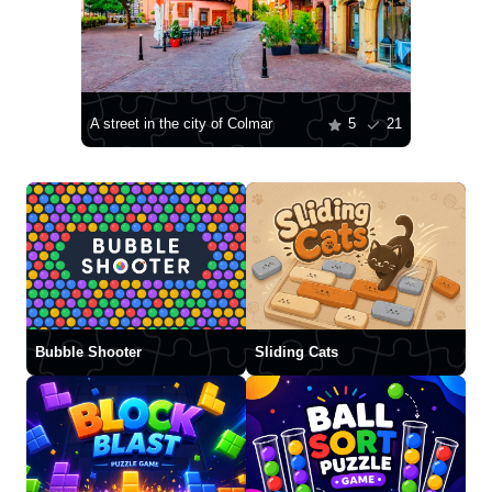
A street in the city of Colmar
5
21
Bubble Shooter
Sliding Cats