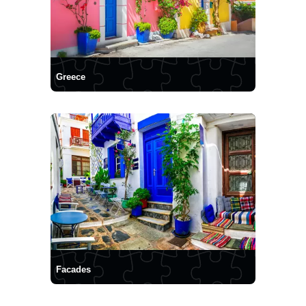
Greece
Facades