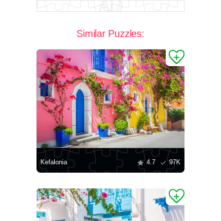
Similar Puzzles:
Kefalonia
4.7
97K