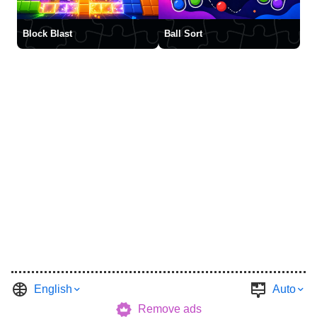
Block Blast
Ball Sort
English
Auto
Remove ads