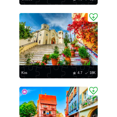
Kos
4.7
18K