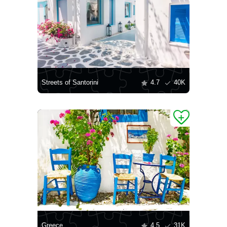
Streets of Santorini
4.7
40K
Greece
4.5
31K