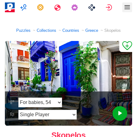
Multiplayer
Tasks
Travels
Sign in
Puzzles
Collections
Countries
Greece
Skopelos
Skopelos