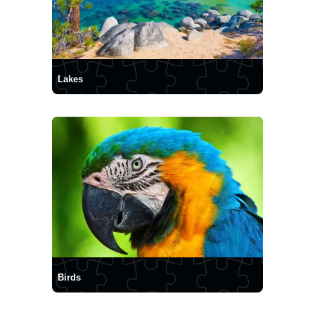
Lakes
Birds