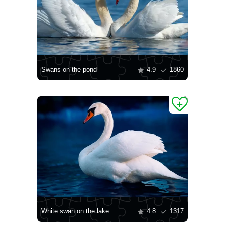
Swans on the pond
4.9
1860
White swan on the lake
4.8
1317