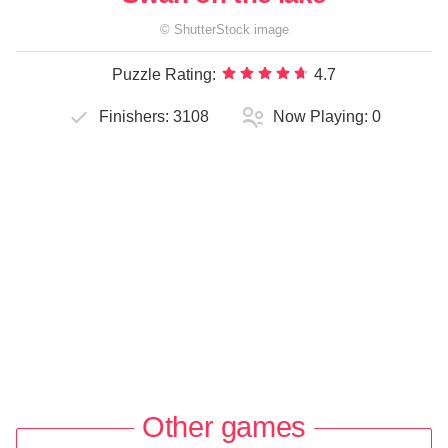
©
ShutterStock
image
Puzzle Rating:
4.7
Finishers:
3108
Now Playing:
0
Other games