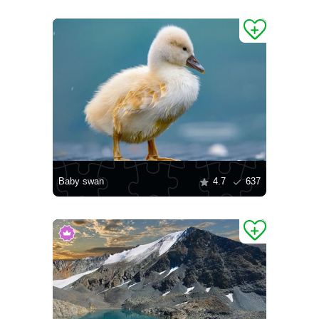
Baby swan
4.7
637