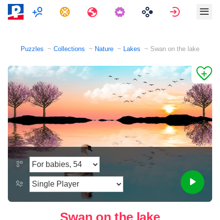
Multiplayer
Tasks
Travels
Sign in
Puzzles
Collections
Nature
Lakes
Swan on the lake
Swan on the lake