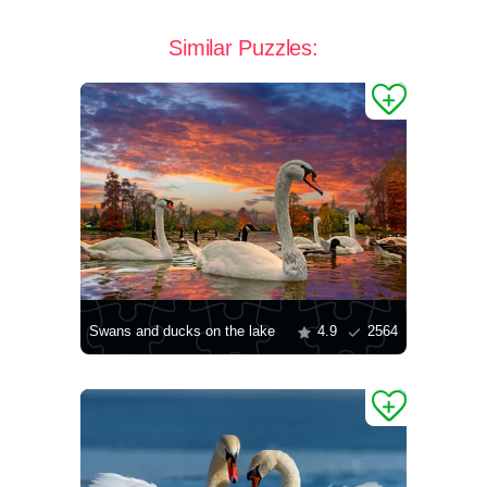
Similar Puzzles:
Swans and ducks on the lake
4.9
2564