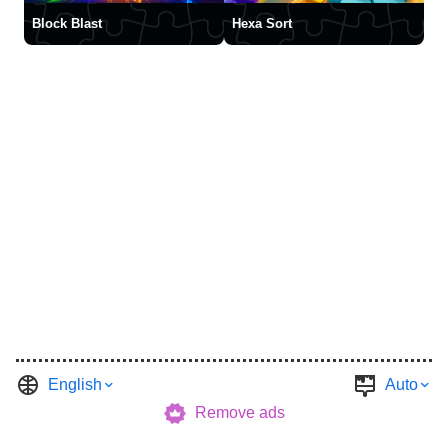
Block Blast
Hexa Sort
English
Auto
Remove ads