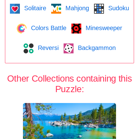
Solitaire
Mahjong
Sudoku
Colors Battle
Minesweeper
Reversi
Backgammon
Other Collections containing this
Puzzle: