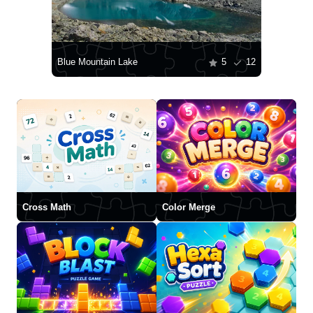
Blue Mountain Lake
5
12
Cross Math
Color Merge