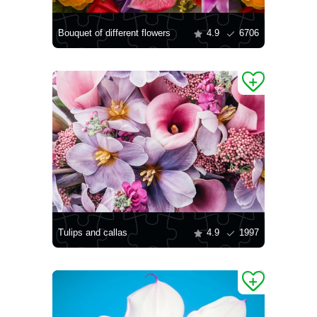
Bouquet of different flowers
4.9
6706
Tulips and callas
4.9
1997