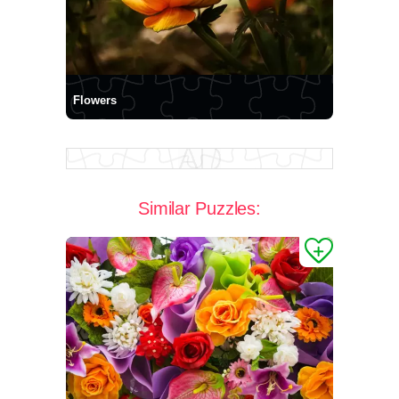
Flowers
Similar Puzzles: