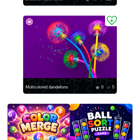
Multicolored dandelions
0
5