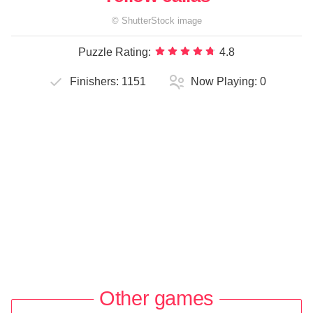
©
ShutterStock
image
Puzzle Rating:
4.8
Finishers:
1151
Now Playing:
0
Other games