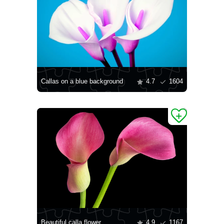
Callas on a blue background
4.7
1604
Beautiful calla flower
4.9
1167