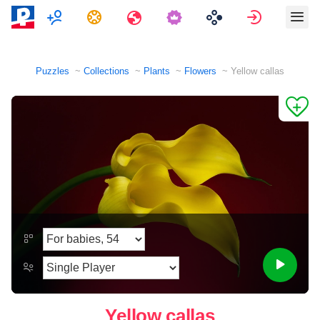
Multiplayer
Tasks
Travels
Sign in
Puzzles
Collections
Plants
Flowers
Yellow callas
Yellow callas