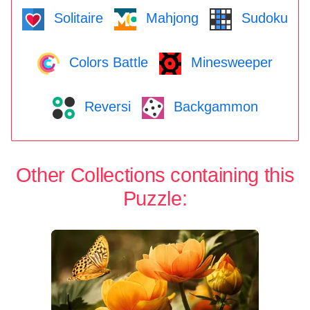
Solitaire
Mahjong
Sudoku
Colors Battle
Minesweeper
Reversi
Backgammon
Other Collections containing this
Puzzle: