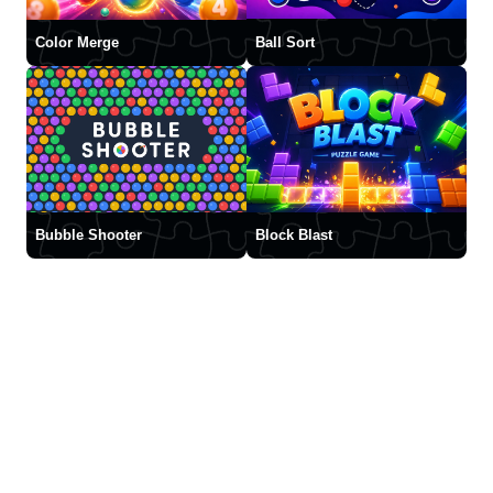
Color Merge
Ball Sort
Bubble Shooter
Block Blast