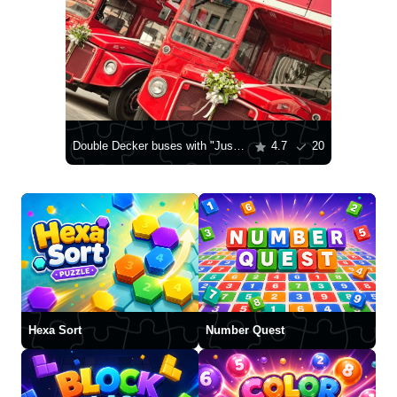
Double Decker buses with "Just married" sign in London
4.7
20
Hexa Sort
Number Quest