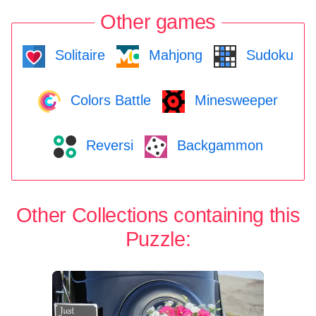
Other games
Solitaire
Mahjong
Sudoku
Colors Battle
Minesweeper
Reversi
Backgammon
Other Collections containing this
Puzzle: