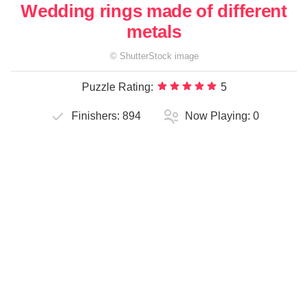
Wedding rings made of different
metals
©
ShutterStock
image
Puzzle Rating:
5
Finishers:
894
Now Playing:
0