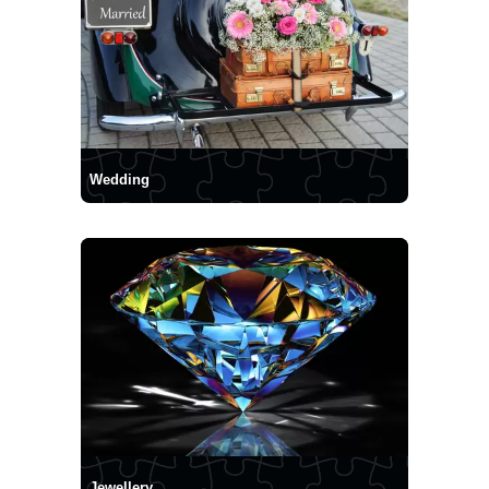
Wedding
Jewellery