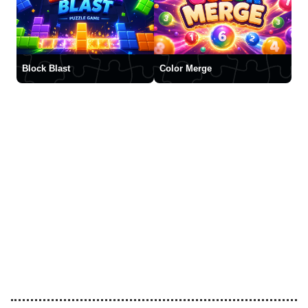
Block Blast
Color Merge