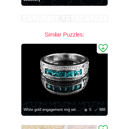
Similar Puzzles:
White gold engagement ring with stones
5
888