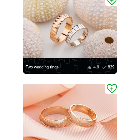
Two wedding rings
4.9
839