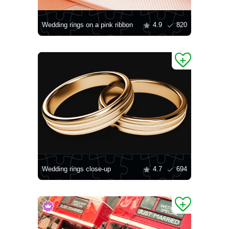
Wedding rings on a pink ribbon
4.9
820
Wedding rings close-up
4.7
694