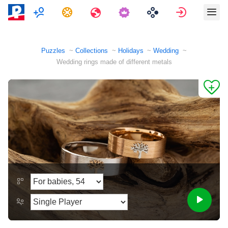
Multiplayer
Tasks
Travels
Sign in
Puzzles
Collections
Holidays
Wedding
Wedding rings made of different metals