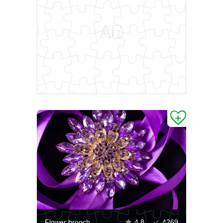
Flower brooch
4.8
4269