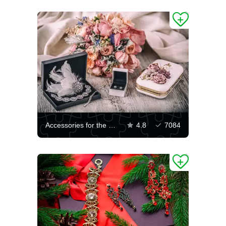
Accessories for the bride
4.8
7084