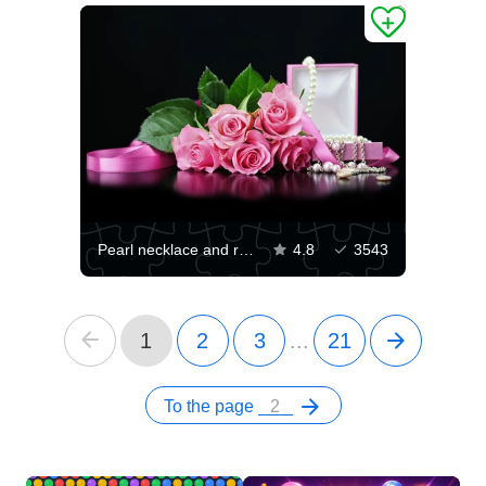
Pearl necklace and roses
4.8
3543
1
2
3
...
21
To the page