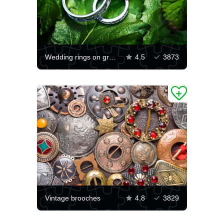
Wedding rings on green leaves
4.5
3873
Vintage brooches
4.8
3829