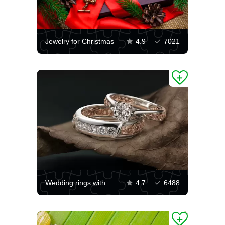
Jewelry for Christmas
4.9
7021
Wedding rings with diamonds
4.7
6488