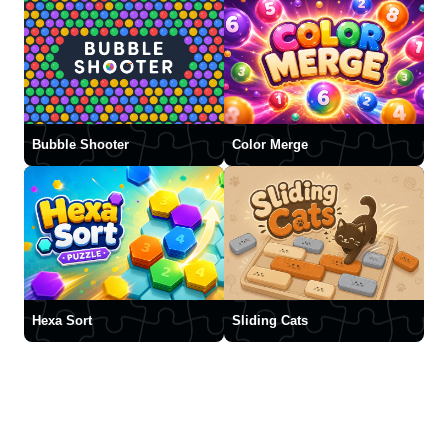
Bubble Shooter
Color Merge
Hexa Sort
Sliding Cats