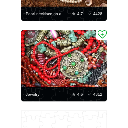
Pearl necklace on a shell
4.7
4428
Jewelry
4.6
4312