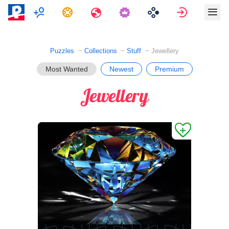
Multiplayer
Tasks
Travels
Sign in
Puzzles
Collections
Stuff
Jewellery
Most Wanted
Newest
Premium
Jewellery