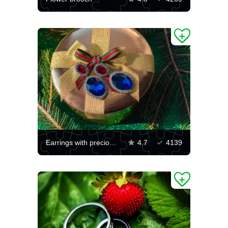
Earrings with precious stones
4.7
4139