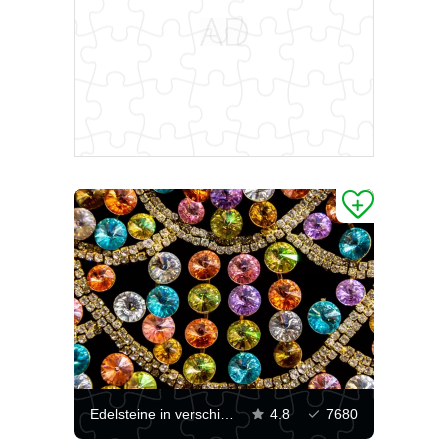
Edelsteine ​​in verschiedenen Farben
4.8
7680