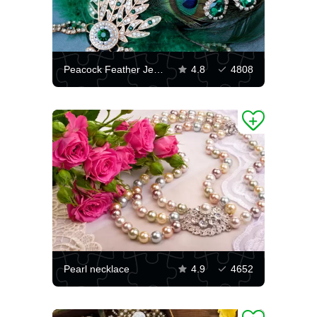
Peacock Feather Jewelry
4.8
4808
Pearl necklace
4.9
4652