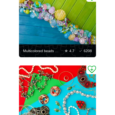
Multicolored beads on a bright background
4.7
6208