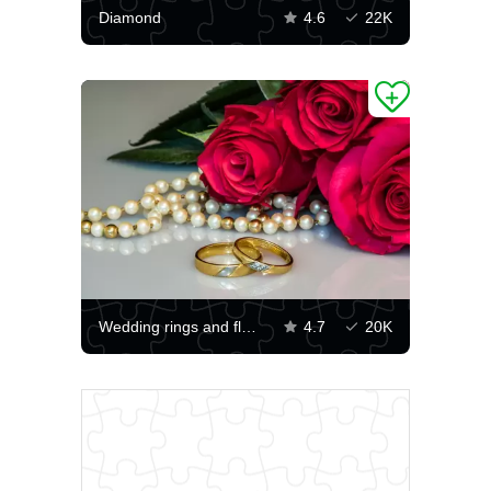
Diamond
4.6
22K
Wedding rings and flowers
4.7
20K