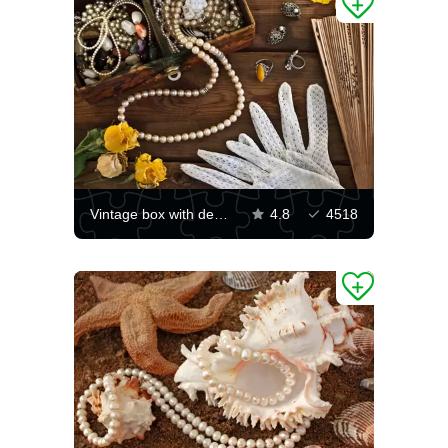
Vintage box with decorations
4.8
4518