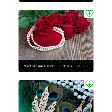
Pearl necklace and rose bouquet
4.7
5080