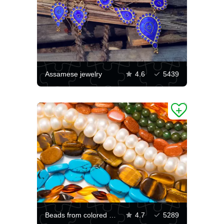
Assamese jewelry
4.6
5439
Beads from colored stones
4.7
5289