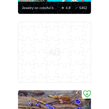
Jewelry on colorful background
4.8
5452