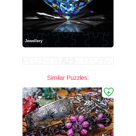
Jewellery
Similar Puzzles: