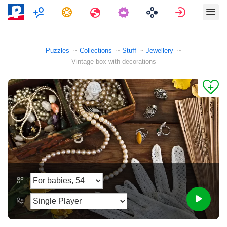
Multiplayer
Tasks
Travels
Sign in
Puzzles
Collections
Stuff
Jewellery
Vintage box with decorations