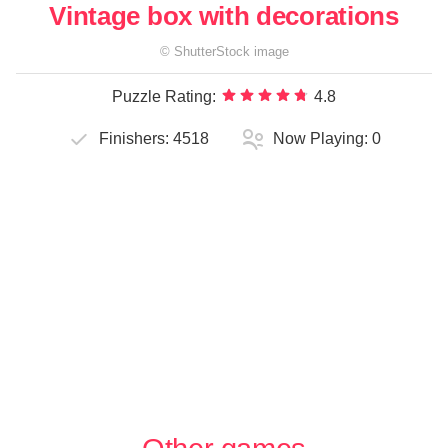
Vintage box with decorations
©
ShutterStock
image
Puzzle Rating:
4.8
Finishers:
4518
Now Playing:
0