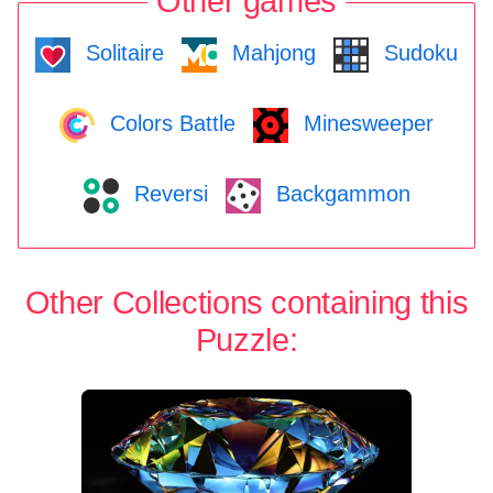
Other games
Solitaire
Mahjong
Sudoku
Colors Battle
Minesweeper
Reversi
Backgammon
Other Collections containing this
Puzzle: