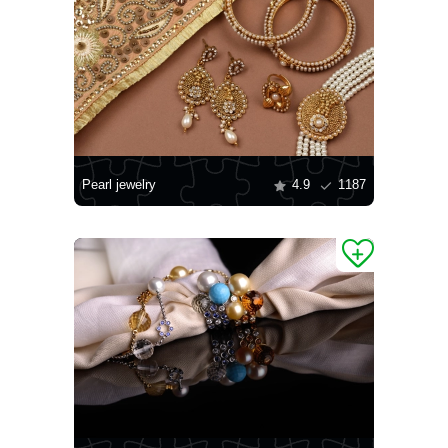
Pearl jewelry
4.9
1187