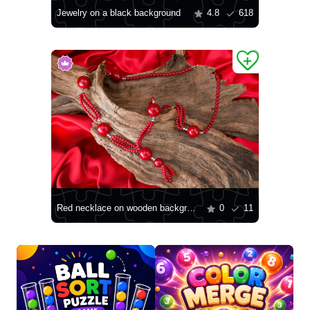
Jewelry on a black background
4.8
618
Red necklace on wooden background
0
11