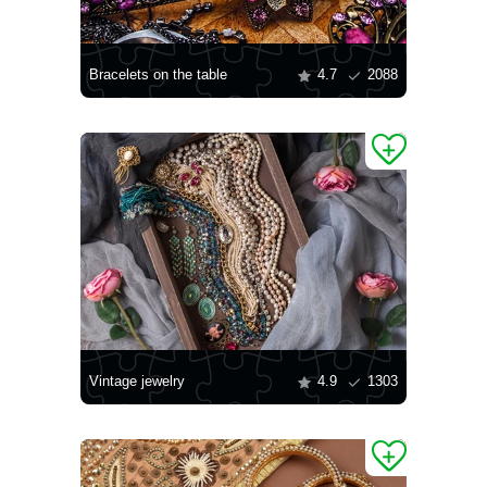
Bracelets on the table
4.7
2088
Vintage jewelry
4.9
1303