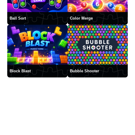
Ball Sort
Color Merge
Block Blast
Bubble Shooter