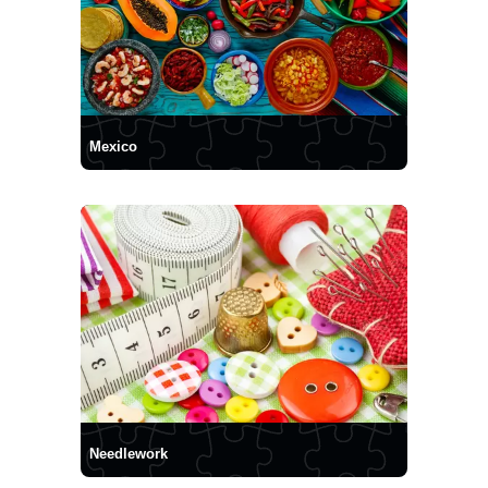
Mexico
Needlework