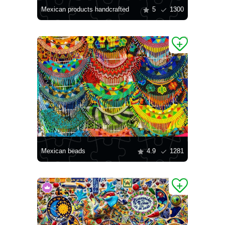
Mexican products handcrafted
5
1300
Mexican beads
4.9
1281