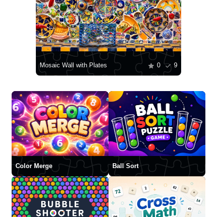
Mosaic Wall with Plates
0
9
Color Merge
Ball Sort