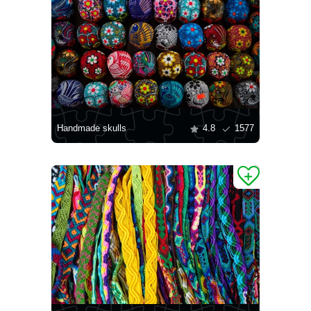
Handmade skulls
4.8
1577