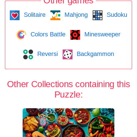
Other games
Solitaire
Mahjong
Sudoku
Colors Battle
Minesweeper
Reversi
Backgammon
Other Collections containing this
Puzzle: