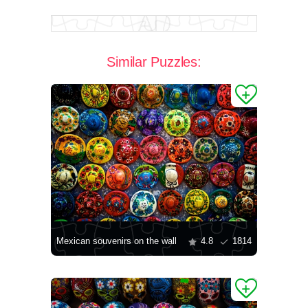
Similar Puzzles:
Mexican souvenirs on the wall
4.8
1814