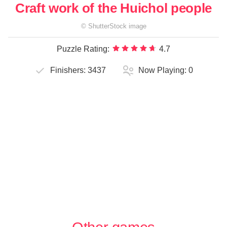
Craft work of the Huichol people
©
ShutterStock
image
Puzzle Rating:
4.7
Finishers:
3437
Now Playing:
0