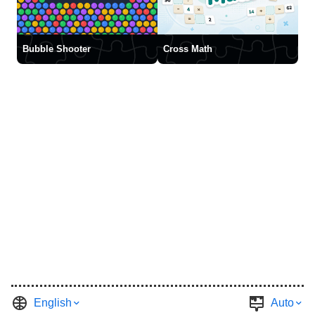
Bubble Shooter
Cross Math
English
Auto