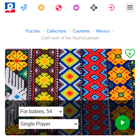
Multiplayer
Tasks
Travels
Sign in
Puzzles
Collections
Countries
Mexico
Craft work of the Huichol people