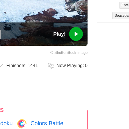
Ente
Spaceba
Play!
©
ShutterStock
image
Finishers:
1441
Now Playing:
0
s
doku
Colors Battle