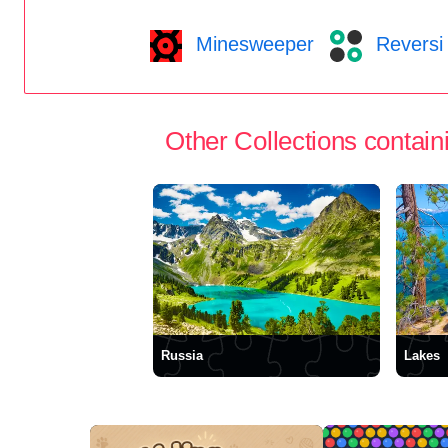
Minesweeper
Reversi
Other Collections containi
Russia
Lakes