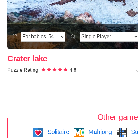
Crater lake
Puzzle Rating:
4.8
Other game
Solitaire
Mahjong
Su