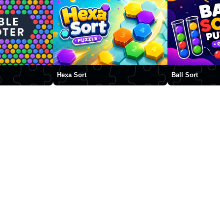
Hexa Sort
Ball Sort