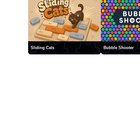
Sliding Cats
Bubble Shooter