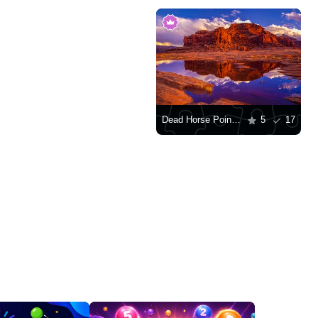
Dead Horse Point State Park
5
17