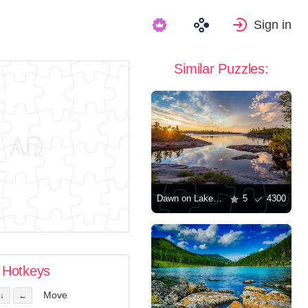
Sign in
Similar Puzzles:
Dawn on Lake Ladoga
5
4300
Hotkeys
Move
↓
←