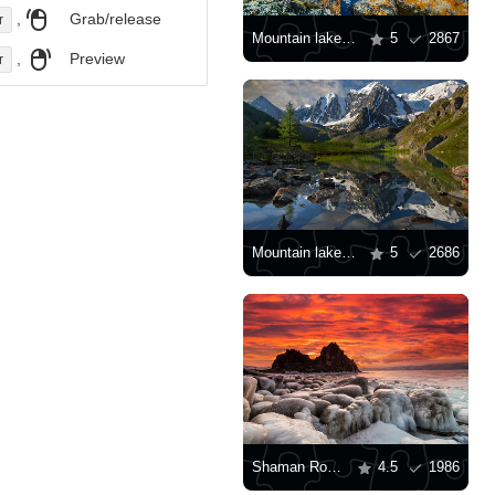
,
Grab/release
r
Mountain lake on a summer day
5
2867
,
Preview
r
Mountain lake in Siberia
5
2686
Shaman Rock on Lake Baikal
4.5
1986