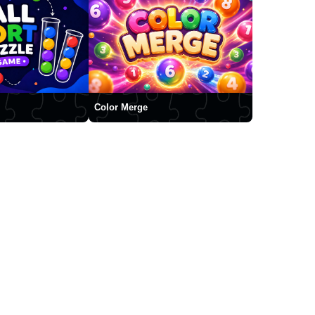
Color Merge