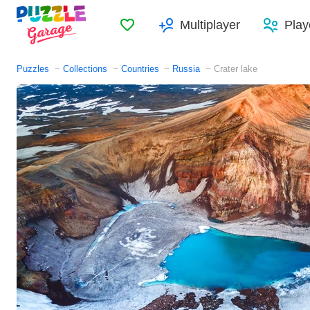
Favorites
Multiplayer
Play
Puzzles
Collections
Countries
Russia
Crater lake