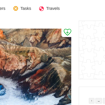
ers
Tasks
Travels
↑
→