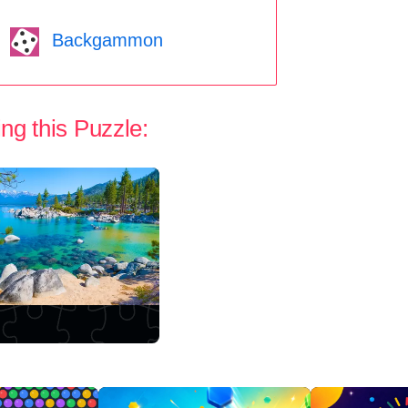
Backgammon
ng this Puzzle: