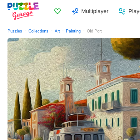
Favorites
Multiplayer
Play
Puzzles
Collections
Art
Painting
Old Port