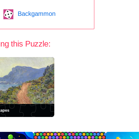
Backgammon
ng this Puzzle:
capes