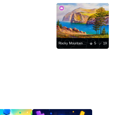
Rocky Mountains by the water
5
19