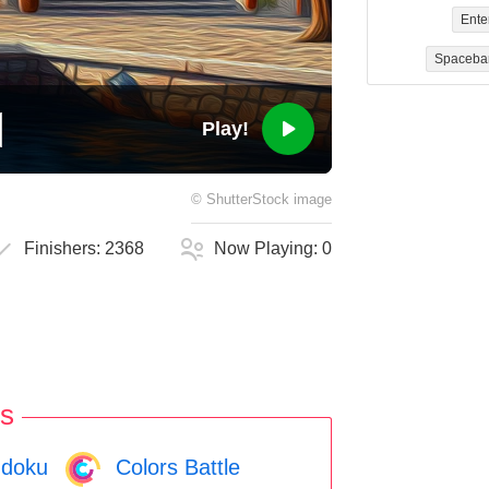
Ente
Spaceba
Play!
©
ShutterStock
image
Finishers:
2368
Now Playing:
0
s
doku
Colors Battle