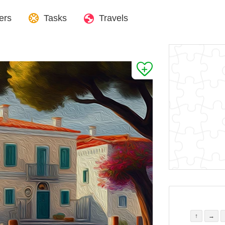
ers
Tasks
Travels
↑
→