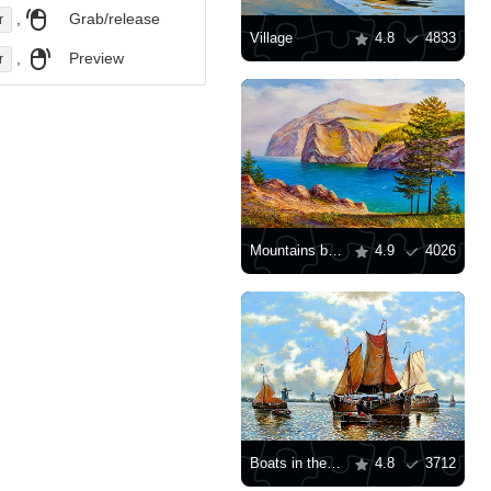
,
Grab/release
r
Village
4.8
4833
,
Preview
r
Mountains by the sea
4.9
4026
Boats in the sea
4.8
3712