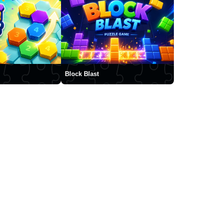
Block Blast