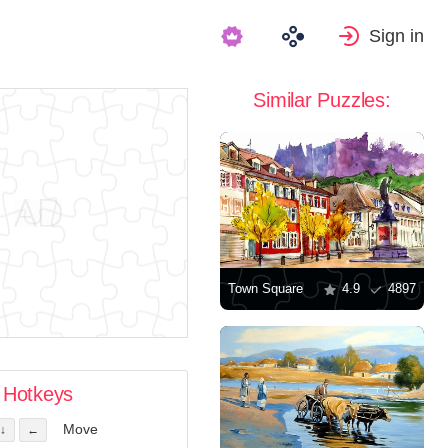
Sign in
Similar Puzzles:
Town Square
4.9
4897
Hotkeys
Move
↓
←