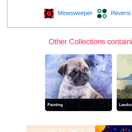
Minesweeper
Reversi
Other Collections containi
Painting
Lands