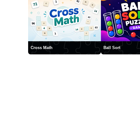
Cross Math
Ball Sort