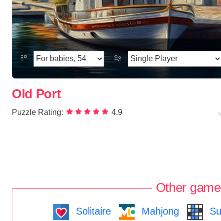
Old Port
Puzzle Rating:
4.9
Other game
Solitaire
Mahjong
Su