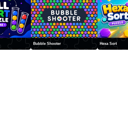
Bubble Shooter
Hexa Sort