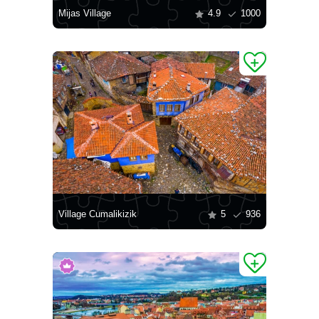
Mijas Village
4.9
1000
Village Cumalikizik
5
936