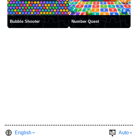
Bubble Shooter
Number Quest
English
Auto