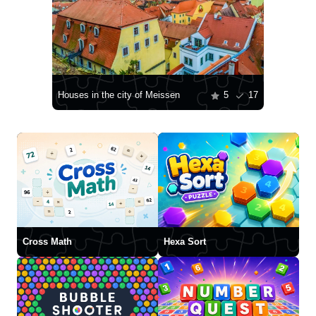
Houses in the city of Meissen
5
17
Cross Math
Hexa Sort