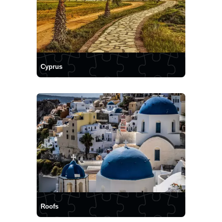
Cyprus
Roofs