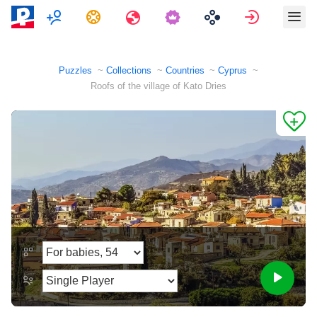
Multiplayer
Tasks
Travels
Sign in
Puzzles
Collections
Countries
Cyprus
Roofs of the village of Kato Dries