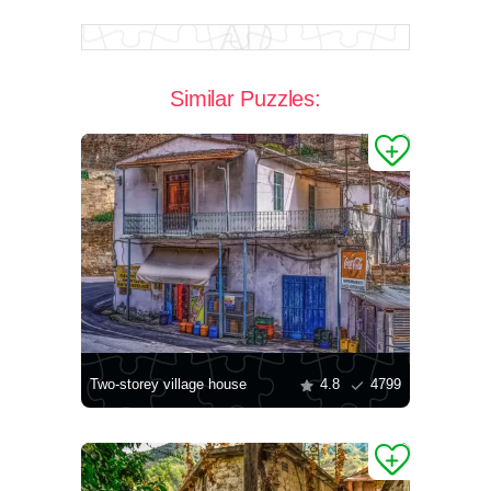
Similar Puzzles:
Two-storey village house
4.8
4799