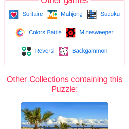
Other games
Solitaire
Mahjong
Sudoku
Colors Battle
Minesweeper
Reversi
Backgammon
Other Collections containing this
Puzzle: