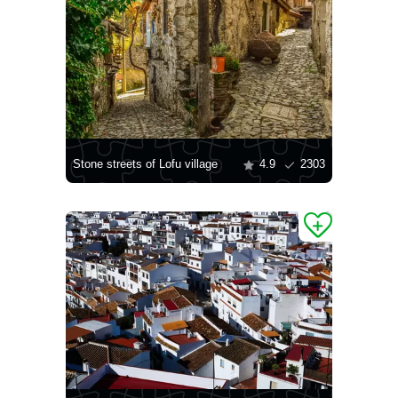
Stone streets of Lofu village
4.9
2303