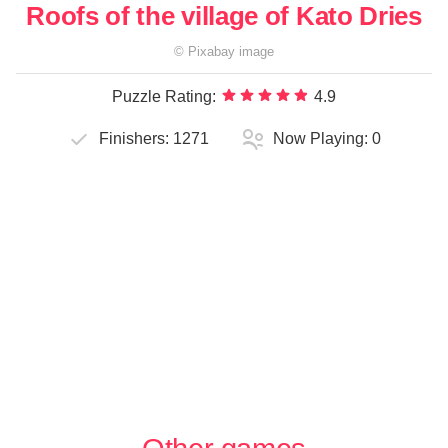
Roofs of the village of Kato Dries
©
Pixabay
image
Puzzle Rating:
4.9
Finishers:
1271
Now Playing:
0