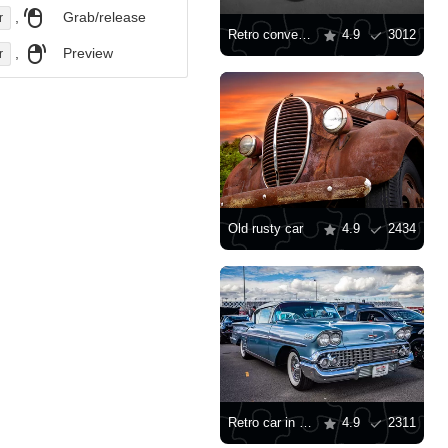
,
Grab/release
r
Retro convertible
4.9
3012
,
Preview
r
Old rusty car
4.9
2434
Retro car in a car showroom
4.9
2311