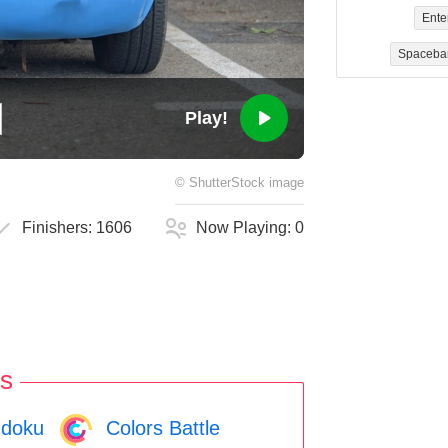
Ente
Spaceba
Play!
©
ShutterStock
image
Finishers:
1606
Now Playing:
0
s
doku
Colors Battle