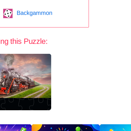
Backgammon
ng this Puzzle: