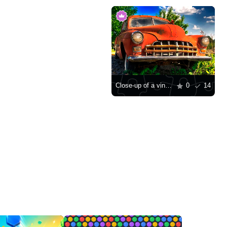
Close-up of a vintage car
0
14