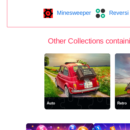
Minesweeper
Reversi
Other Collections containi
Auto
Retro