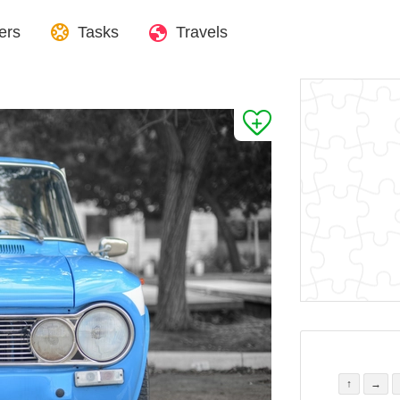
ers
Tasks
Travels
↑
→