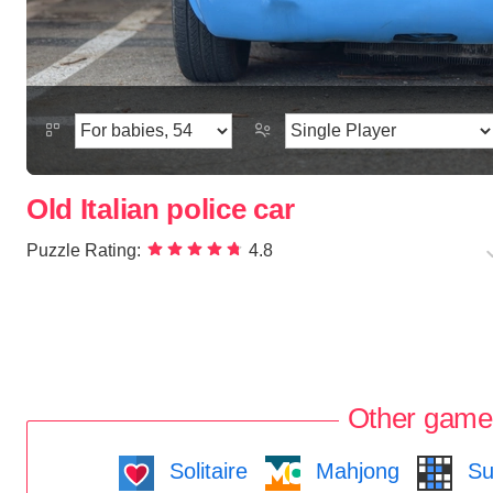
Old Italian police car
Puzzle Rating:
4.8
Other game
Solitaire
Mahjong
Su