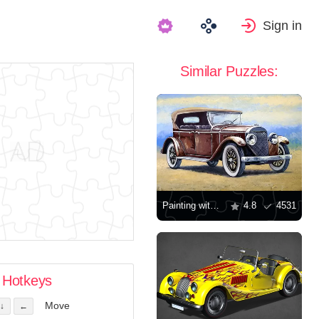
Sign in
Similar Puzzles:
Painting with a retro car
4.8
4531
Hotkeys
Move
↓
←