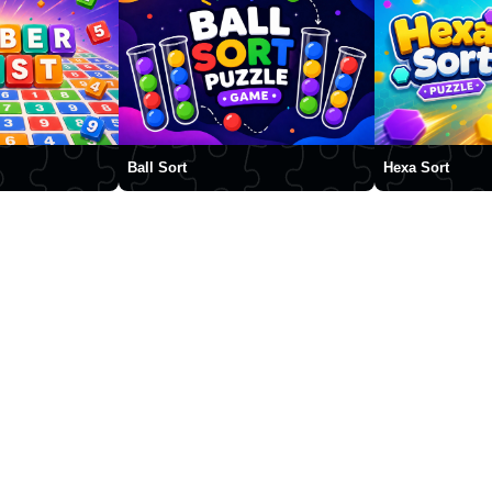
Ball Sort
Hexa Sort