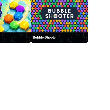
Bubble Shooter