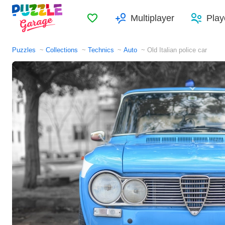
Favorites
Multiplayer
Play
Puzzles
Collections
Technics
Auto
Old Italian police car