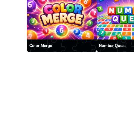
Color Merge
Number Quest