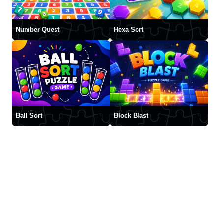
Number Quest
Hexa Sort
Ball Sort
Block Blast