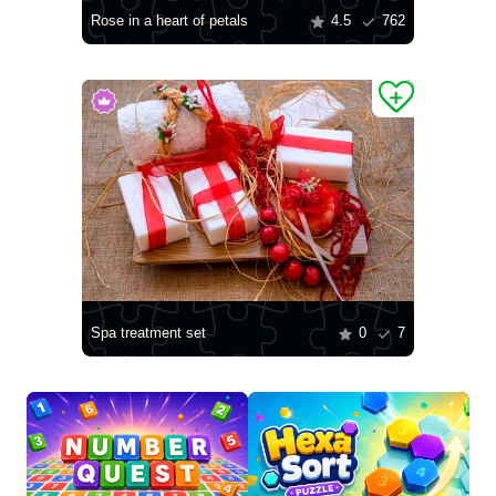
Rose in a heart of petals
4.5
762
Spa treatment set
0
7