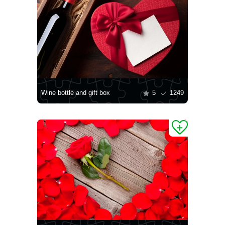
Wine bottle and gift box
5
1249