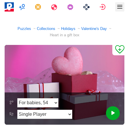
Multiplayer
Tasks
Travels
Sign in
Puzzles
Collections
Holidays
Valentine's Day
Heart in a gift box