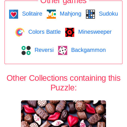
Other games
Solitaire
Mahjong
Sudoku
Colors Battle
Minesweeper
Reversi
Backgammon
Other Collections containing this
Puzzle: