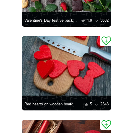
Valentine's Day festive background
4.9
3632
Red hearts on wooden board
5
2348