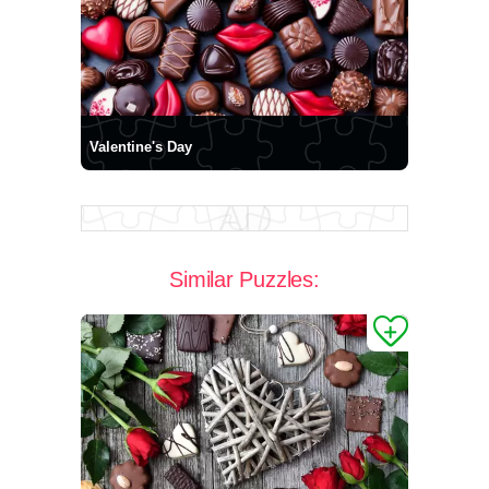
Valentine's Day
Similar Puzzles: