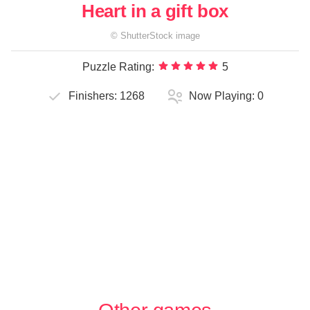
Heart in a gift box
©
ShutterStock
image
Puzzle Rating:
5
Finishers:
1268
Now Playing:
0