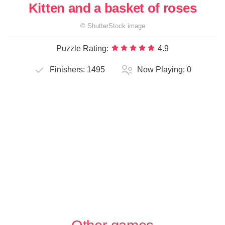
Kitten and a basket of roses
©
ShutterStock
image
Puzzle Rating:
4.9
Finishers:
1495
Now Playing:
0