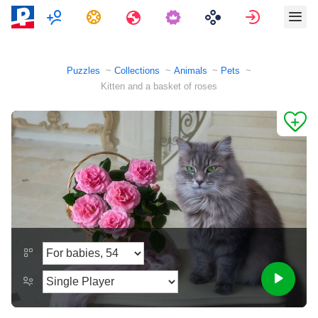
Multiplayer
Tasks
Travels
Sign in
Puzzles
Collections
Animals
Pets
Kitten and a basket of roses