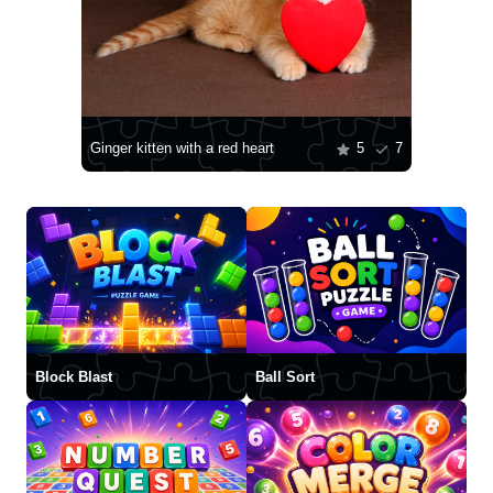
Ginger kitten with a red heart
5
7
Block Blast
Ball Sort