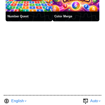
Number Quest
Color Merge
English
Auto