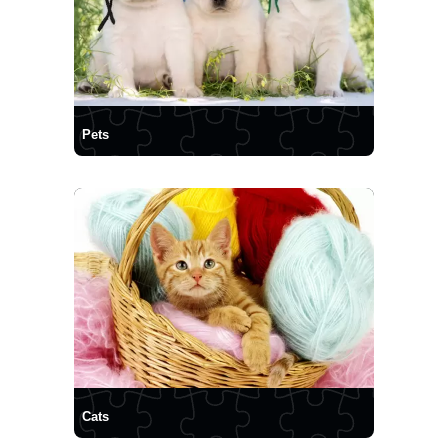
Pets
Cats