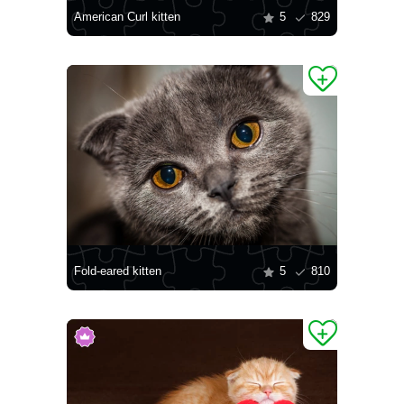
American Curl kitten
5
829
Fold-eared kitten
5
810