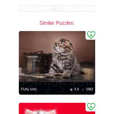
Similar Puzzles:
Fluffy kitte
4.8
1982