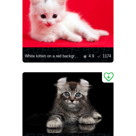
White kitten on a red background
4.9
1174