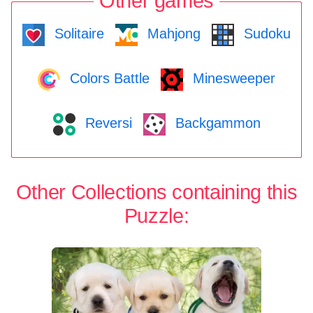
Other games
Solitaire
Mahjong
Sudoku
Colors Battle
Minesweeper
Reversi
Backgammon
Other Collections containing this
Puzzle: