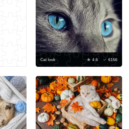
Cat look
4.6
6156