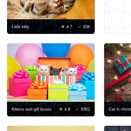
Little kitty
4.7
10K
Kittens and gift boxes
4.8
9302
Cat in chris