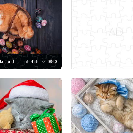
Cat in a basket and Easter eggs
4.8
6960