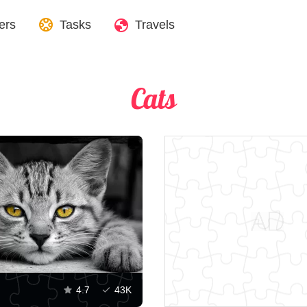
ers
Tasks
Travels
Cats
4.7
43K