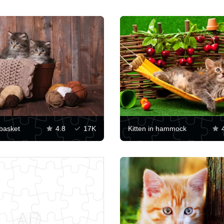
 basket
4.8
17K
Kitten in hammock