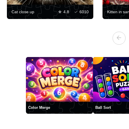
Cat close up
4.8
6010
Kitten in sa
Color Merge
Ball Sort