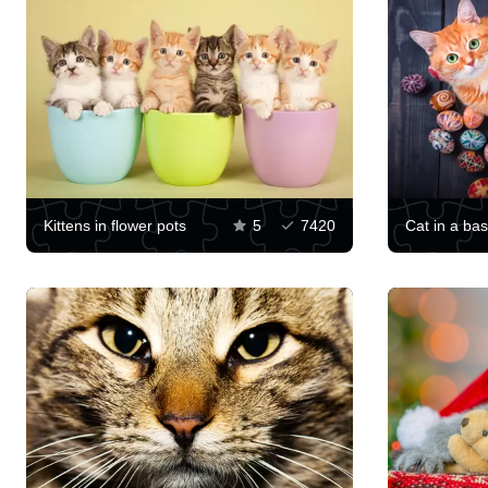
Kittens in flower pots
5
7420