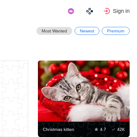
Sign in
Most Wanted
Newest
Premium
Christmas kitten
4.7
42K