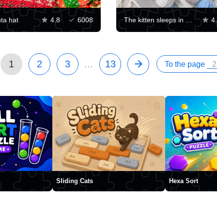
nta hat
4.8
6008
The kitten sleeps in balls of yarn
4
1
2
3
...
13
To the page
Sliding Cats
Hexa Sort