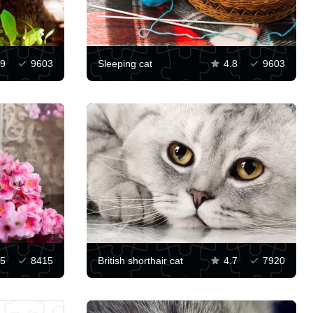
.9
9603
Sleeping cat
4.8
9603
5
8415
British shorthair cat
4.7
7920