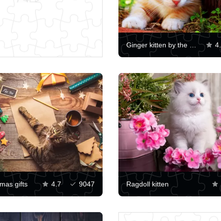
Ginger kitten by the tree
4
tmas gifts
4.7
9047
Ragdoll kitten