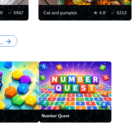
.9
5947
Cat and pumpkin
4.8
5213
Number Quest