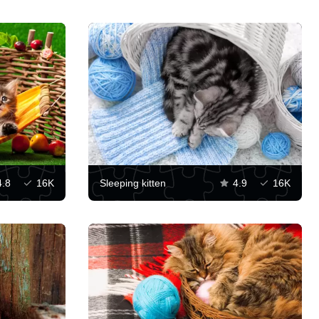
4.8
16K
Sleeping kitten
4.9
16K