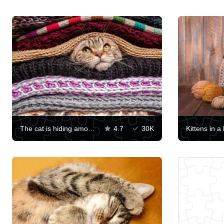
The cat is hiding among knitted clothes
4.7
30K
Kittens in a