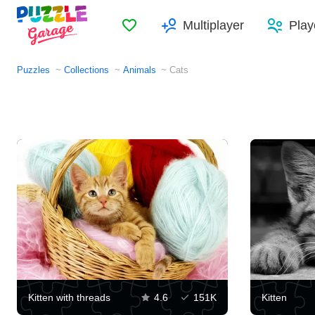
Favorites
Multiplayer
Play
Puzzles
Collections
Animals
Cats
Kitten with threads
4.6
151K
Kitten