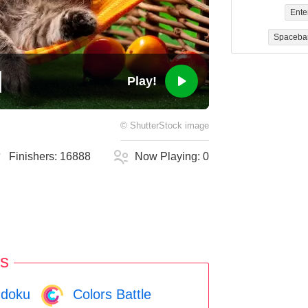
Ente
Spaceba
Play!
©
ShutterStock
image
Finishers:
16888
Now Playing:
0
s
doku
Colors Battle