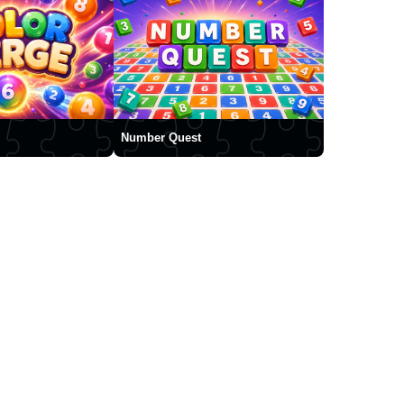
Number Quest