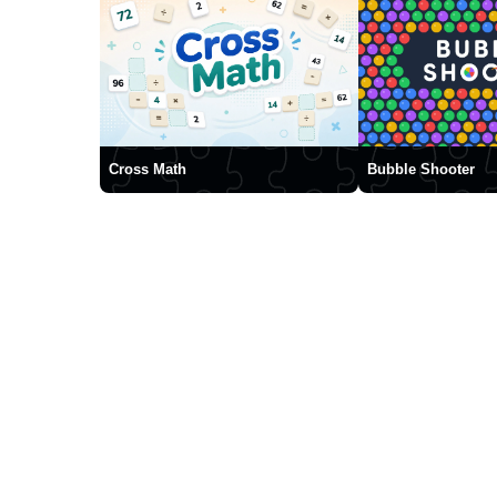
Cross Math
Bubble Shooter