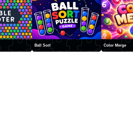
Ball Sort
Color Merge