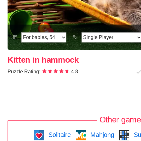
Kitten in hammock
Puzzle Rating:
4.8
Other game
Solitaire
Mahjong
Su