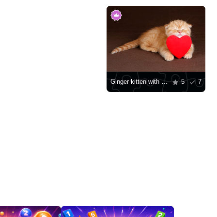
Ginger kitten with a red heart
5
7