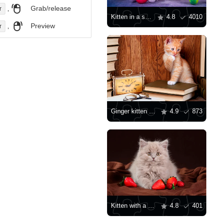
,
Grab/release
r
Kitten in a shell
4.8
4010
,
Preview
r
Ginger kitten with books
4.9
873
Kitten with a strawberry
4.8
401