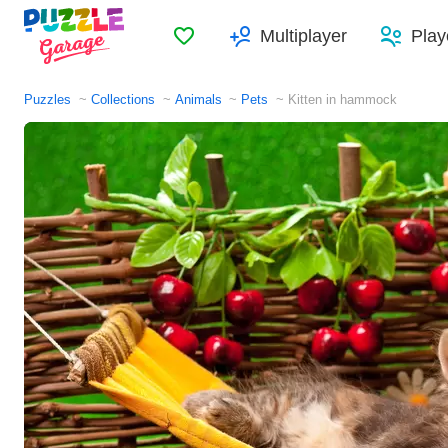
Favorites
Multiplayer
Play
Puzzles
Collections
Animals
Pets
Kitten in hammock