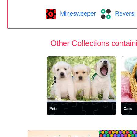
Minesweeper
Reversi
Other Collections containi
Pets
Cats