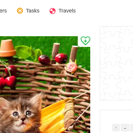
ers
Tasks
Travels
↑
→