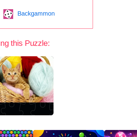
Backgammon
ng this Puzzle: