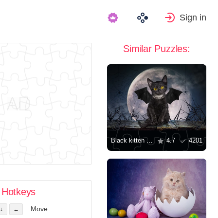
Sign in
Similar Puzzles:
Black kitten with wings
4.7
4201
Hotkeys
Move
↓
←