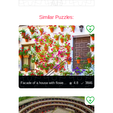
Similar Puzzles:
Facade of a house with flowers in Cordoba
4.8
3846