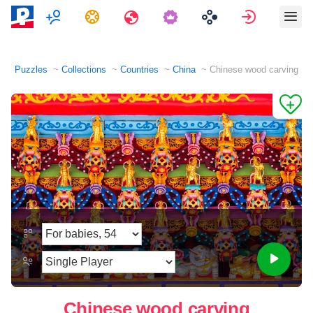
Multiplayer
Tasks
Travels
Sign in
Puzzles
Collections
Countries
China
Chinese wood carving
Chinese wood carving