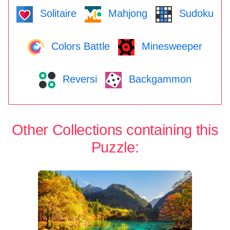
Solitaire
Mahjong
Sudoku
Colors Battle
Minesweeper
Reversi
Backgammon
Other Collections containing this
Puzzle: