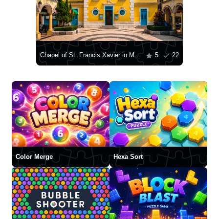
Chapel of St. Francis Xavier in Macau
5
22
Color Merge
Hexa Sort