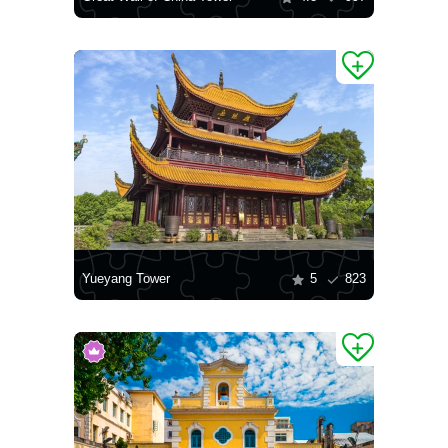
Yueyang Tower
5
823