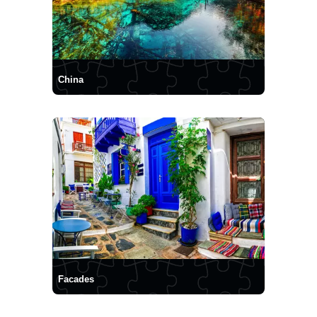
China
Facades