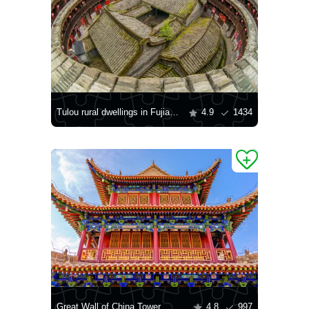
Tulou rural dwellings in Fujian province
4.9
1434
Great Wall of China Tower
4.8
997