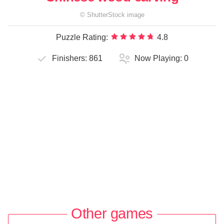
©
ShutterStock
image
Puzzle Rating:
4.8
Finishers:
861
Now Playing:
0
Other games