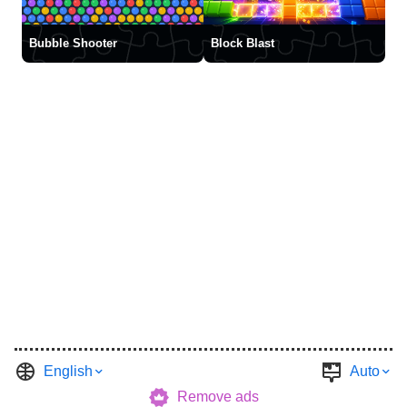
Bubble Shooter
Block Blast
English
Auto
Remove ads