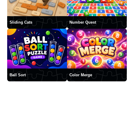
Sliding Cats
Number Quest
Ball Sort
Color Merge