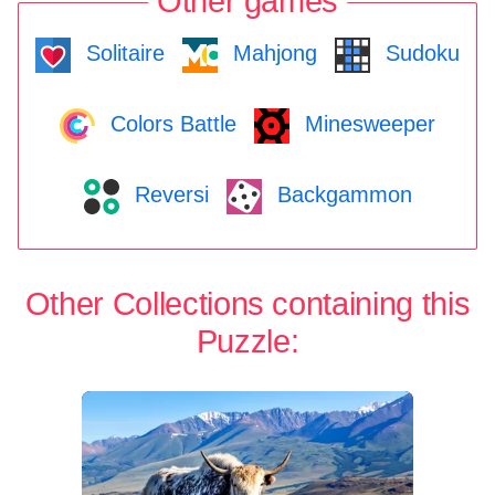
Other games
Solitaire
Mahjong
Sudoku
Colors Battle
Minesweeper
Reversi
Backgammon
Other Collections containing this
Puzzle: