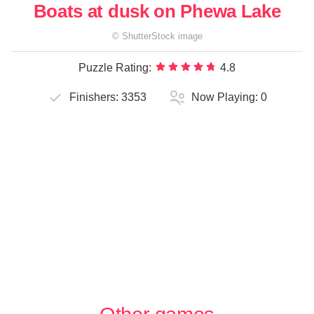
Boats at dusk on Phewa Lake
©
ShutterStock
image
Puzzle Rating:
4.8
Finishers:
3353
Now Playing:
0