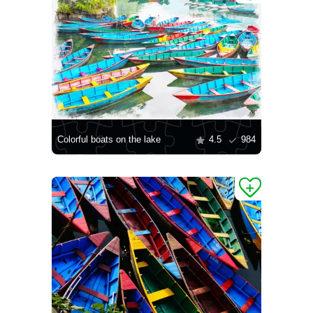
Colorful boats on the lake
4.5
984