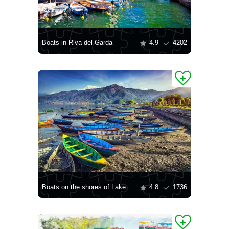
Boats in Riva del Garda
4.9
4202
Boats on the shores of Lake Pheva
4.8
1736