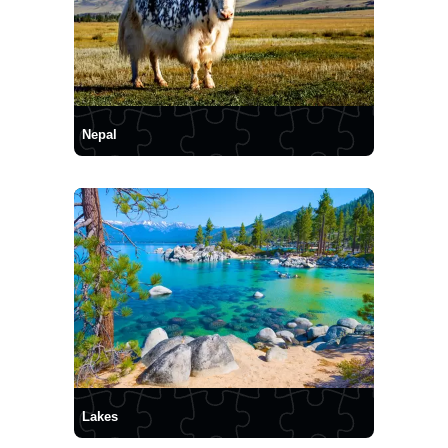
Nepal
Lakes