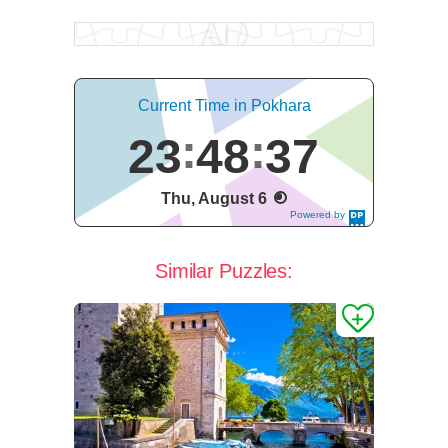
Current Time in Pokhara
23
48
37
Thu, August 6
Powered by
DaysPedia.c
om
Similar Puzzles: