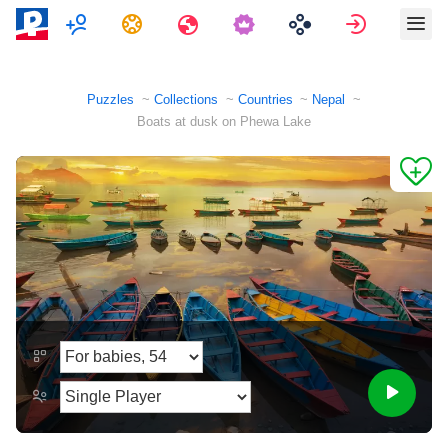
Multiplayer
Tasks
Travels
Sign in
Puzzles
Collections
Countries
Nepal
Boats at dusk on Phewa Lake