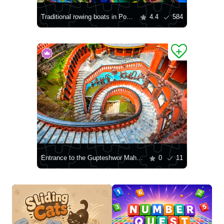
Traditional rowing boats in Pokhara
4.4
584
Entrance to the Gupteshwor Mahadev Cave in Pokhara
0
11