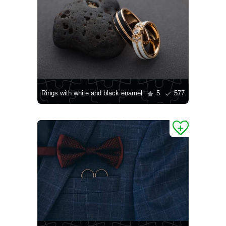
Rings with white and black enamel
5
577