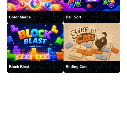
Color Merge
Ball Sort
Block Blast
Sliding Cats