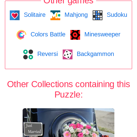
Other games
Solitaire
Mahjong
Sudoku
Colors Battle
Minesweeper
Reversi
Backgammon
Other Collections containing this
Puzzle: