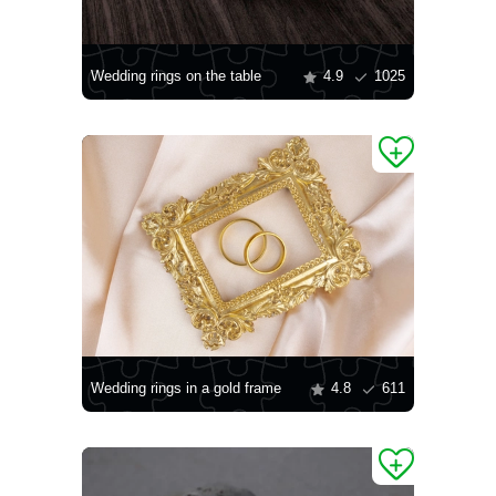
Wedding rings on the table
4.9
1025
Wedding rings in a gold frame
4.8
611