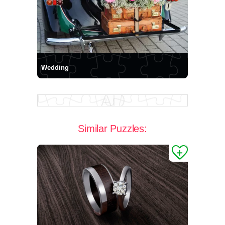
Wedding
Similar Puzzles: