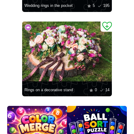
Wedding rings in the pocket
5
195
Rings on a decorative stand
0
14