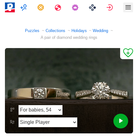
Multiplayer
Tasks
Travels
Sign in
Puzzles
Collections
Holidays
Wedding
A pair of diamond wedding rings