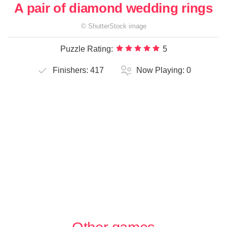
A pair of diamond wedding rings
©
ShutterStock
image
Puzzle Rating:
5
Finishers:
417
Now Playing:
0