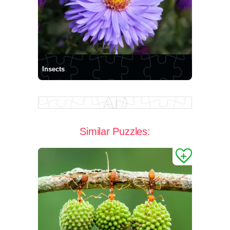
Insects
Similar Puzzles: