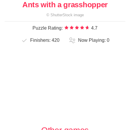
Ants with a grasshopper
©
ShutterStock
image
Puzzle Rating:
4.7
Finishers:
420
Now Playing:
0