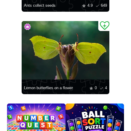
Ants collect seeds
4.9
649
Lemon butterflies on a flower
0
4