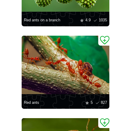
Red ants on a branch
4.9
1035
Red ants
5
827