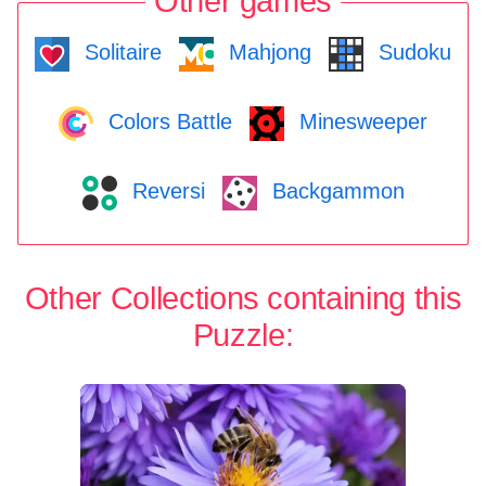
Other games
Solitaire
Mahjong
Sudoku
Colors Battle
Minesweeper
Reversi
Backgammon
Other Collections containing this
Puzzle: