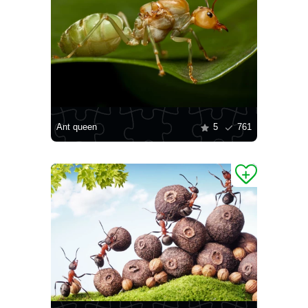
Ant queen
5
761