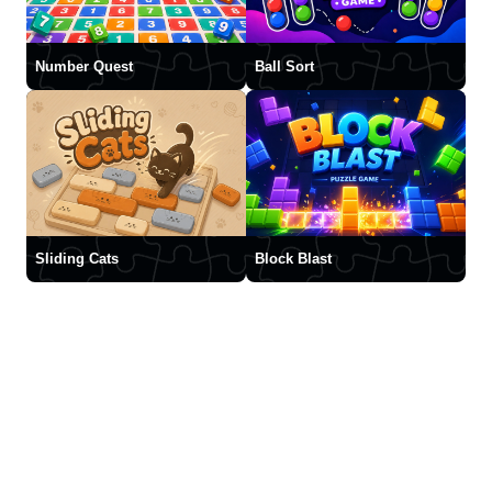
Number Quest
Ball Sort
Sliding Cats
Block Blast