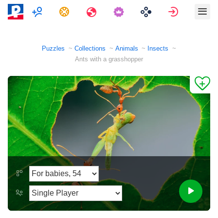
Multiplayer
Tasks
Travels
Sign in
Puzzles
Collections
Animals
Insects
Ants with a grasshopper