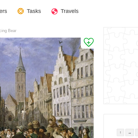
ers
Tasks
Travels
cing Bear
↑
→