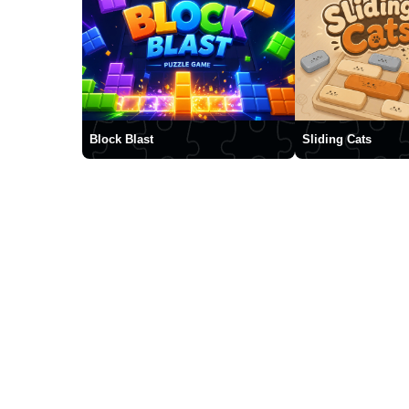
Block Blast
Sliding Cats