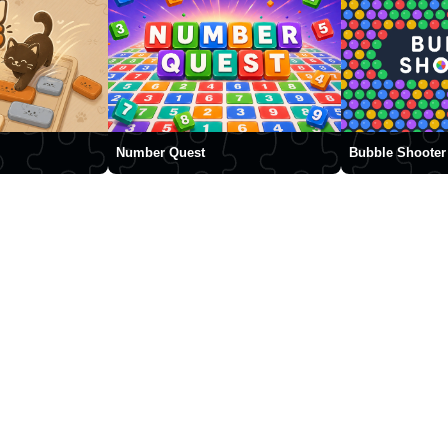
Number Quest
Bubble Shooter