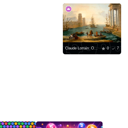
Claude Lorrain: Odysseus' Departure from the Land of the Phaeacians
0
7