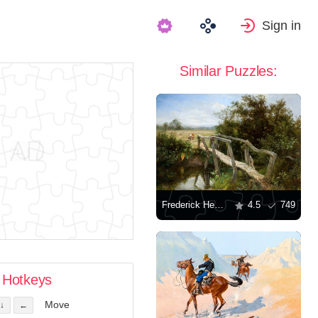
Sign in
Similar Puzzles:
Frederick Henry Henshaw: The Old Footbridge over the River Cole at Yardley
4.5
749
Hotkeys
Move
↓
←