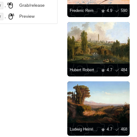
,
Grab/release
r
Frederic Remington: "The Advance-Guard, or The Military Sacrifice"
4.9
590
,
Preview
r
Hubert Robert: "View of the Park of Méréville"
4.7
484
Ludwig Heinrich Theodor Gurlitt – The Alban Mountains
4.7
468