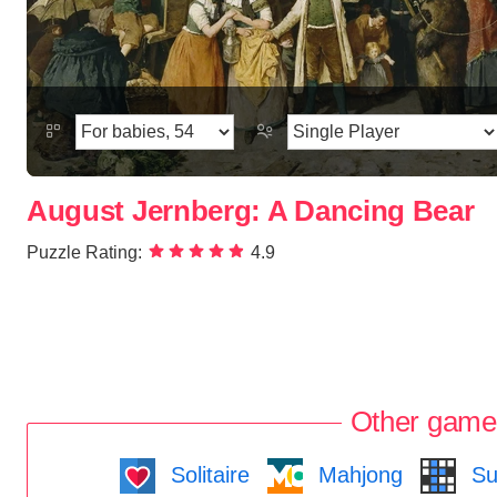
August Jernberg: A Dancing Bear
Puzzle Rating:
4.9
Other game
Solitaire
Mahjong
Su