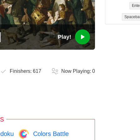
Ente
Spaceba
Play!
Finishers:
617
Now Playing:
0
s
doku
Colors Battle