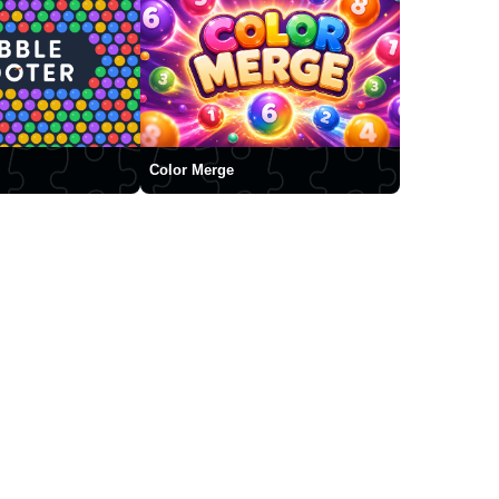
Color Merge