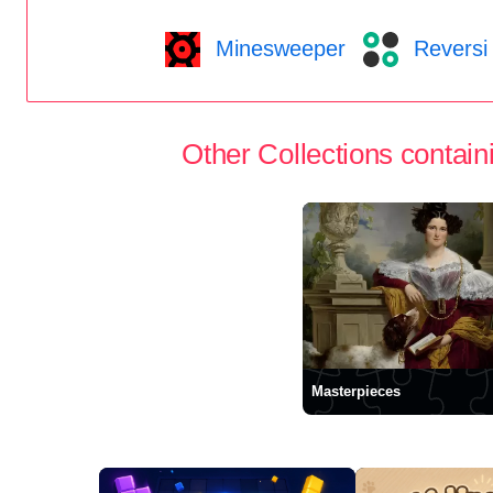
Minesweeper
Reversi
Other Collections containi
Masterpieces