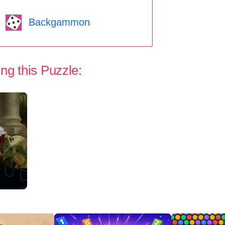
Backgammon
ng this Puzzle: