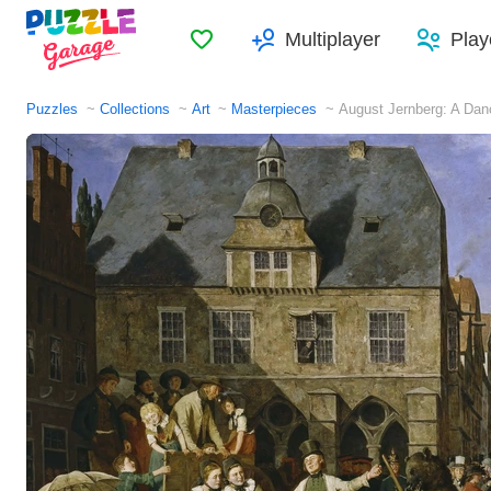
Favorites
Multiplayer
Play
Puzzles
Collections
Art
Masterpieces
August Jernberg: A Dan