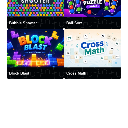
Bubble Shooter
Ball Sort
Block Blast
Cross Math