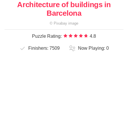
Architecture of buildings in
Barcelona
©
Pixabay
image
Puzzle Rating:
4.8
Finishers:
7509
Now Playing:
0