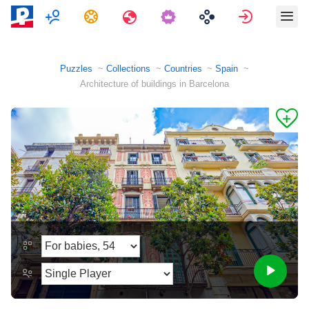
Multiplayer
Tasks
Travels
Sign in
Puzzles
Collections
Countries
Spain
Architecture of buildings in Barcelona