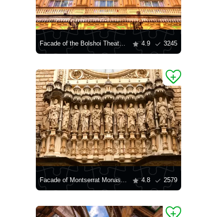
Facade of the Bolshoi Theater "Liseo"
4.9
3245
Facade of Montserrat Monastery
4.8
2579