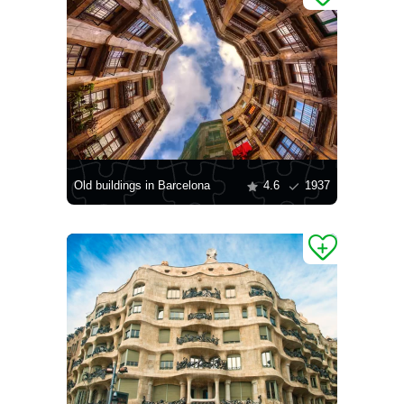
Old buildings in Barcelona
4.6
1937