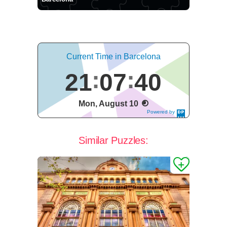
Current Time in Barcelona
21
07
40
Mon, August 10
Powered by
DaysPedia.c
om
Similar Puzzles: