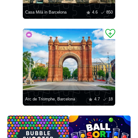
Casa Milà in Barcelona
4.6
850
Arc de Triomphe, Barcelona
4.7
18