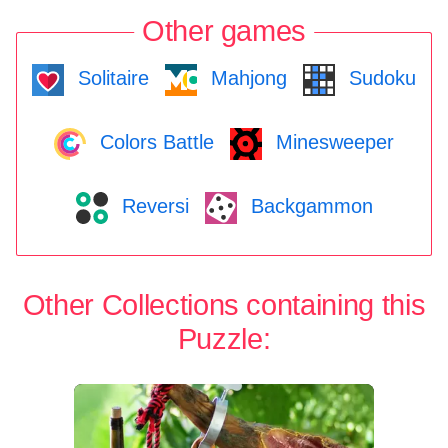
Other games
Solitaire
Mahjong
Sudoku
Colors Battle
Minesweeper
Reversi
Backgammon
Other Collections containing this
Puzzle: