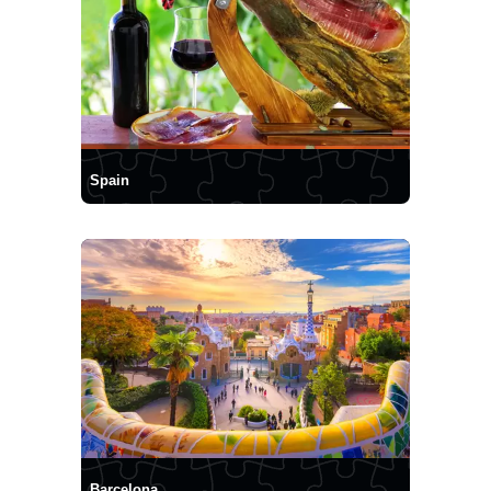
Spain
Barcelona