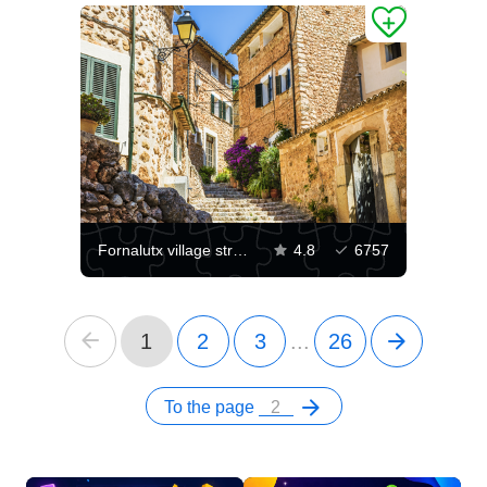
Fornalutx village streets
4.8
6757
1
2
3
...
26
To the page