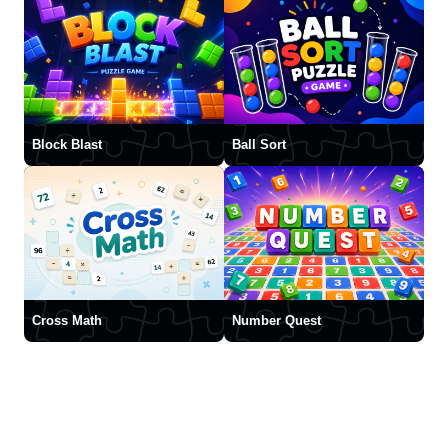
Block Blast
Ball Sort
Cross Math
Number Quest