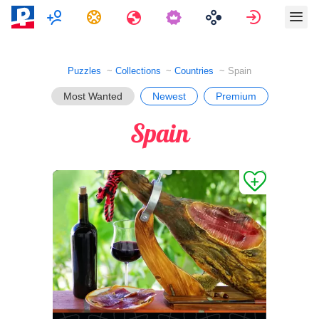
Multiplayer
Tasks
Travels
Sign in
Puzzles
Collections
Countries
Spain
Most Wanted
Newest
Premium
Spain