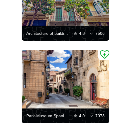
Architecture of buildings in Barcelona
4.8
7506
Park-Museum Spanish Village
4.9
7073