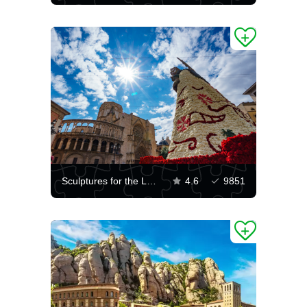
Sculptures for the Las Fallas festival in Valencia
4.6
9851