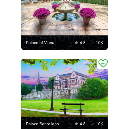
Palace of Viana
4.8
10K
Palace Sobrellano
4.8
10K