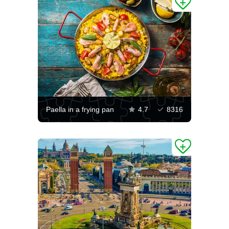
Paella in a frying pan
4.7
8316