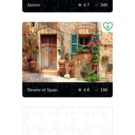
Jamon
4.7
34K
Streets of Spain
4.8
19K