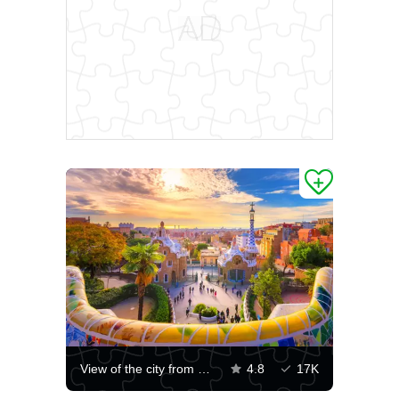
View of the city from Park Guell in Barcelona
4.8
17K