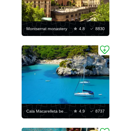
Montserrat monastery
4.8
8830
Cala Macarelleta beach
4.9
8737