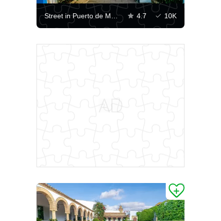
Street in Puerto de Mogan
4.7
10K