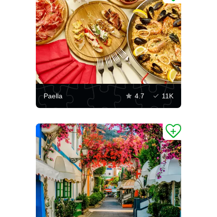
Paella
4.7
11K