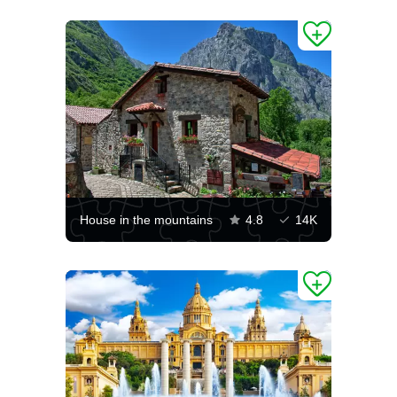
House in the mountains
4.8
14K