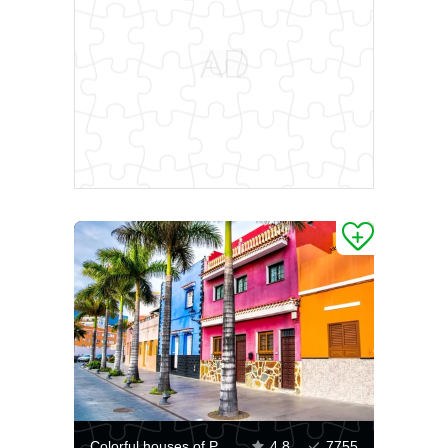
Colorful houses of Puerto de la Cruz
4.8
7755