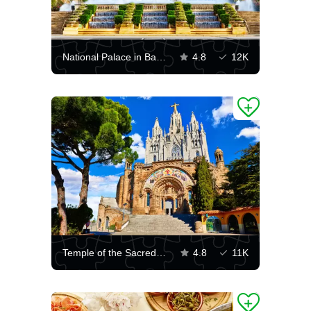
National Palace in Barcelona
4.8
12K
Temple of the Sacred Heart of Jesus
4.8
11K