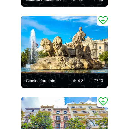
Cibeles fountain
4.8
7720