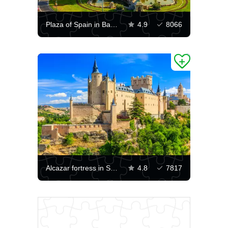
Plaza of Spain in Barcelona
4.9
8066
Alcazar fortress in Segovia
4.8
7817