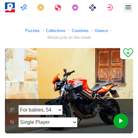
Multiplayer
Tasks
Travels
Sign in
Puzzles
Collections
Countries
Greece
Motorcycle on the street