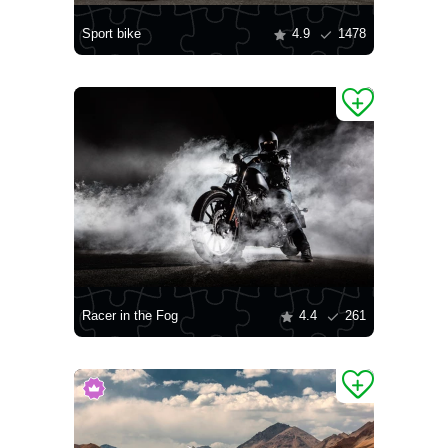
Sport bike
4.9
1478
Racer in the Fog
4.4
261