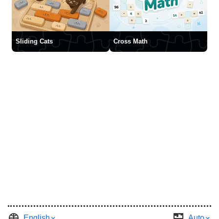
Sliding Cats
Cross Math
English
Auto