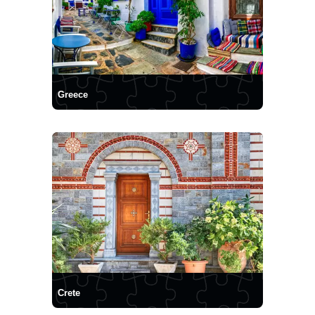
Greece
Crete