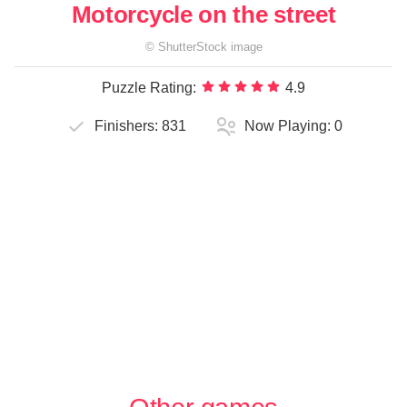
Motorcycle on the street
©
ShutterStock
image
Puzzle Rating:
4.9
Finishers:
831
Now Playing:
0