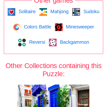
Other games
Solitaire
Mahjong
Sudoku
Colors Battle
Minesweeper
Reversi
Backgammon
Other Collections containing this
Puzzle: