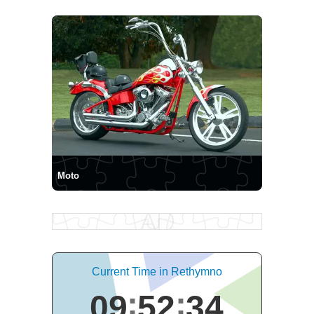
Moto
Current Time in Rethymno
09
52
35