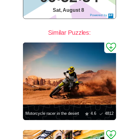
Sat, August 8
Powered by
DaysPedia.c
om
Similar Puzzles:
Motorcycle racer in the desert
4.6
4812