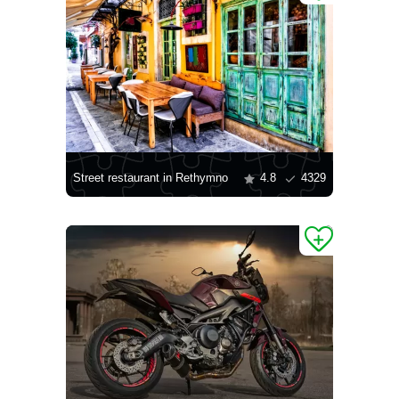
Street restaurant in Rethymno
4.8
4329