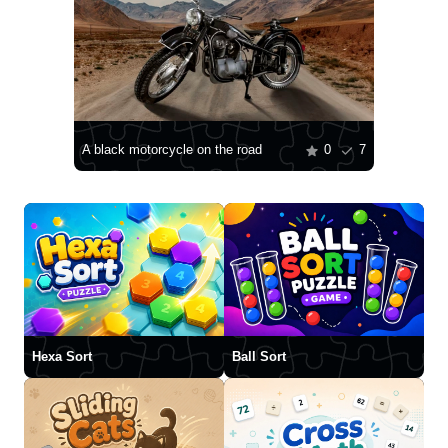
A black motorcycle on the road
0
7
Hexa Sort
Ball Sort