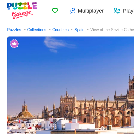
Favorites
Multiplayer
Play
Puzzles
Collections
Countries
Spain
View of the Seville Cathe