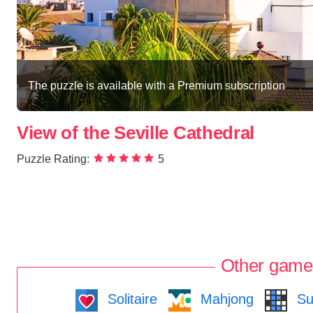
The puzzle is available with a Premium subscription
View of the Seville Cathedral
Puzzle Rating:
5
Other game
Solitaire
Mahjong
Su