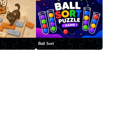
Ball Sort