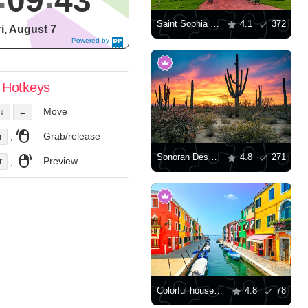
09
44
Saint Sophia Cathedral, Kyiv
4.1
372
ri, August 7
Powered by
DaysPedia.c
om
Hotkeys
Move
↓
←
,
Grab/release
r
Sonoran Desert at sunset
4.8
271
,
Preview
r
Colorful houses along the canal
4.8
78