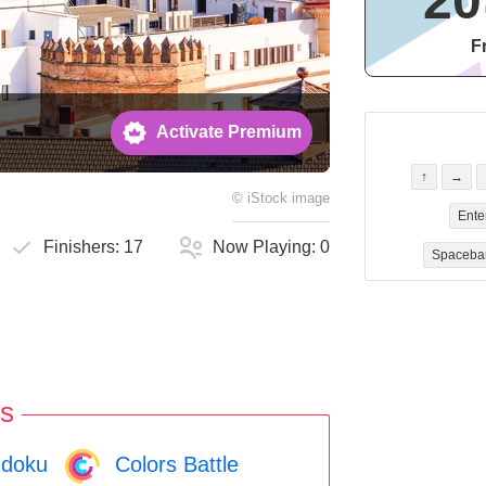
20
F
Activate Premium
↑
→
©
iStock
image
Ente
Finishers:
17
Now Playing:
0
Spaceba
s
doku
Colors Battle