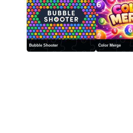
Bubble Shooter
Color Merge