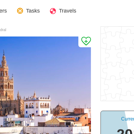
ers
Tasks
Travels
dral
Curren