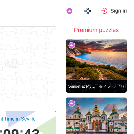
Sign in
Premium puzzles
Sunset at Myrtos Beach in Greece
4.6
777
t Time in Seville