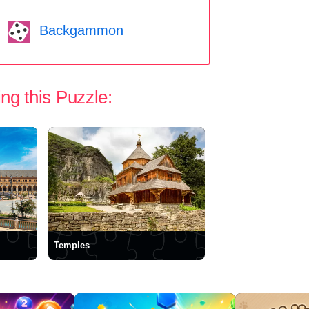
Backgammon
ng this Puzzle:
Temples