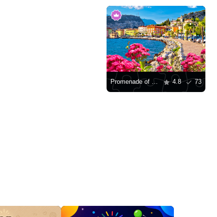
Promenade of Lago di Garda
4.8
73