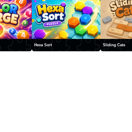
Hexa Sort
Sliding Cats