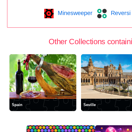
Minesweeper
Reversi
Other Collections containi
Spain
Seville