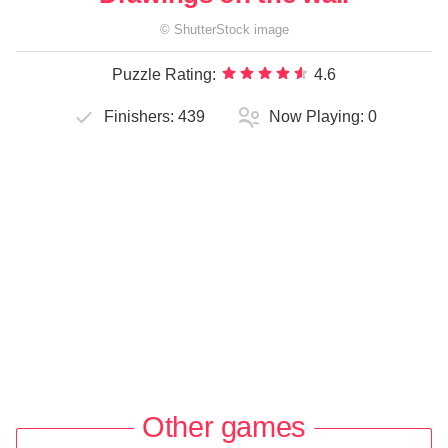
©
ShutterStock
image
Puzzle Rating:
4.6
Finishers:
439
Now Playing:
0
Other games