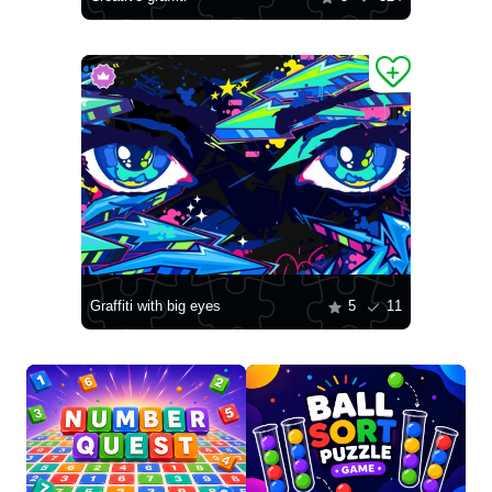
Graffiti with big eyes
5
11