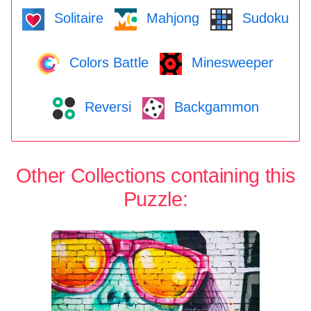
Solitaire
Mahjong
Sudoku
Colors Battle
Minesweeper
Reversi
Backgammon
Other Collections containing this
Puzzle: