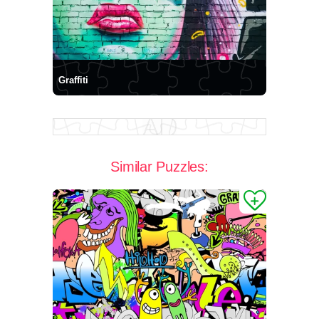
Graffiti
Similar Puzzles: