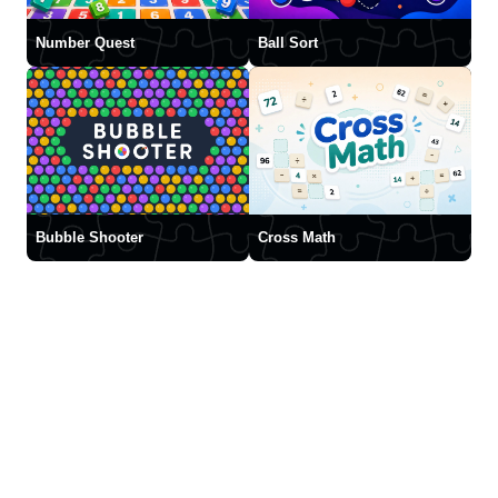
Number Quest
Ball Sort
Bubble Shooter
Cross Math