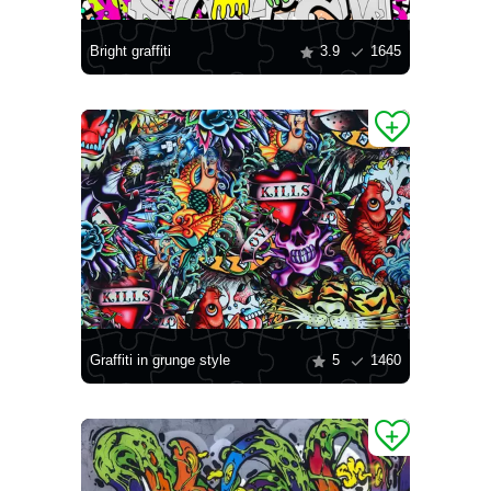
Bright graffiti
3.9
1645
Graffiti in grunge style
5
1460