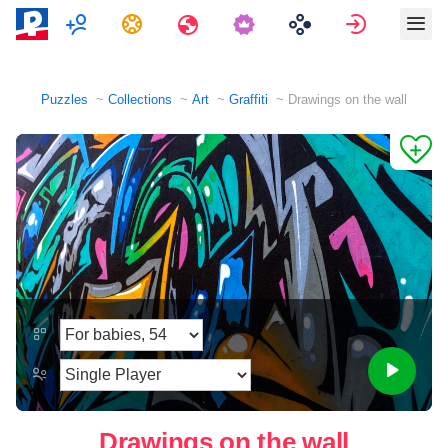
Multiplayer
Tasks
Travels
Sign in
Puzzles
Collections
Art
Graffiti
Drawings on the wall
Drawings on the wall