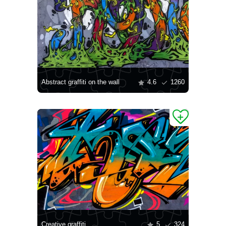
Abstract graffiti on the wall
4.6
1260
Creative graffiti
5
324