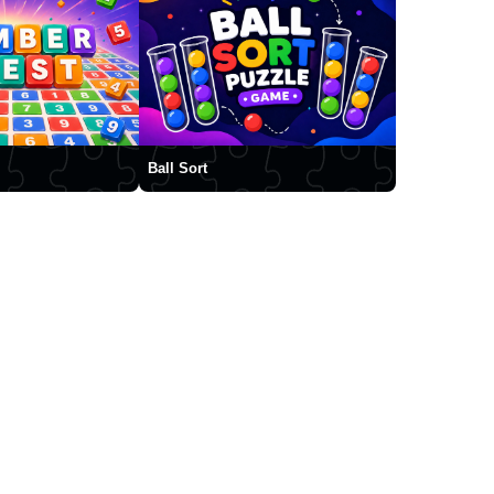
Ball Sort