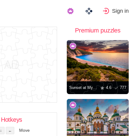
Sign in
Premium puzzles
Sunset at Myrtos Beach in Greece
4.6
777
Hotkeys
Move
↓
←