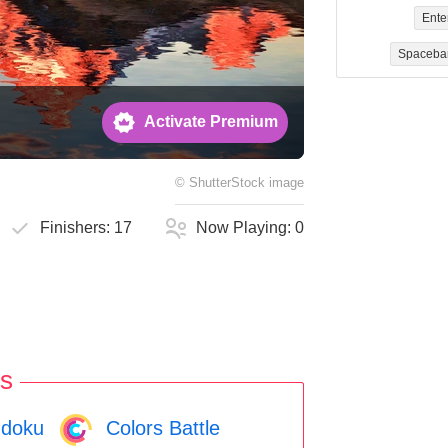
Ente
Spaceba
Activate Premium
©
ShutterStock
image
Finishers:
17
Now Playing:
0
s
doku
Colors Battle