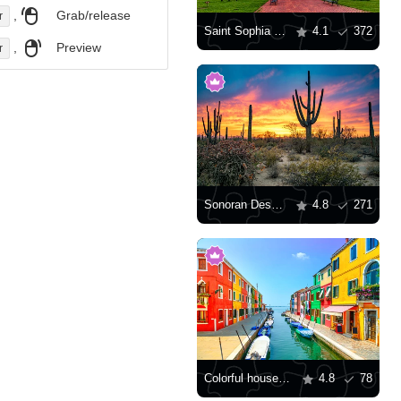
,
Grab/release
r
Saint Sophia Cathedral, Kyiv
4.1
372
,
Preview
r
Sonoran Desert at sunset
4.8
271
Colorful houses along the canal
4.8
78