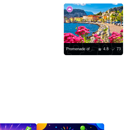
Promenade of Lago di Garda
4.8
73