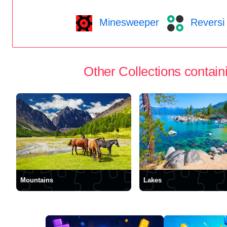
Minesweeper
Reversi
Other Collections containi
Mountains
Lakes