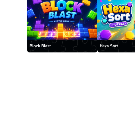
Block Blast
Hexa Sort