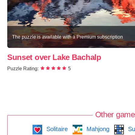
The puzzle is available with a Premium subscription
Sunset over Lake Bachalp
Puzzle Rating:
5
Other game
Solitaire
Mahjong
Su