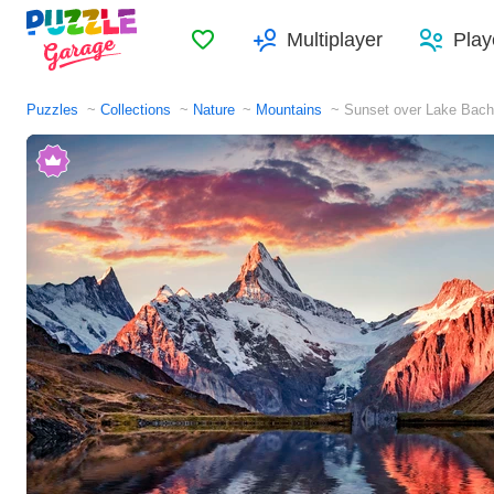
Favorites
Multiplayer
Play
Puzzles
Collections
Nature
Mountains
Sunset over Lake Bach