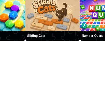
Sliding Cats
Number Quest