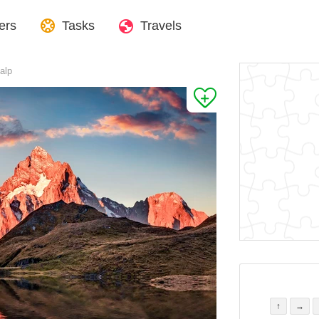
ers
Tasks
Travels
alp
↑
→