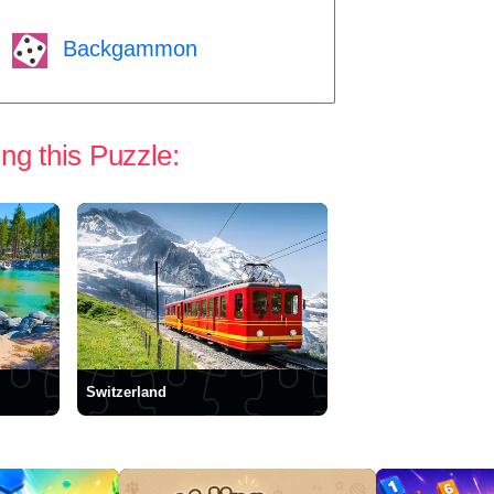
Backgammon
ng this Puzzle:
Switzerland