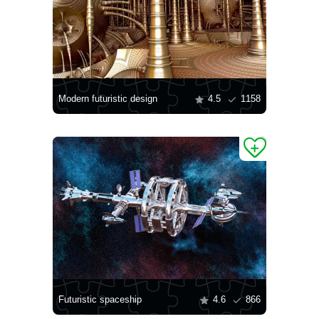
Modern futuristic design
4.5
1158
Futuristic spaceship
4.6
866