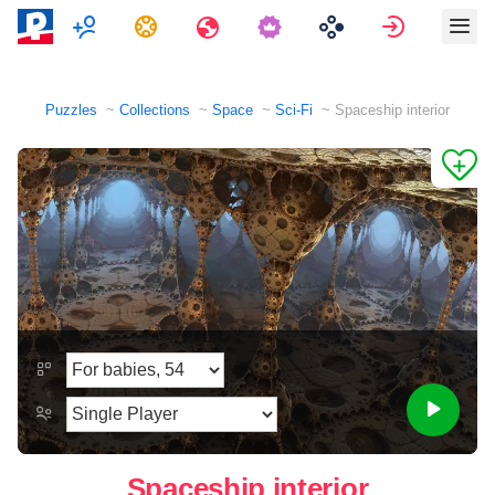
Multiplayer
Tasks
Travels
Sign in
Puzzles
Collections
Space
Sci-Fi
Spaceship interior
Spaceship interior