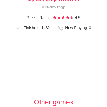
©
Pixabay
image
Puzzle Rating:
4.5
Finishers:
1432
Now Playing:
0
Other games