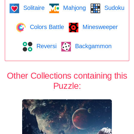
Solitaire
Mahjong
Sudoku
Colors Battle
Minesweeper
Reversi
Backgammon
Other Collections containing this
Puzzle: