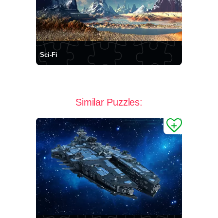
Sci-Fi
Similar Puzzles: