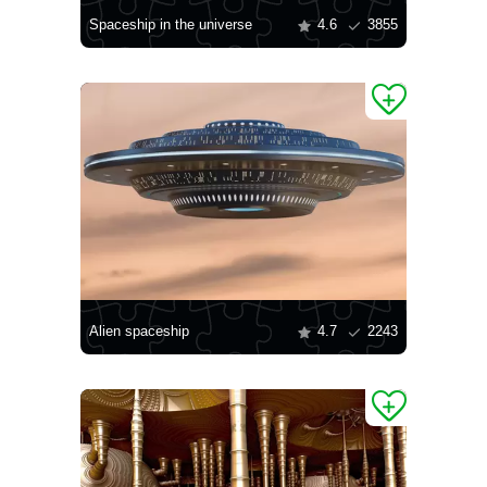
Spaceship in the universe
4.6
3855
Alien spaceship
4.7
2243