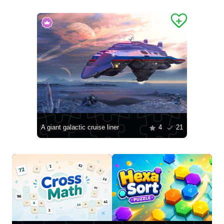
A giant galactic cruise liner
4
21