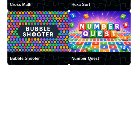
Cross Math
Hexa Sort
Bubble Shooter
Number Quest