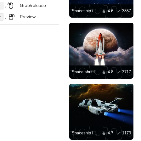
,
Grab/release
r
Spaceship in the universe
4.6
3857
,
Preview
r
Space shuttle on the background of the planet
4.8
3717
Spaceship in flight
4.7
1173