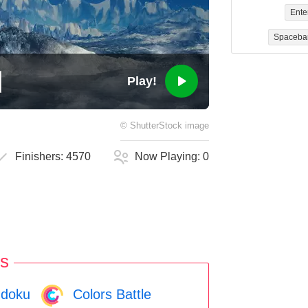
Ente
Spaceba
Play!
©
ShutterStock
image
Finishers:
4570
Now Playing:
0
s
doku
Colors Battle