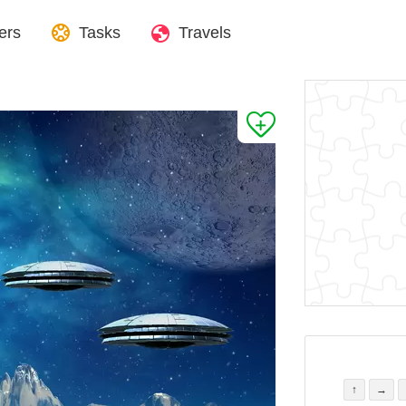
ers
Tasks
Travels
↑
→