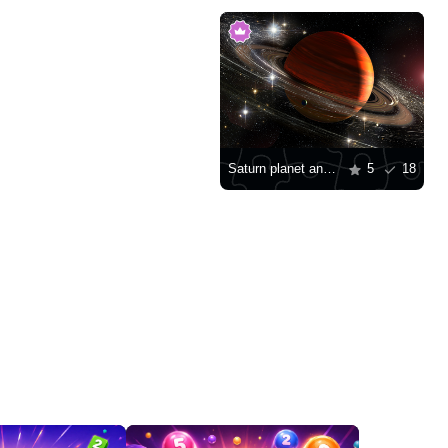
Saturn planet and stars
5
18