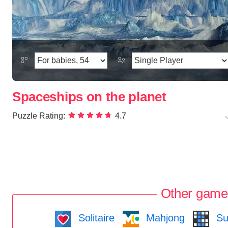
Spaceships on the planet
Puzzle Rating:
4.7
Other game
Solitaire
Mahjong
Su