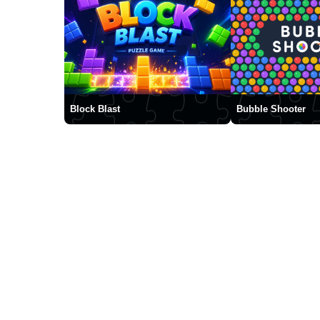
Block Blast
Bubble Shooter