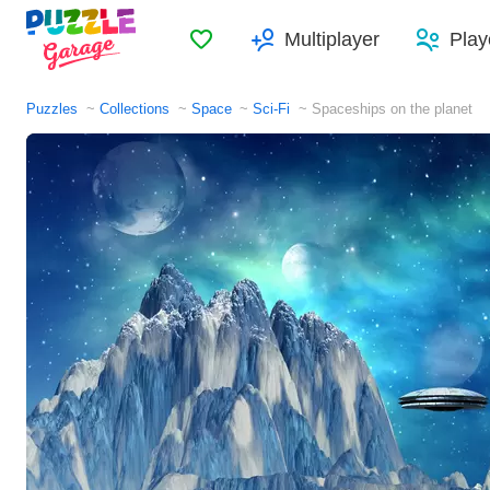
Favorites
Multiplayer
Play
Puzzles
Collections
Space
Sci-Fi
Spaceships on the planet