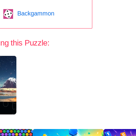
Backgammon
ng this Puzzle: