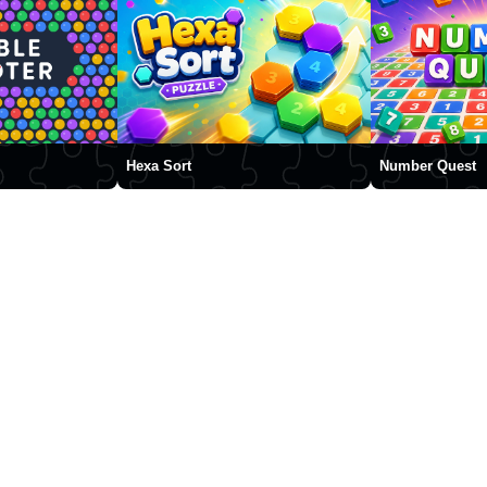
Hexa Sort
Number Quest