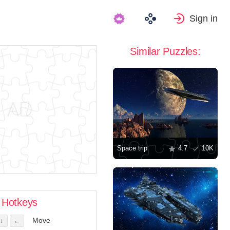
Sign in
Similar Puzzles:
Space trip
4.7
10K
Hotkeys
Move
↓
←