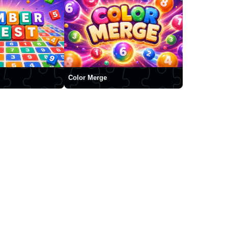
Color Merge