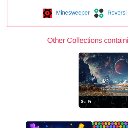
Minesweeper
Reversi
Other Collections containi
Sci-Fi