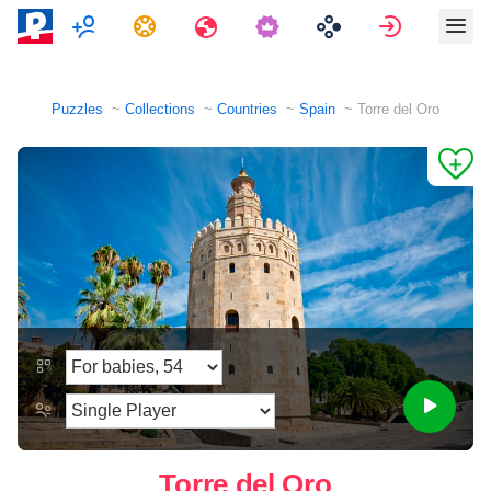
Multiplayer
Tasks
Travels
Sign in
Puzzles
Collections
Countries
Spain
Torre del Oro
Torre del Oro