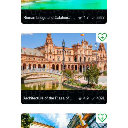
Roman bridge and Calahorra tower
4.7
5827
Architecture of the Plaza of Spain in Seville
4.9
4091