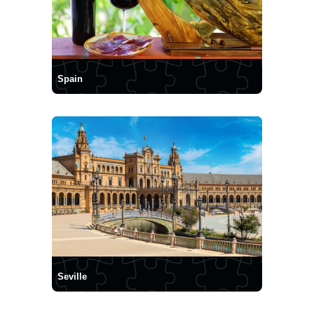
Spain
Seville