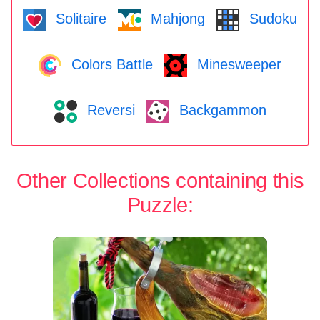
Solitaire
Mahjong
Sudoku
Colors Battle
Minesweeper
Reversi
Backgammon
Other Collections containing this
Puzzle: