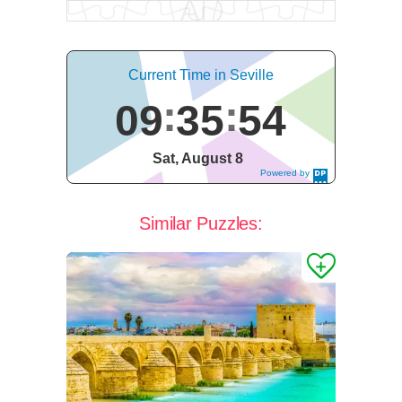
Current Time in Seville
09
35
55
Sat, August 8
Powered by
DaysPedia.c
om
Similar Puzzles: