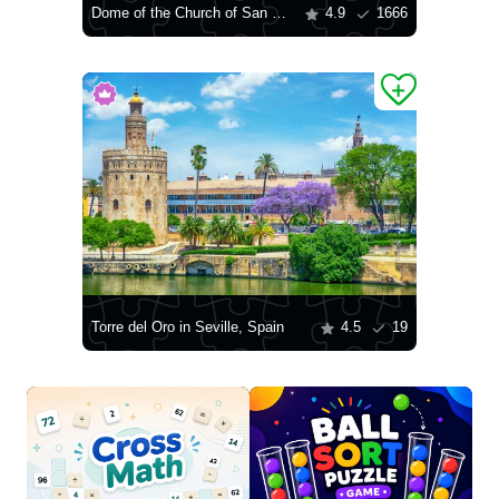
Dome of the Church of San Salvador
4.9
1666
Torre del Oro in Seville, Spain
4.5
19