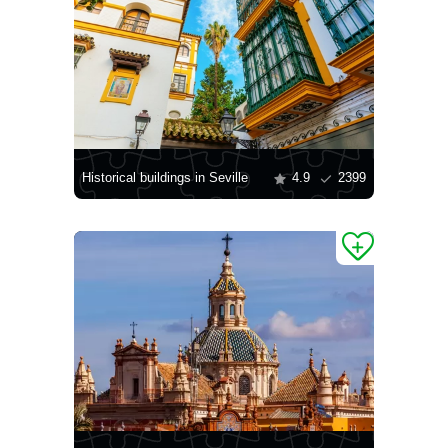
Historical buildings in Seville
4.9
2399