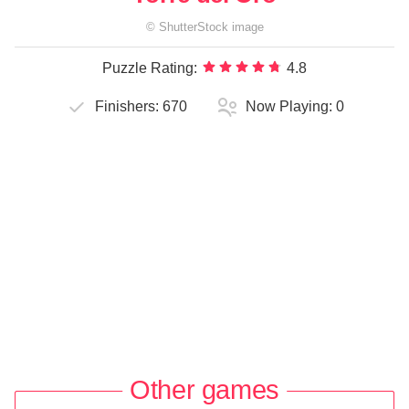
©
ShutterStock
image
Puzzle Rating:
4.8
Finishers:
670
Now Playing:
0
Other games