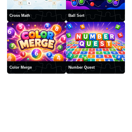
Cross Math
Ball Sort
Color Merge
Number Quest