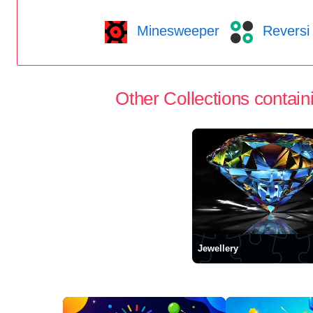
Minesweeper
Reversi
Other Collections containi
Jewellery