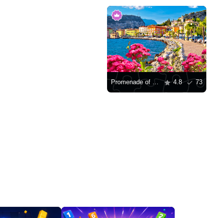
Promenade of Lago di Garda
4.8
73