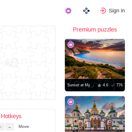
Sign in
Premium puzzles
Sunset at Myrtos Beach in Greece
4.6
776
Hotkeys
Move
↓
←