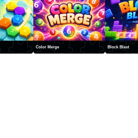
Color Merge
Block Blast