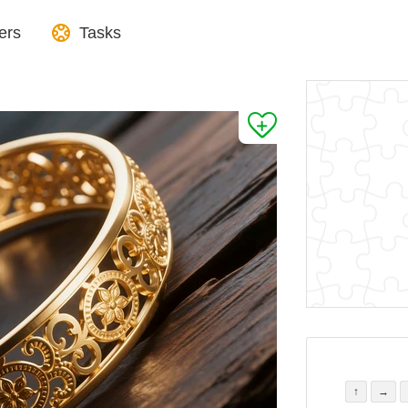
ers
Tasks
↑
→