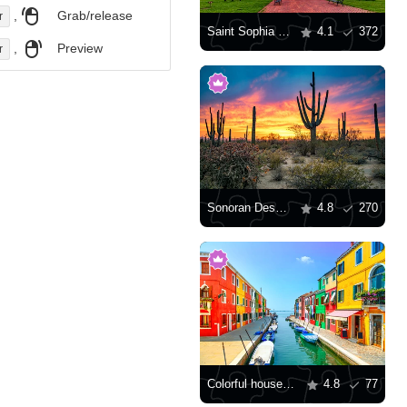
,
Grab/release
r
Saint Sophia Cathedral, Kyiv
4.1
372
,
Preview
r
Sonoran Desert at sunset
4.8
270
Colorful houses along the canal
4.8
77