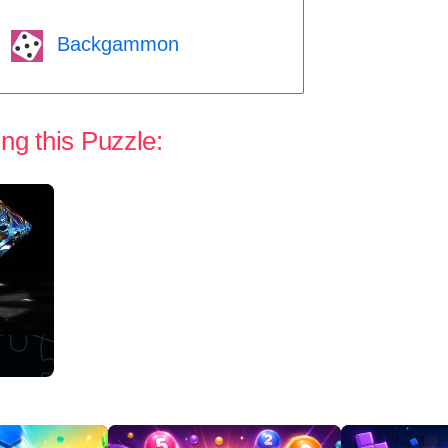
Backgammon
ng this Puzzle: