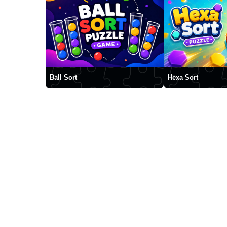
Ball Sort
Hexa Sort