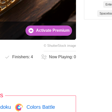
Ente
Spaceba
Activate Premium
©
ShutterStock
image
Finishers:
4
Now Playing:
0
s
doku
Colors Battle