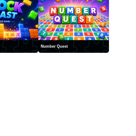
Number Quest