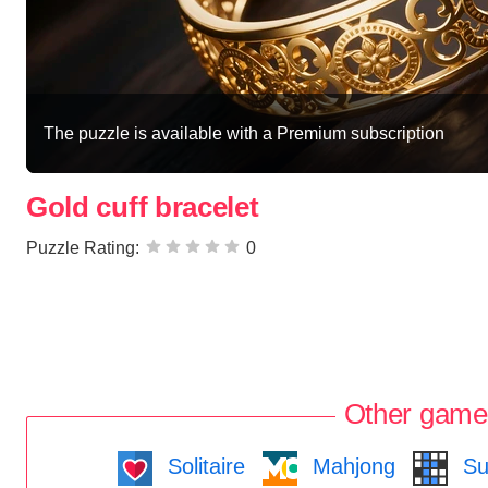
The puzzle is available with a Premium subscription
Gold cuff bracelet
Puzzle Rating:
0
Other game
Solitaire
Mahjong
Su