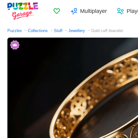
Favorites
Multiplayer
Play
Puzzles
Collections
Stuff
Jewellery
Gold cuff bracelet