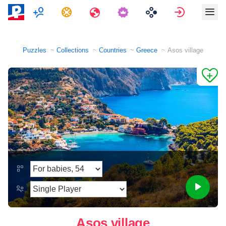
Multiplayer
Tasks
Travels
Sign in
Puzzles
Collections
Countries
Greece
Asos village
Asos village