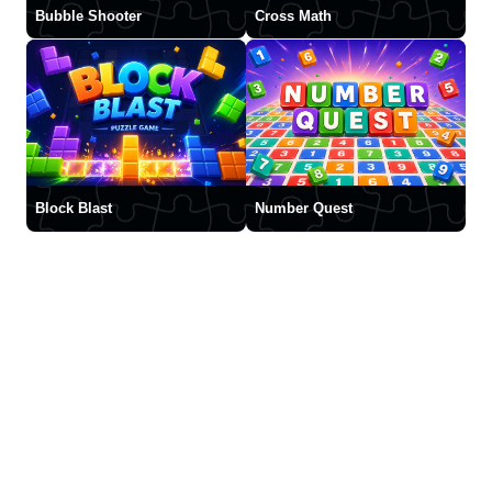
Bubble Shooter
Cross Math
Block Blast
Number Quest