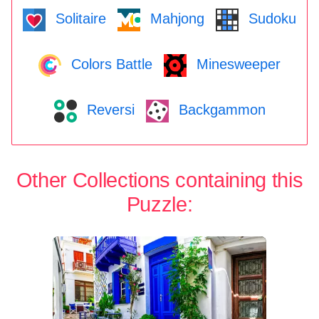
Solitaire
Mahjong
Sudoku
Colors Battle
Minesweeper
Reversi
Backgammon
Other Collections containing this
Puzzle: