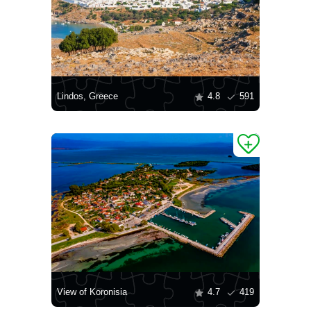
Lindos, Greece
4.8
591
View of Koronisia
4.7
419