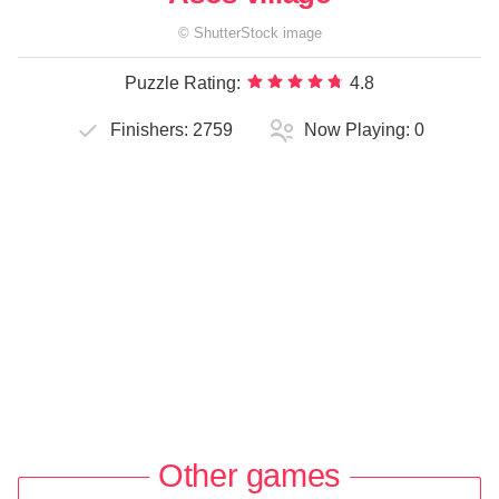
©
ShutterStock
image
Puzzle Rating:
4.8
Finishers:
2759
Now Playing:
0
Other games