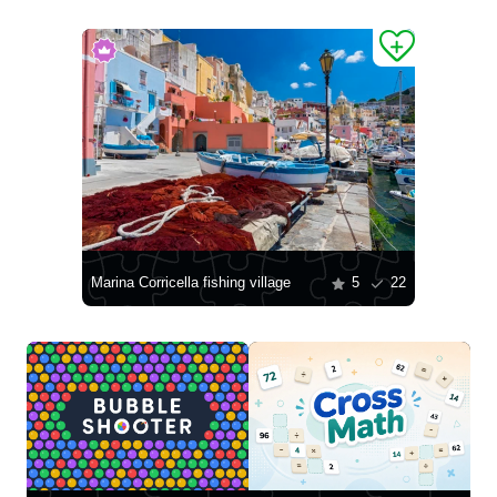
Marina Corricella fishing village
5
22