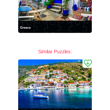
Greece
Similar Puzzles: