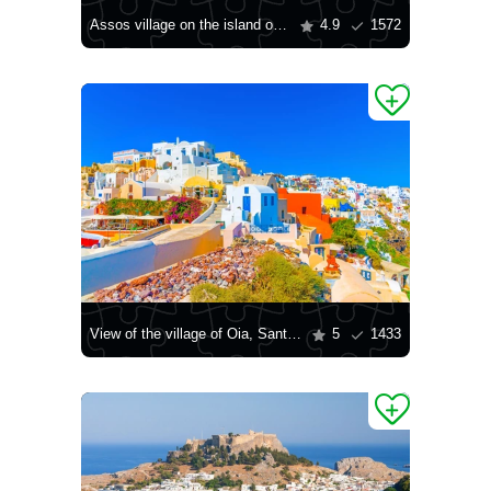
Assos village on the island of Kefalonia
4.9
1572
View of the village of Oia, Santorini
5
1433