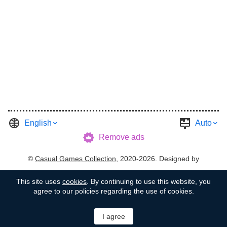
English
Auto
Remove ads
©
Casual Games Collection
, 2020-2026. Designed by
FINAL LEVEL
.
Terms
Privacy
Garage's Host
This site uses
cookies
. By continuing to use this website, you
agree to our policies regarding the use of cookies.