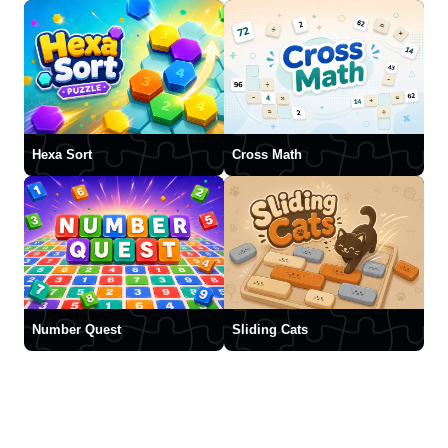
Hexa Sort
Cross Math
Number Quest
Sliding Cats