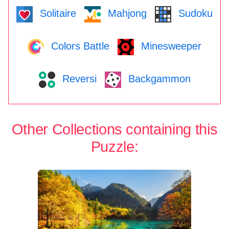
Solitaire
Mahjong
Sudoku
Colors Battle
Minesweeper
Reversi
Backgammon
Other Collections containing this
Puzzle: