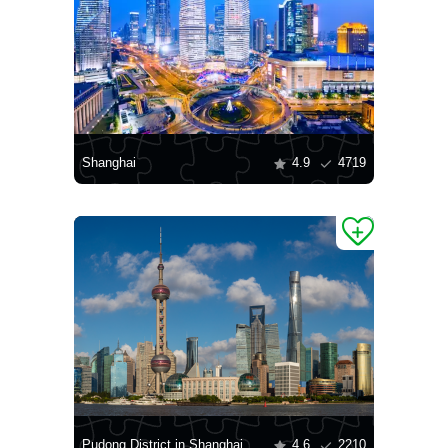
Shanghai
4.9
4719
Pudong District in Shanghai
4.6
2210