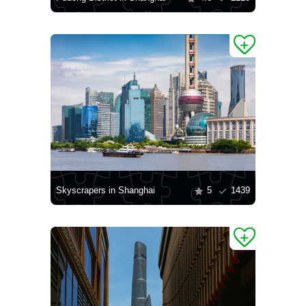
Skyscrapers in Shanghai
5
1439