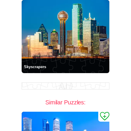
Skyscrapers
Similar Puzzles: