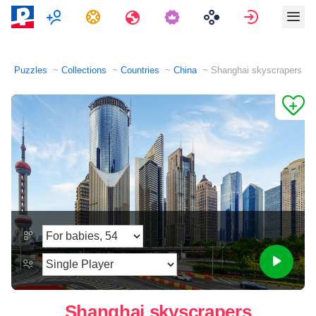
Multiplayer
Tasks
Travels
Sign in
Puzzles
Collections
Countries
China
Shanghai skyscrapers
Shanghai skyscrapers