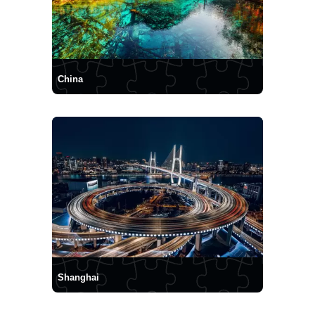
China
Shanghai