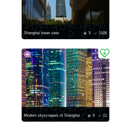
Shanghai tower view
5
1106
Modern skyscrapers of Shanghai
0
11