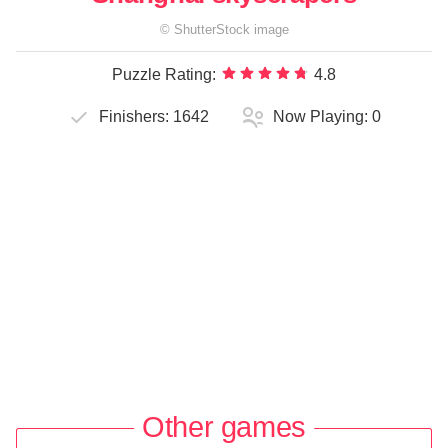
©
ShutterStock
image
Puzzle Rating:
4.8
Finishers:
1642
Now Playing:
0
Other games