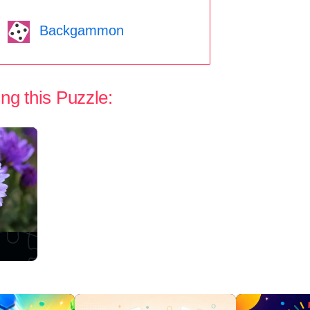
Backgammon
ng this Puzzle: