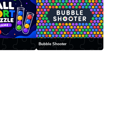
Bubble Shooter