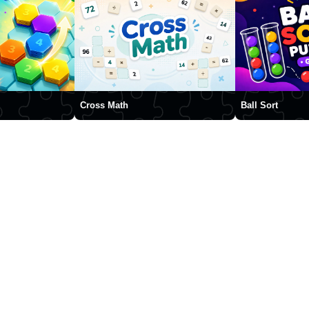
Cross Math
Ball Sort