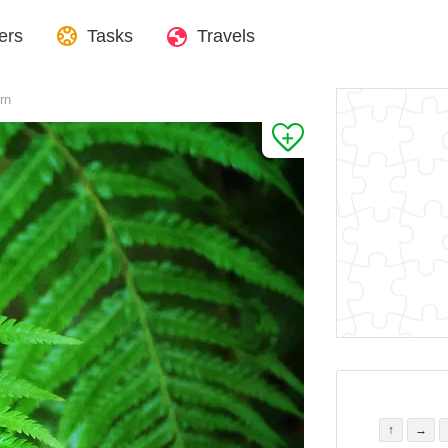
ers
Tasks
Travels
rn
↑
→