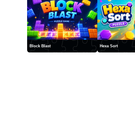
Block Blast
Hexa Sort