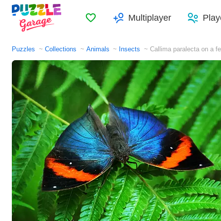
Favorites
Multiplayer
Play
Puzzles
Collections
Animals
Insects
Callima paralecta on a fe