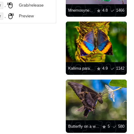
,
Grab/release
r
Mnemosyne Butterfly
4.8
1466
,
Preview
r
Kallima paralekta
4.9
1142
Butterfly on a white flower
5
580