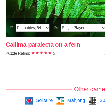
Callima paralecta on a fern
Puzzle Rating:
5
Other game
Solitaire
Mahjong
Su