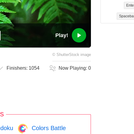
Ente
Spaceba
Play!
©
ShutterStock
image
Finishers:
1054
Now Playing:
0
s
doku
Colors Battle