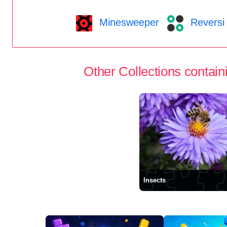
Minesweeper
Reversi
Other Collections containi
Insects