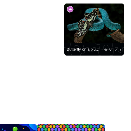
Butterfly on a blue viper
0
7