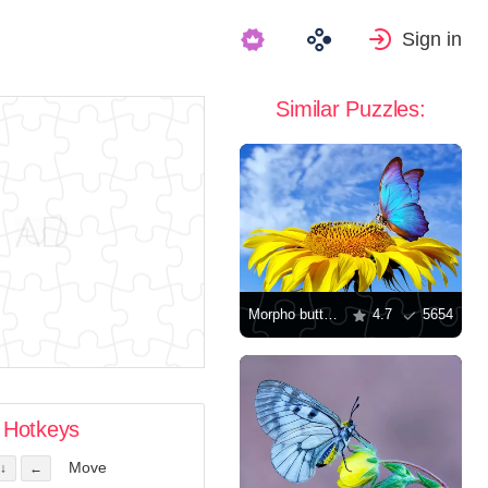
Sign in
Similar Puzzles:
Morpho butterfly on sunflower
4.7
5654
Hotkeys
Move
↓
←